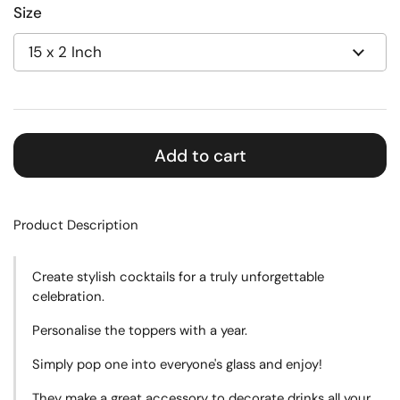
Size
Add to cart
Product Description
Create
stylish cocktails for a truly unforgettable
celebration.
Personalise the toppers with a year.
Simply pop one into everyone's glass and enjoy!
They make a great accessory to decorate drinks all your