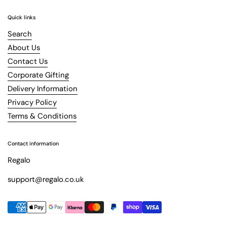
Quick links
Search
About Us
Contact Us
Corporate Gifting
Delivery Information
Privacy Policy
Terms & Conditions
Contact information
Regalo
support@regalo.co.uk