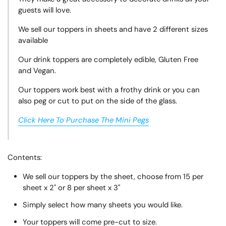
guests will love.
We sell our toppers in sheets and have 2 different sizes
available
Our drink toppers are completely edible, Gluten Free
and Vegan.
Our toppers work best with a frothy drink or you can
also peg or cut to put on the side of the glass.
Click Here To Purchase The Mini Pegs
Contents:
We sell our toppers by the sheet, choose from 15 per
sheet x 2" or 8 per sheet x 3"
Simply select how many sheets you would like.
Your toppers will come pre-cut to size.