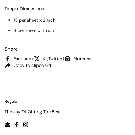
Topper
Dimensions:
15 per sheet x 2 Inch
8 per sheet x 3 Inch
Share
Facebook
X (Twitter)
Pinterest
Copy to clipboard
Regalo
The Joy Of Gifting The Best
Email
Facebook
Instagram