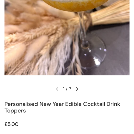
1
/
7
Previous slide
Next slide
Personalised New Year Edible Cocktail Drink
Toppers
Regular price
£5.00