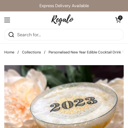
Skip to content
Express Delivery Available
Open cart
0
Open menu
Home
/
Collections
/
Personalised New Year Edible Cocktail Drink To