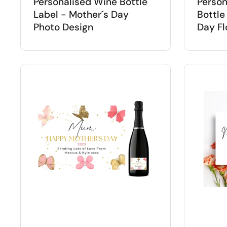
Personalised Wine Bottle
Person
Label - Mother´s Day
Bottle
Photo Design
Day Fl