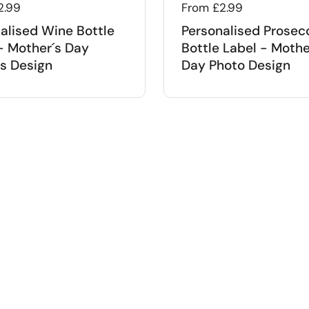
 price
2.99
Regular price
From £2.99
alised Wine Bottle
Personalised Prosec
- Mother´s Day
Bottle Label - Mothe
s Design
Day Photo Design