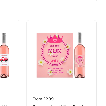
Regular price
From £2.99