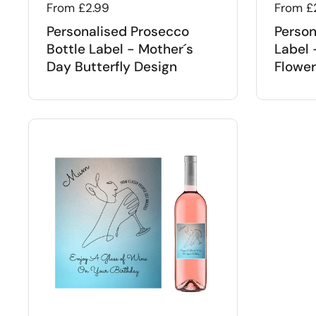
Regular price
From £2.99
Regular
From £
Personalised Prosecco
Person
Bottle Label - Mother´s
Label 
Day Butterfly Design
Flower