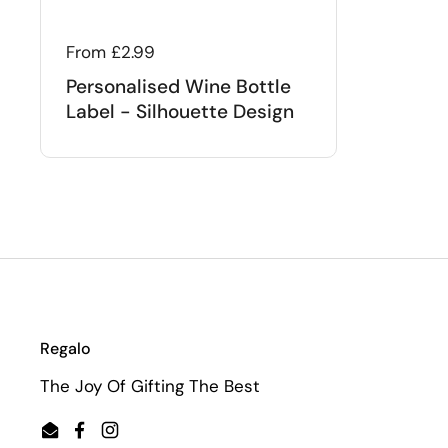
Regular price
From £2.99
Personalised Wine Bottle
Label - Silhouette Design
Regalo
The Joy Of Gifting The Best
Email
Facebook
Instagram