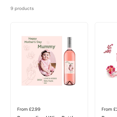
9 products
Regular price
From £2.99
Regular
From £