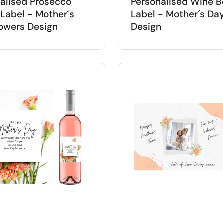
alised Prosecco
Personalised Wine B
 Label - Mother´s
Label - Mother´s Da
owers Design
Design