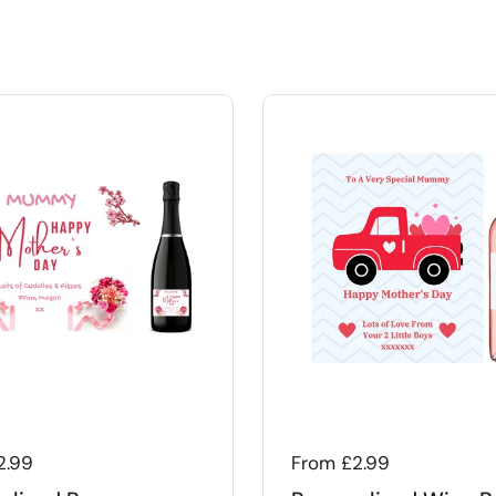
 price
2.99
Regular price
From £2.99