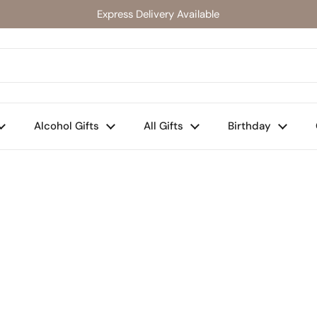
Express Delivery Available
Alcohol Gifts
All Gifts
Birthday