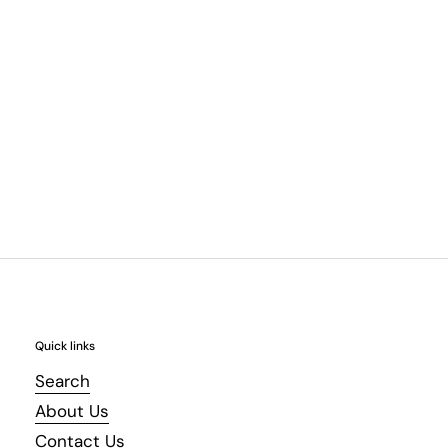
Quick links
Search
About Us
Contact Us