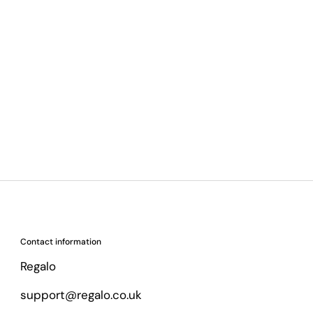
Contact information
Regalo
support@regalo.co.uk