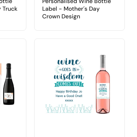
ottle
Personalised Wine Bottle
y Truck
Label - Mother´s Day
Crown Design