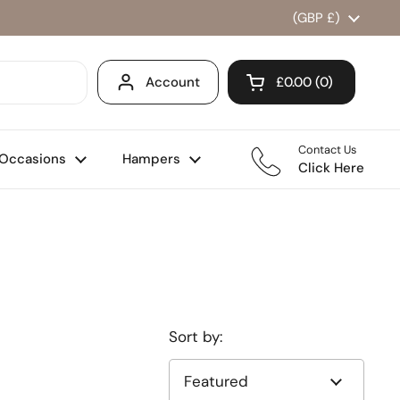
Country/region
(GBP £)
Account
£0.00
0
Open cart
Shopping Cart Total
products in your ca
Contact Us
Occasions
Hampers
Click Here
Sort by: