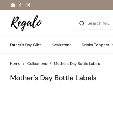
Skip to content
Email
Facebook
Instagram
Father's Day Gifts
Hawkstone
Drinks Toppers
Home
/
Collections
/
Mother´s Day Bottle Labels
Mother´s Day Bottle Labels