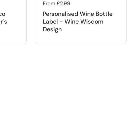
Regular price
From £2.99
co
Personalised Wine Bottle
r´s
Label - Wine Wisdom
Design