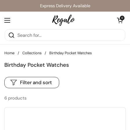
Skip to content
Express Delivery Available
Open cart
0
Open menu
Home
/
Collections
/
Birthday Pocket Watches
Birthday Pocket Watches
Filter and sort
6 products