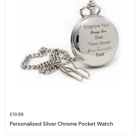
Regular price
£19.99
Personalised Silver Chrome Pocket Watch