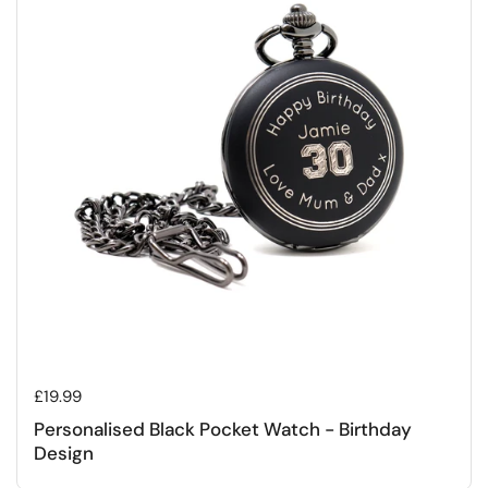
Regular price
£19.99
Personalised Black Pocket Watch - Birthday
Design