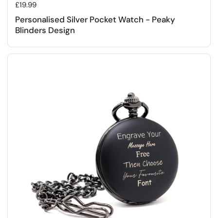
Regular price
£19.99
Personalised Silver Pocket Watch - Peaky
Blinders Design