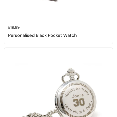
Regular price
£19.99
Personalised Black Pocket Watch