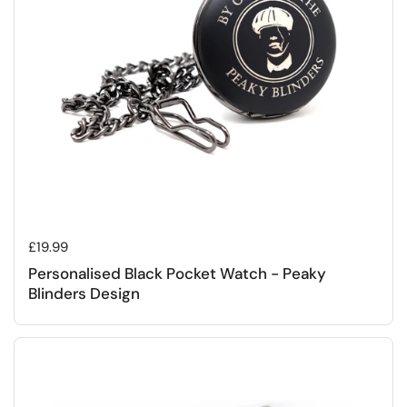
Regular price
£19.99
Personalised Black Pocket Watch - Peaky
Blinders Design