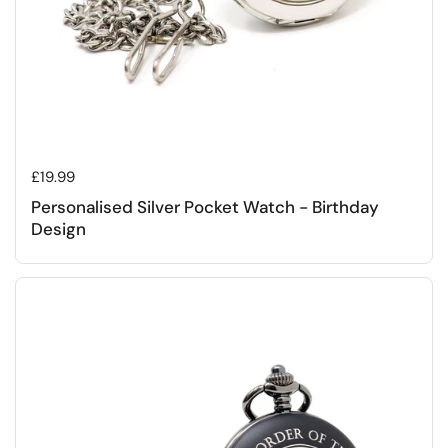
Regular price
£19.99
Personalised Silver Pocket Watch - Birthday
Design