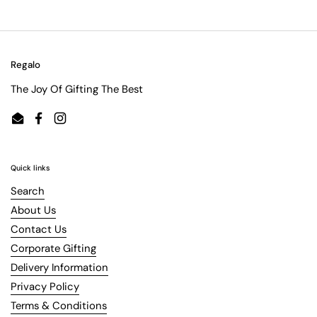
Regalo
The Joy Of Gifting The Best
Email
Facebook
Instagram
Quick links
Search
About Us
Contact Us
Corporate Gifting
Delivery Information
Privacy Policy
Terms & Conditions