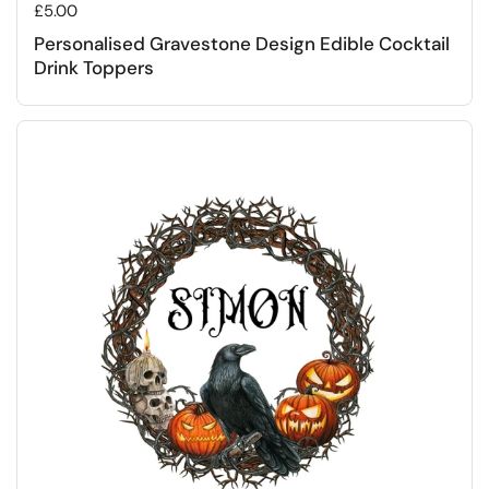
Regular price
£5.00
Personalised Gravestone Design Edible Cocktail
Drink Toppers