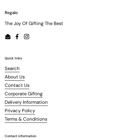
Regalo
The Joy Of Gifting The Best
Email
Facebook
Instagram
Quick links
Search
About Us
Contact Us
Corporate Gifting
Delivery Information
Privacy Policy
Terms & Conditions
Contact information