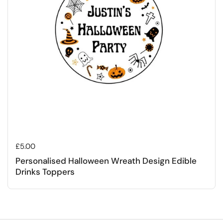
Regular price
£5.00
Personalised Halloween Wreath Design Edible
Drinks Toppers