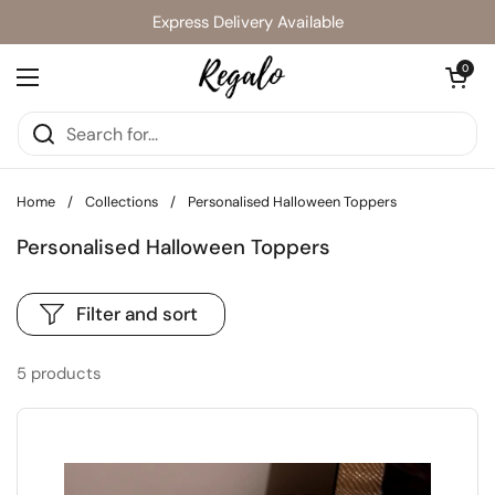
Skip to content
Express Delivery Available
Open cart
0
Open menu
Home
/
Collections
/
Personalised Halloween Toppers
Personalised Halloween Toppers
Filter and sort
5 products