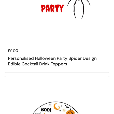
Regular price
£5.00
Personalised Halloween Party Spider Design
Edible Cocktail Drink Toppers