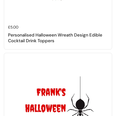
Regular price
£5.00
Personalised Halloween Wreath Design Edible
Cocktail Drink Toppers