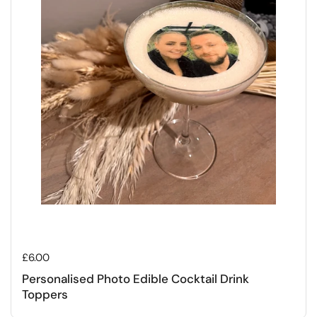
Regular price
£6.00
Personalised Photo Edible Cocktail Drink
Toppers