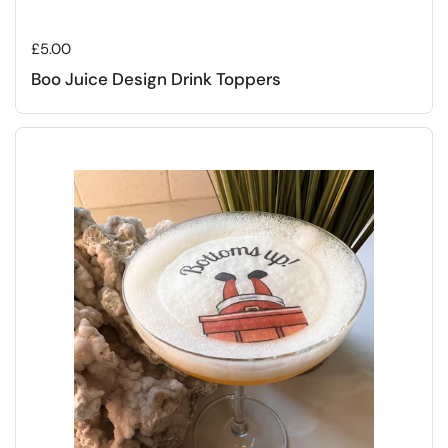
Regular price
£5.00
Boo Juice Design Drink Toppers