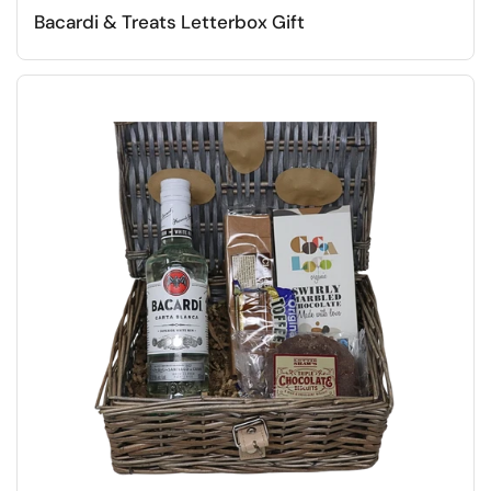
Bacardi & Treats Letterbox Gift