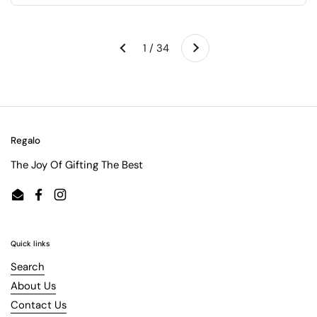
Next
1 / 34
Previous
Regalo
The Joy Of Gifting The Best
Email
Facebook
Instagram
Quick links
Search
About Us
Contact Us