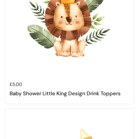
Regular price
£5.00
Baby Shower Little King Design Drink Toppers