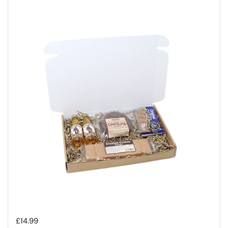
Regular price
£14.99