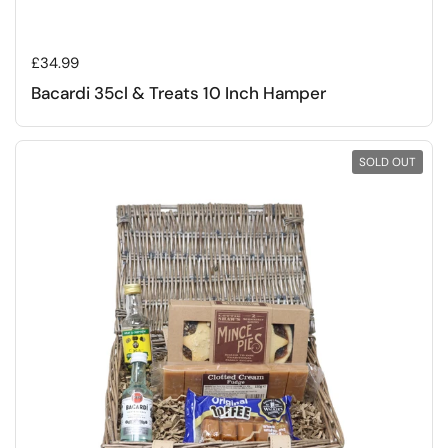
Regular price
£34.99
Bacardi 35cl & Treats 10 Inch Hamper
SOLD OUT