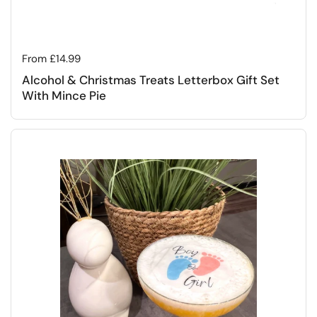
Regular price
From £14.99
Alcohol & Christmas Treats Letterbox Gift Set
With Mince Pie