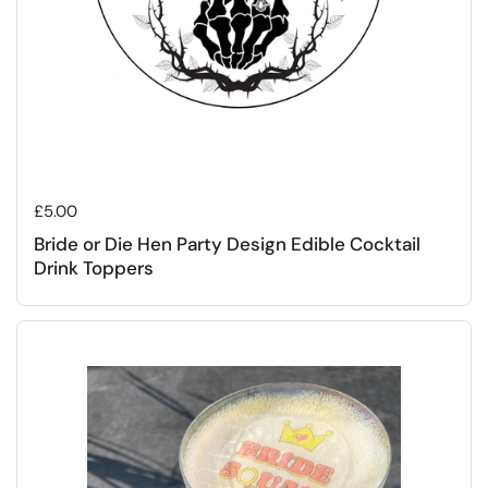
Regular price
£5.00
Bride or Die Hen Party Design Edible Cocktail
Drink Toppers