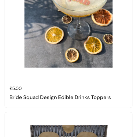
Regular price
£5.00
Bride Squad Design Edible Drinks Toppers