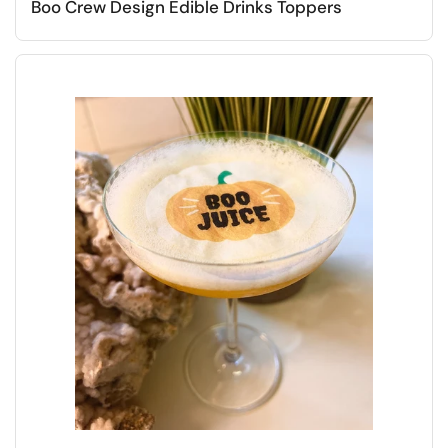
Boo Crew Design Edible Drinks Toppers