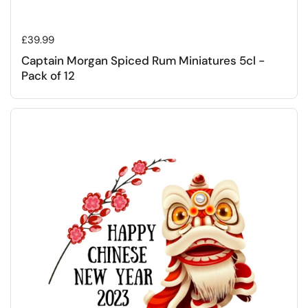
Regular price
£39.99
Captain Morgan Spiced Rum Miniatures 5cl -
Pack of 12