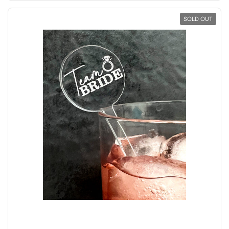
SOLD OUT