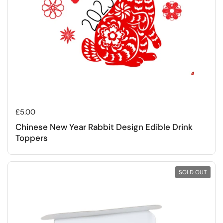
Regular price
£5.00
Chinese New Year Rabbit Design Edible Drink
Toppers
SOLD OUT