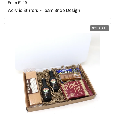
Regular price
From £1.49
Acrylic Stirrers - Team Bride Design
SOLD OUT