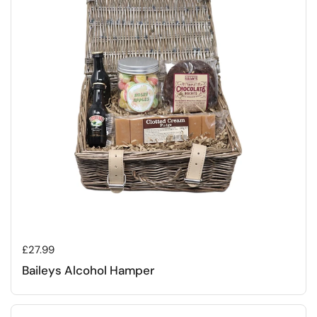
Regular price
£27.99
Baileys Alcohol Hamper