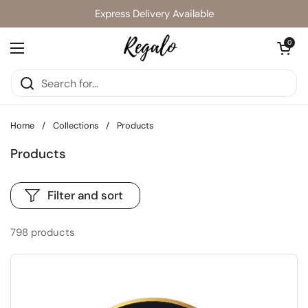
Skip to content
Express Delivery Available
Open cart
0
Open menu
Home
/
Collections
/
Products
Products
Filter and sort
798 products