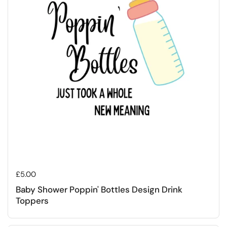
Regular price
£5.00
Baby Shower Poppin' Bottles Design Drink
Toppers