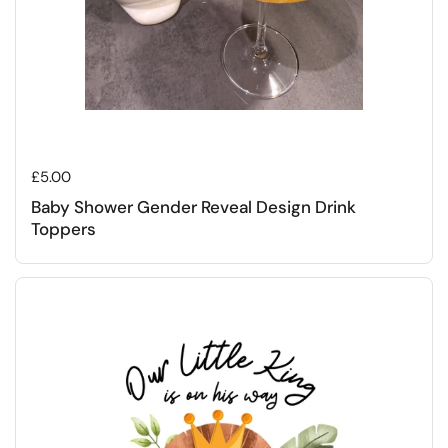
Regular price
£5.00
Baby Shower Gender Reveal Design Drink
Toppers