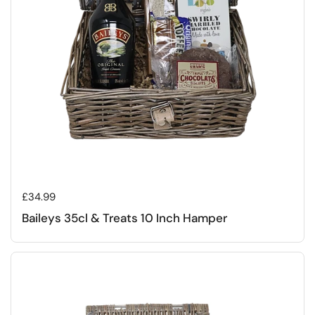
Regular price
£34.99
Baileys 35cl & Treats 10 Inch Hamper