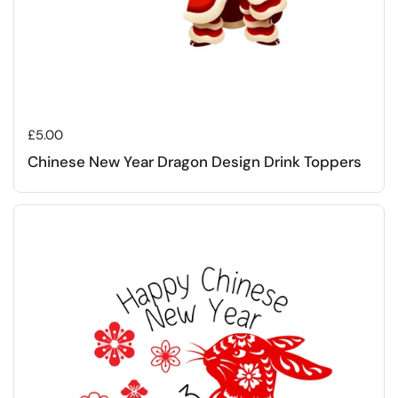
Regular price
£5.00
Chinese New Year Dragon Design Drink Toppers