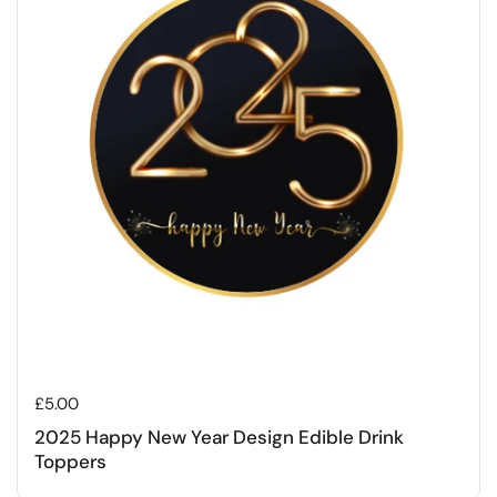
Regular price
£5.00
2025 Happy New Year Design Edible Drink
Toppers