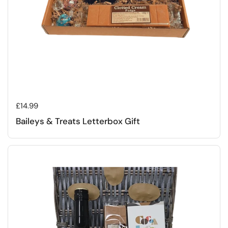
Regular price
£14.99
Baileys & Treats Letterbox Gift