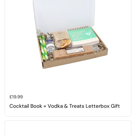
Regular price
£19.99
Cocktail Book + Vodka & Treats Letterbox Gift