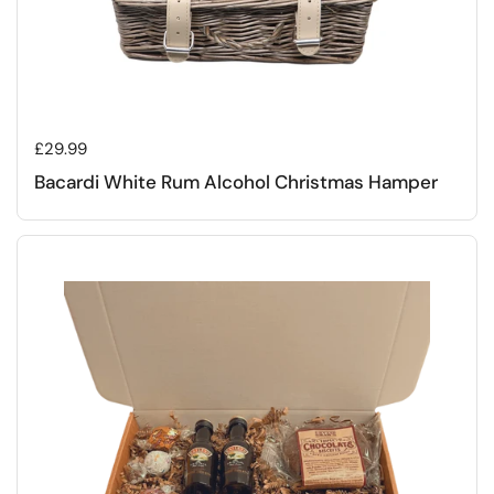
Regular price
£29.99
Bacardi White Rum Alcohol Christmas Hamper