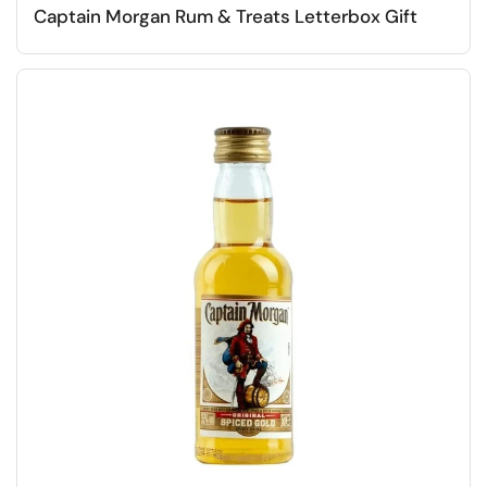
Captain Morgan Rum & Treats Letterbox Gift