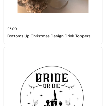
Regular price
£5.00
Bottoms Up Christmas Design Drink Toppers