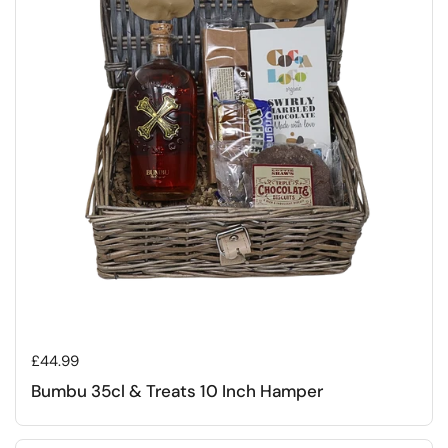
Regular price
£44.99
Bumbu 35cl & Treats 10 Inch Hamper