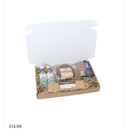
Regular price
£14.99