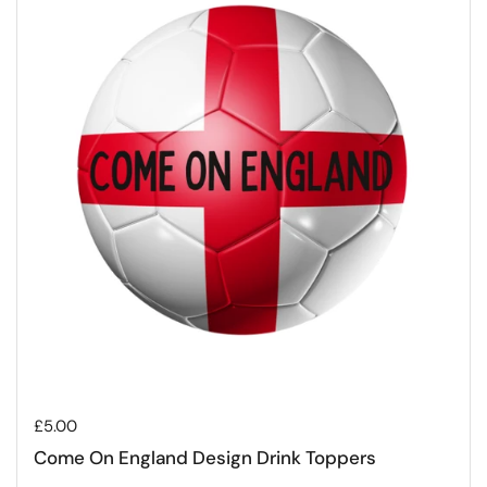
Regular price
£5.00
Come On England Design Drink Toppers