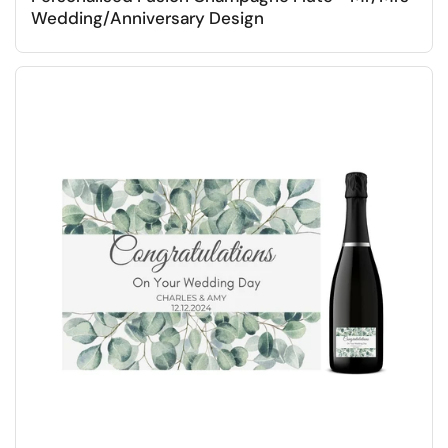
Wedding/Anniversary Design