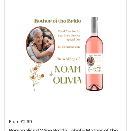
Regular price
From £2.99
Personalised Wine Bottle Label - Mother of the