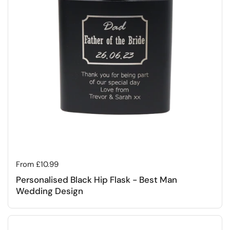
Regular price
From £10.99
Personalised Black Hip Flask - Best Man
Wedding Design