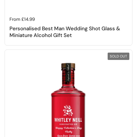
Regular price
From £14.99
Personalised Best Man Wedding Shot Glass &
Miniature Alcohol Gift Set
SOLD OUT