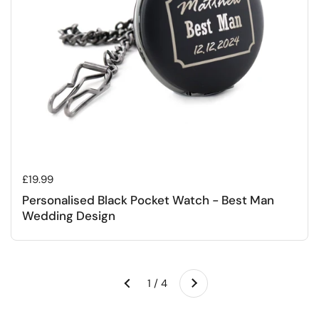
Regular price
£19.99
Personalised Black Pocket Watch - Best Man
Wedding Design
Next
1 / 4
Previous