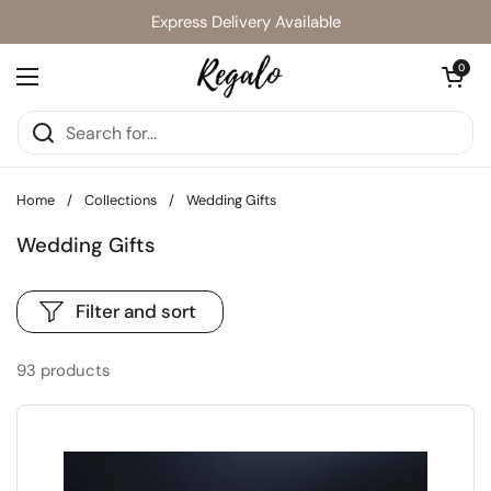
Skip to content
Express Delivery Available
Open cart
0
Open menu
Home
/
Collections
/
Wedding Gifts
Wedding Gifts
Filter and sort
93 products