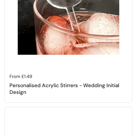
Regular price
From £1.49
Personalised Acrylic Stirrers - Wedding Initial
Design