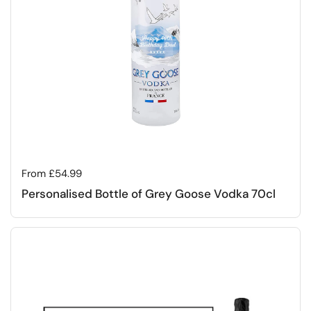
Regular price
From £54.99
Personalised Bottle of Grey Goose Vodka 70cl