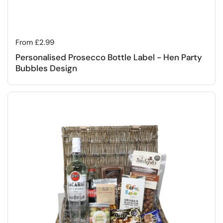
Regular price
From £2.99
Personalised Prosecco Bottle Label - Hen Party
Bubbles Design