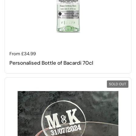
Regular price
From £34.99
Personalised Bottle of Bacardi 70cl
SOLD OUT