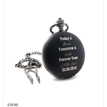
Regular price
£19.99