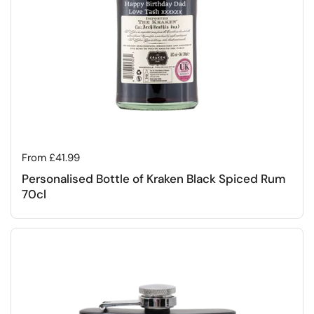
Regular price
From £41.99
Personalised Bottle of Kraken Black Spiced Rum
70cl