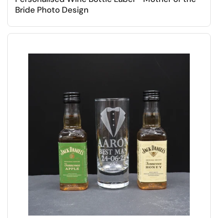
Bride Photo Design