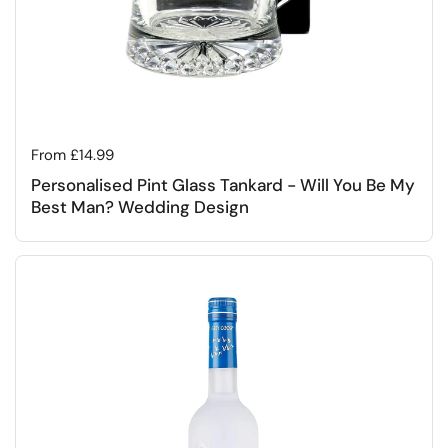
Regular price
From £14.99
Personalised Pint Glass Tankard - Will You Be My
Best Man? Wedding Design