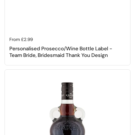
Regular price
From £2.99
Personalised Prosecco/Wine Bottle Label -
Team Bride, Bridesmaid Thank You Design