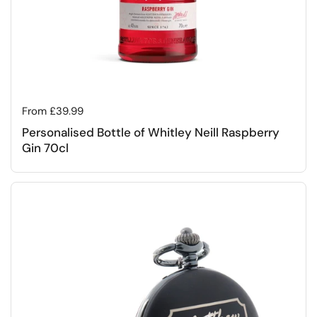
Regular price
From £39.99
Personalised Bottle of Whitley Neill Raspberry
Gin 70cl