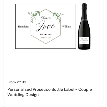
Regular price
From £2.99
Personalised Prosecco Bottle Label - Couple
Wedding Design