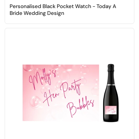
Personalised Black Pocket Watch - Today A
Bride Wedding Design