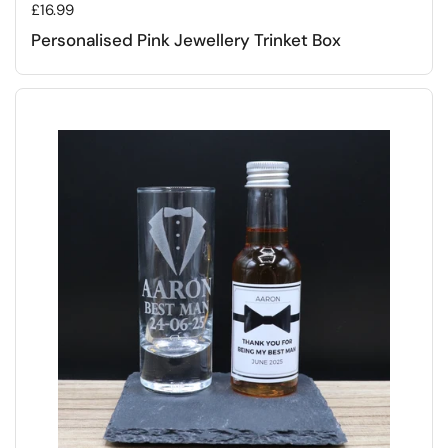
Regular price
£16.99
Personalised Pink Jewellery Trinket Box