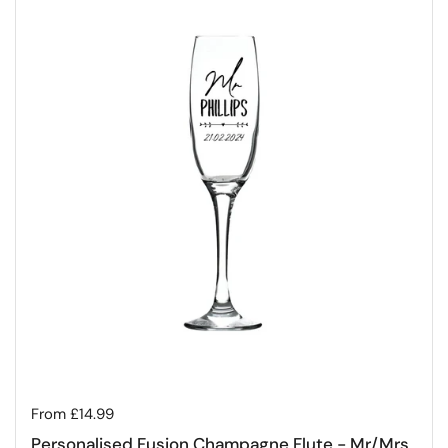
Regular price
From £14.99
Personalised Fusion Champagne Flute - Mr/Mrs