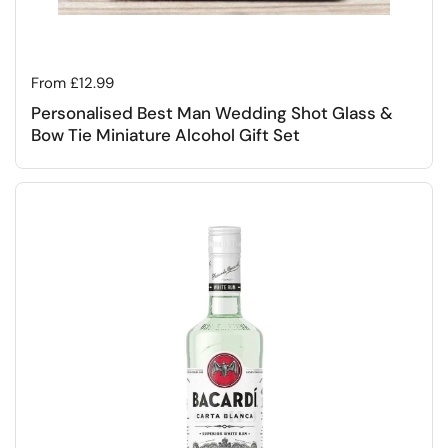
Regular price
From £12.99
Personalised Best Man Wedding Shot Glass &
Bow Tie Miniature Alcohol Gift Set