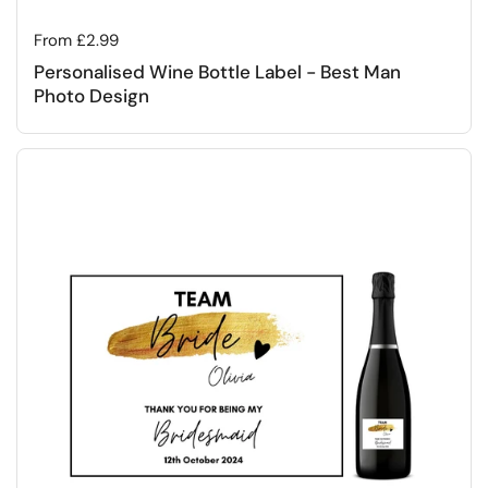
Regular price
From £2.99
Personalised Wine Bottle Label - Best Man
Photo Design