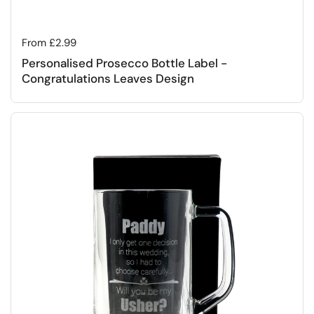
Regular price
From £2.99
Personalised Prosecco Bottle Label -
Congratulations Leaves Design