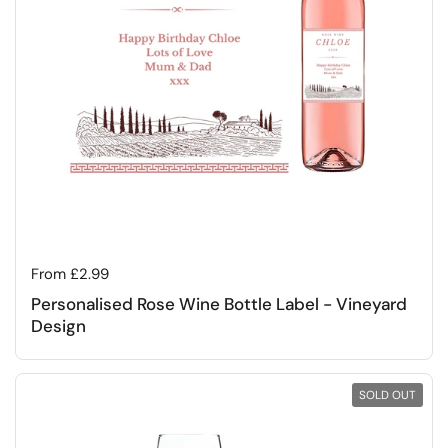
Regular price
From £2.99
Personalised Rose Wine Bottle Label - Vineyard
Design
SOLD OUT