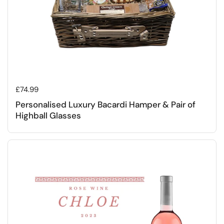
Regular price
£74.99
Personalised Luxury Bacardi Hamper & Pair of
Highball Glasses