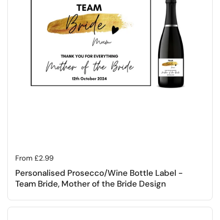
Regular price
From £2.99
Personalised Prosecco/Wine Bottle Label -
Team Bride, Mother of the Bride Design