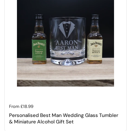
Regular price
From £18.99
Personalised Best Man Wedding Glass Tumbler
& Miniature Alcohol Gift Set