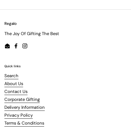
Regalo
The Joy Of Gifting The Best
Email
Facebook
Instagram
Quick links
Search
About Us
Contact Us
Corporate Gifting
Delivery Information
Privacy Policy
Terms & Conditions