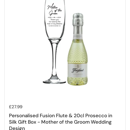
Regular price
£27.99
Personalised Fusion Flute & 20cl Prosecco in
Silk Gift Box - Mother of the Groom Wedding
Design