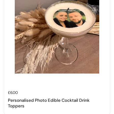
Regular price
£6.00
Personalised Photo Edible Cocktail Drink
Toppers