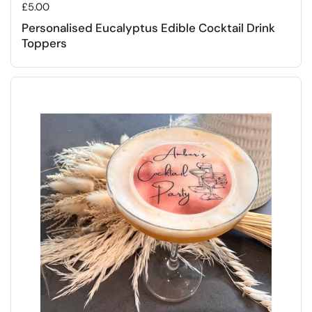
Regular price
£5.00
Personalised Eucalyptus Edible Cocktail Drink
Toppers