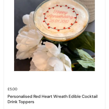
Regular price
£5.00
Personalised Red Heart Wreath Edible Cocktail
Drink Toppers