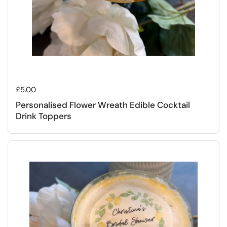
Regular price
£5.00
Personalised Flower Wreath Edible Cocktail
Drink Toppers