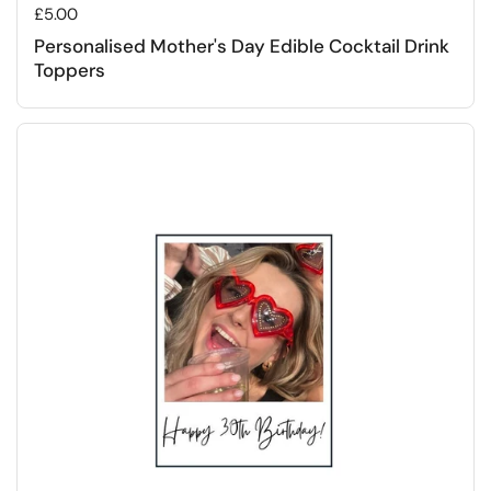
Regular price
£5.00
Personalised Mother's Day Edible Cocktail Drink
Toppers