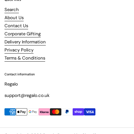
Search
About Us
Contact Us
Corporate Gifting
Delivery Information
Privacy Policy
Terms & Conditions
Contact information
Regalo
support@regalo.co.uk