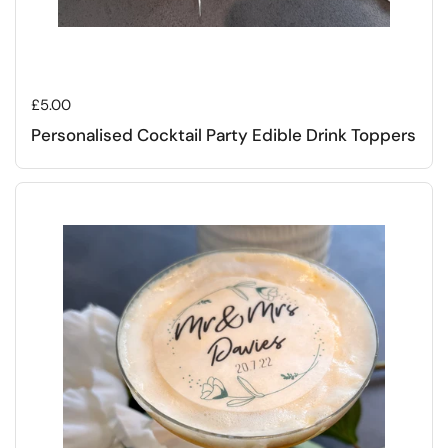
Regular price
£5.00
Personalised Cocktail Party Edible Drink Toppers