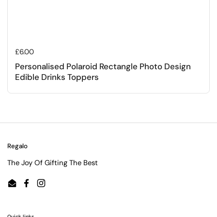
Regular price
£6.00
Personalised Polaroid Rectangle Photo Design
Edible Drinks Toppers
Regalo
The Joy Of Gifting The Best
Email
Facebook
Instagram
Quick links