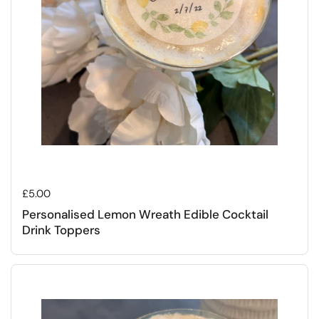
Regular price
£5.00
Personalised Lemon Wreath Edible Cocktail
Drink Toppers