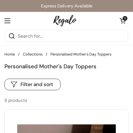
Skip to content
Express Delivery Available
Open cart
0
Open menu
Home
/
Collections
/
Personalised Mother's Day Toppers
Personalised Mother's Day Toppers
Filter and sort
8 products