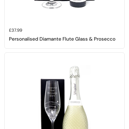
Regular price
£37.99
Personalised Diamante Flute Glass & Prosecco