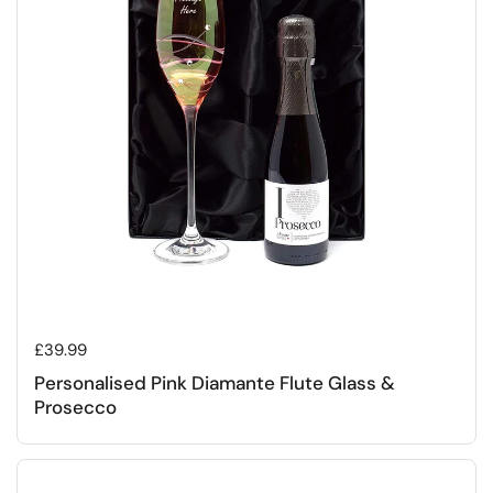
Regular price
£39.99
Personalised Pink Diamante Flute Glass &
Prosecco