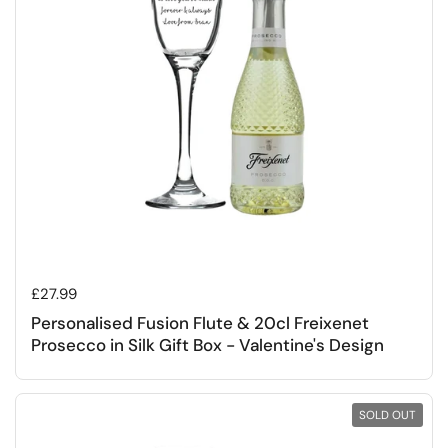
Regular price
£27.99
Personalised Fusion Flute & 20cl Freixenet
Prosecco in Silk Gift Box - Valentine's Design
SOLD OUT