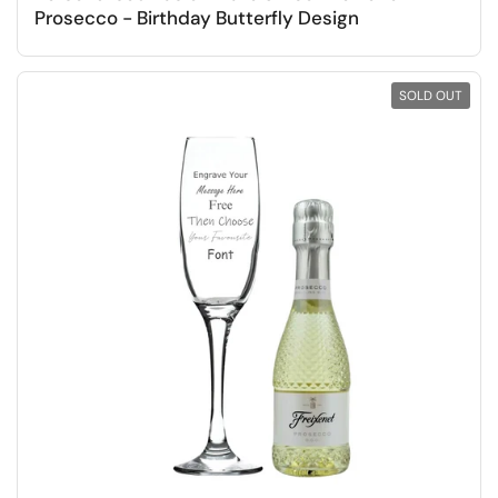
Prosecco - Birthday Butterfly Design
SOLD OUT