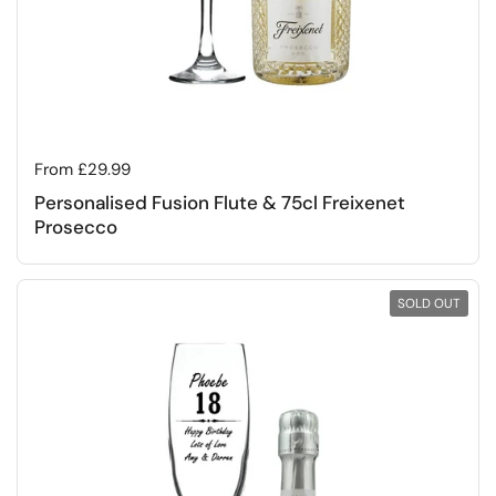
Regular price
From £29.99
Personalised Fusion Flute & 75cl Freixenet
Prosecco
SOLD OUT