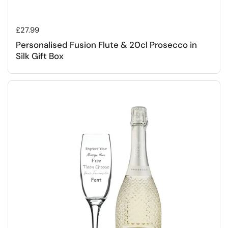
Regular price
£27.99
Personalised Fusion Flute & 20cl Prosecco in
Silk Gift Box