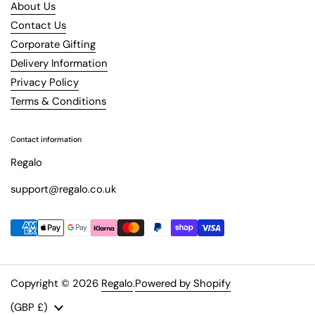
About Us
Contact Us
Corporate Gifting
Delivery Information
Privacy Policy
Terms & Conditions
Contact information
Regalo
support@regalo.co.uk
Copyright © 2026
Regalo
.
Powered by Shopify
Country/region
(GBP £)