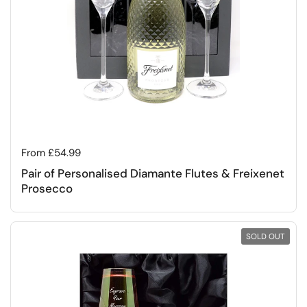
Regular price
From £54.99
Pair of Personalised Diamante Flutes & Freixenet
Prosecco
SOLD OUT