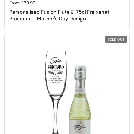
Regular price
From £29.99
Personalised Fusion Flute & 75cl Freixenet
Prosecco - Mother's Day Design
SOLD OUT