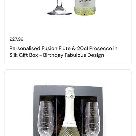
Regular price
£27.99
Personalised Fusion Flute & 20cl Prosecco in
Silk Gift Box - Birthday Fabulous Design