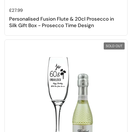
Regular price
£27.99
Personalised Fusion Flute & 20cl Prosecco in
Silk Gift Box - Prosecco Time Design
SOLD OUT