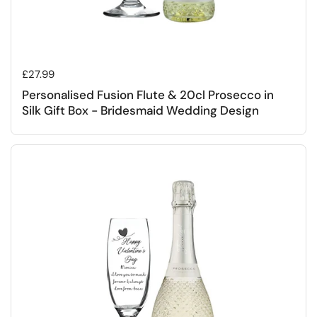
Regular price
£27.99
Personalised Fusion Flute & 20cl Prosecco in
Silk Gift Box - Bridesmaid Wedding Design