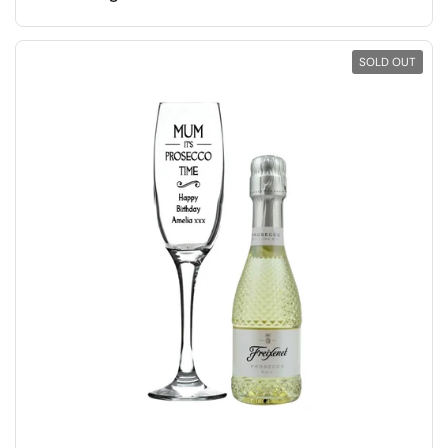
SOLD OUT