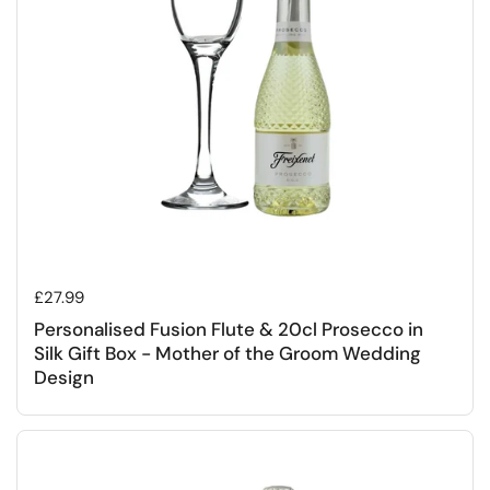
Regular price
£27.99
Personalised Fusion Flute & 20cl Prosecco in
Silk Gift Box - Mother of the Groom Wedding
Design