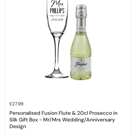
Regular price
£27.99
Personalised Fusion Flute & 20cl Prosecco in
Silk Gift Box - Mr/Mrs Wedding/Anniversary
Design