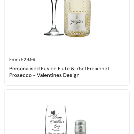
Regular price
From £29.99
Personalised Fusion Flute & 75cl Freixenet
Prosecco - Valentines Design