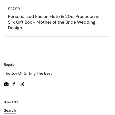
Regular price
£27.99
Personalised Fusion Flute & 20cl Prosecco in
Silk Gift Box - Mother of the Bride Wedding
Design
Regalo
The Joy Of Gifting The Best
Email
Facebook
Instagram
Quick links
Search