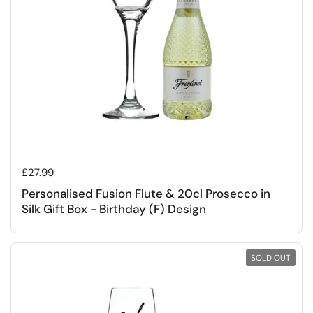
Regular price
£27.99
Personalised Fusion Flute & 20cl Prosecco in
Silk Gift Box - Birthday (F) Design
SOLD OUT