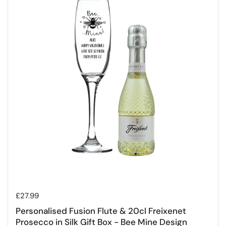
Regular price
£27.99
Personalised Fusion Flute & 20cl Freixenet
Prosecco in Silk Gift Box - Bee Mine Design