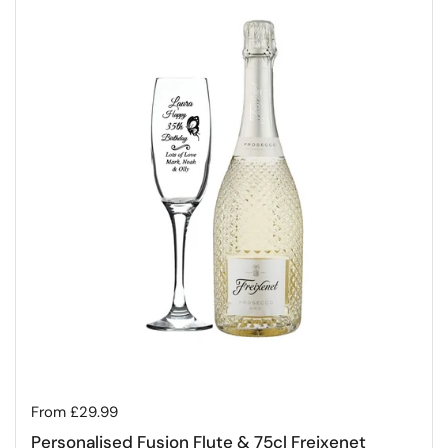
Regular price
From £29.99
Personalised Fusion Flute & 75cl Freixenet