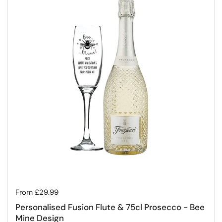
Regular price
From £29.99
Personalised Fusion Flute & 75cl Prosecco - Bee
Mine Design