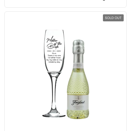
SOLD OUT