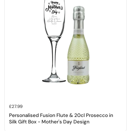
Regular price
£27.99
Personalised Fusion Flute & 20cl Prosecco in
Silk Gift Box - Mother's Day Design