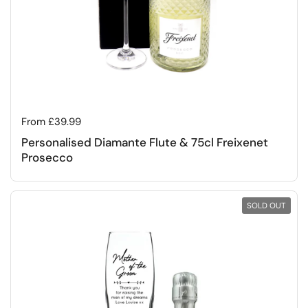
Regular price
From £39.99
Personalised Diamante Flute & 75cl Freixenet
Prosecco
SOLD OUT