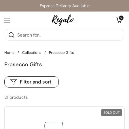
Skip to content
Express Delivery Available
Open cart
0
Open menu
Home
/
Collections
/
Prosecco Gifts
Prosecco Gifts
Filter and sort
21 products
SOLD OUT