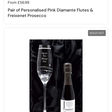
Regular price
From £56.99
Pair of Personalised Pink Diamante Flutes &
Freixenet Prosecco
SOLD OUT