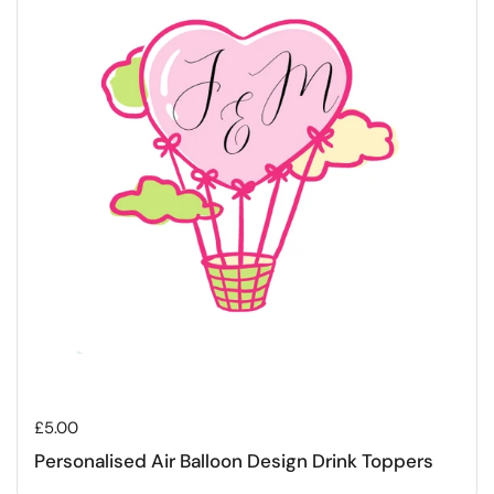
Regular price
£5.00
Personalised Air Balloon Design Drink Toppers