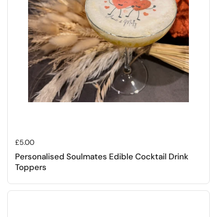
Regular price
£5.00
Personalised Soulmates Edible Cocktail Drink
Toppers