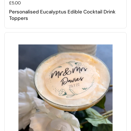
Regular price
£5.00
Personalised Eucalyptus Edible Cocktail Drink
Toppers