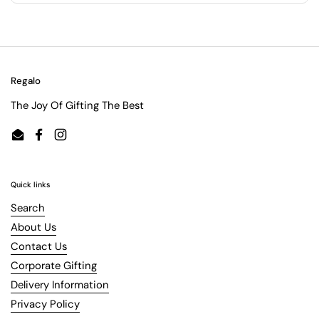
Regalo
The Joy Of Gifting The Best
Email
Facebook
Instagram
Quick links
Search
About Us
Contact Us
Corporate Gifting
Delivery Information
Privacy Policy