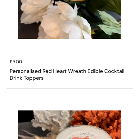
Regular price
£5.00
Personalised Red Heart Wreath Edible Cocktail
Drink Toppers