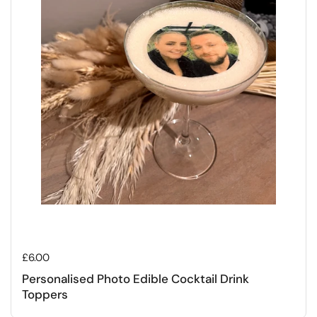
Regular price
£6.00
Personalised Photo Edible Cocktail Drink
Toppers