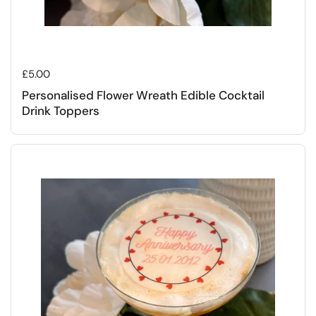
Regular price
£5.00
Personalised Flower Wreath Edible Cocktail
Drink Toppers