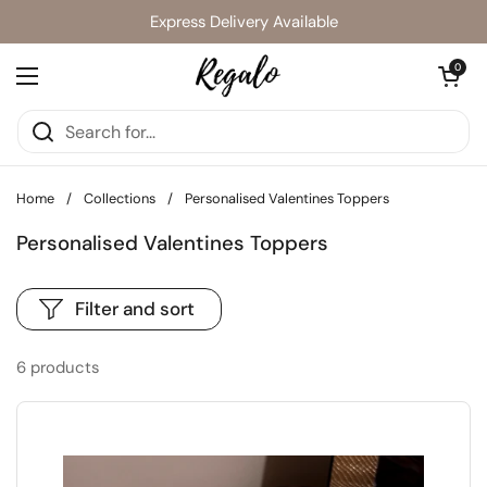
Skip to content
Express Delivery Available
Open cart
0
Open menu
Home
/
Collections
/
Personalised Valentines Toppers
Personalised Valentines Toppers
Filter and sort
6 products