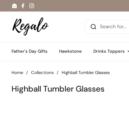
Skip to content
Email
Facebook
Instagram
Father's Day Gifts
Hawkstone
Drinks Toppers
Home
/
Collections
/
Highball Tumbler Glasses
Highball Tumbler Glasses