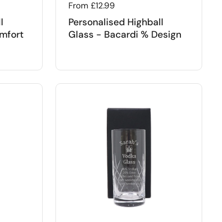
Regular price
From £12.99
l
Personalised Highball
mfort
Glass - Bacardi % Design