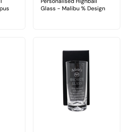
l
Personalised Highball
opus
Glass - Malibu % Design