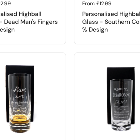
 price
12.99
Regular price
From £12.99
alised Highball
Personalised Highbal
- Dead Man's Fingers
Glass - Southern Co
esign
% Design