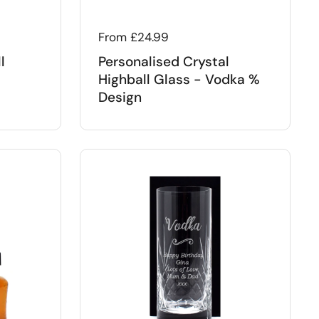
Regular price
From £24.99
l
Personalised Crystal
Highball Glass - Vodka %
Design