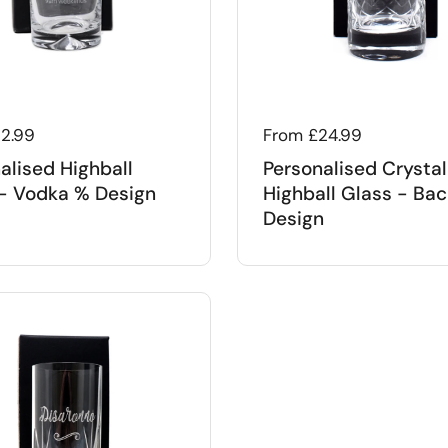
 price
12.99
Regular price
From £24.99
alised Highball
Personalised Crystal
- Vodka % Design
Highball Glass - Bac
Design