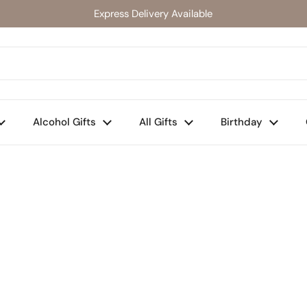
Express Delivery Available
Alcohol Gifts
All Gifts
Birthday