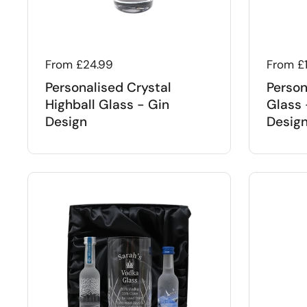
Regular price
From £24.99
Regular
From £
Personalised Crystal
Person
Highball Glass - Gin
Glass 
Design
Desig