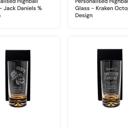
alised Highball
Personalised Highbal
- Jack Daniels %
Glass - Kraken Oct
n
Design