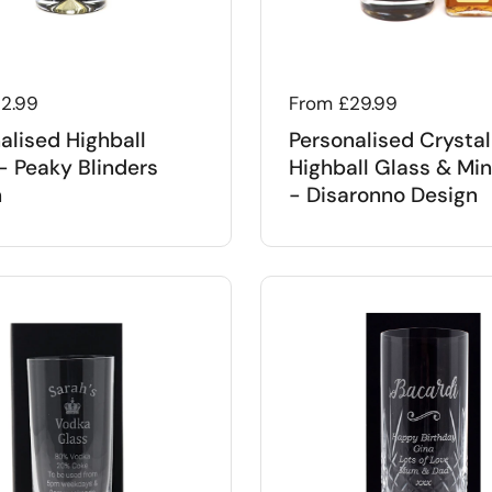
 price
12.99
Regular price
From £29.99
alised Highball
Personalised Crystal
- Peaky Blinders
Highball Glass & Min
n
- Disaronno Design