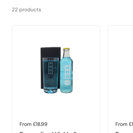
22 products
Regular price
From £18.99
Regular
From £