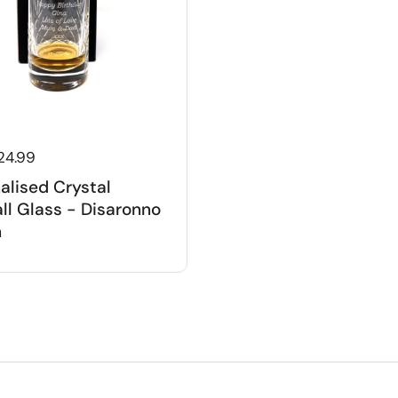
 price
24.99
alised Crystal
ll Glass - Disaronno
n