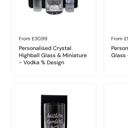
Regular price
From £30.99
Regular
From £
Personalised Crystal
Person
Highball Glass & Miniature
Glass 
- Vodka % Design