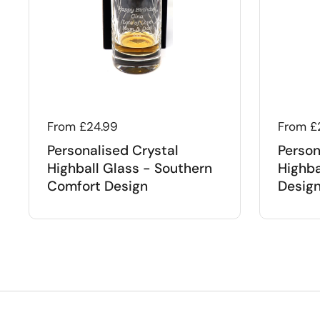
Regular price
From £24.99
Regular
From £
Personalised Crystal
Person
Highball Glass - Southern
Highba
Comfort Design
Desig