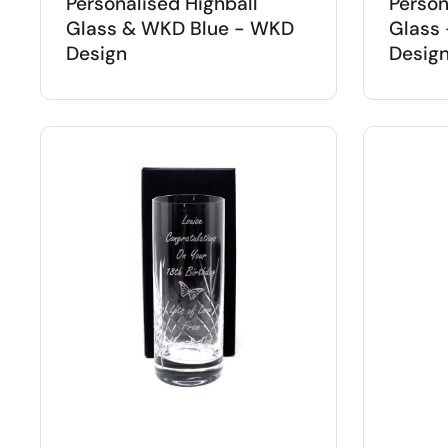
Personalised Highball
Person
Glass & WKD Blue - WKD
Glass 
Design
Desig