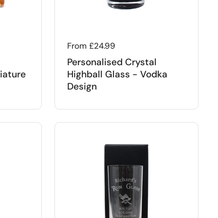
Regular price
From £24.99
Personalised Crystal
iature
Highball Glass - Vodka
Design