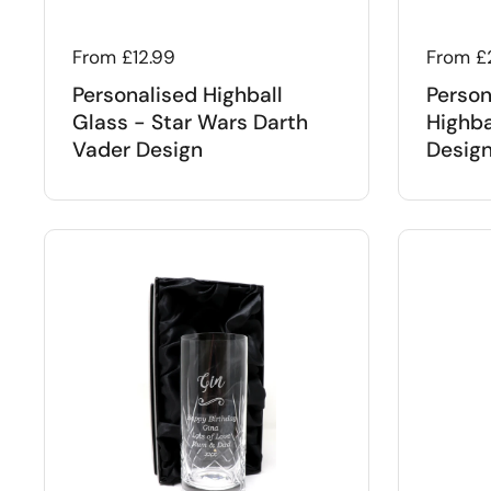
Regular price
From £12.99
Regular
From £
Personalised Highball
Person
Glass - Star Wars Darth
Highba
Vader Design
Desig