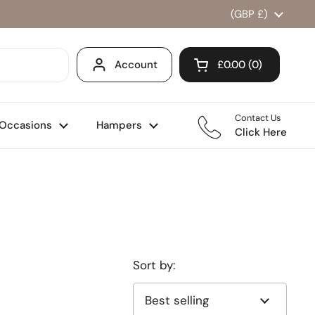
Country/region
(GBP £)
Account
£0.00
0
Open cart
Shopping Cart Total
products in your ca
Contact Us
Occasions
Hampers
Click Here
Sort by: