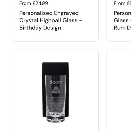
Regular price
From £24.99
Regular
From £
Personalised Engraved
Person
Crystal Highball Glass -
Glass 
Birthday Design
Rum D