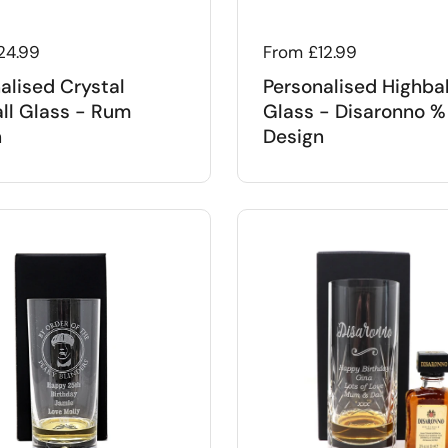
 price
24.99
Regular price
From £12.99
alised Crystal
Personalised Highbal
ll Glass - Rum
Glass - Disaronno %
n
Design