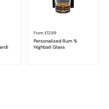
Regular price
From £12.99
Personalised Rum %
ardi
Highball Glass