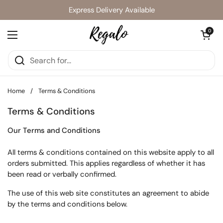
Skip to content
Express Delivery Available
Open cart
0
Open menu
Home
/
Terms & Conditions
Terms & Conditions
Our Terms and Conditions
All terms & conditions contained on this website apply to all
orders submitted. This applies regardless of whether it has
been read or verbally confirmed.
The use of this web site constitutes an agreement to abide
by the terms and conditions below.