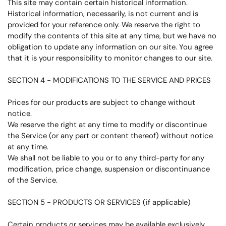
This site may contain certain historical information.
Historical information, necessarily, is not current and is
provided for your reference only. We reserve the right to
modify the contents of this site at any time, but we have no
obligation to update any information on our site. You agree
that it is your responsibility to monitor changes to our site.
SECTION 4 - MODIFICATIONS TO THE SERVICE AND PRICES
Prices for our products are subject to change without
notice.
We reserve the right at any time to modify or discontinue
the Service (or any part or content thereof) without notice
at any time.
We shall not be liable to you or to any third-party for any
modification, price change, suspension or discontinuance
of the Service.
SECTION 5 - PRODUCTS OR SERVICES (if applicable)
Certain products or services may be available exclusively