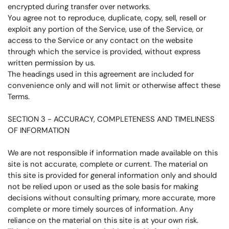
encrypted during transfer over networks.
You agree not to reproduce, duplicate, copy, sell, resell or
exploit any portion of the Service, use of the Service, or
access to the Service or any contact on the website
through which the service is provided, without express
written permission by us.
The headings used in this agreement are included for
convenience only and will not limit or otherwise affect these
Terms.
SECTION 3 - ACCURACY, COMPLETENESS AND TIMELINESS
OF INFORMATION
We are not responsible if information made available on this
site is not accurate, complete or current. The material on
this site is provided for general information only and should
not be relied upon or used as the sole basis for making
decisions without consulting primary, more accurate, more
complete or more timely sources of information. Any
reliance on the material on this site is at your own risk.