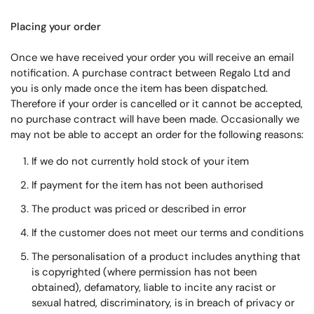
Placing your order
Once we have received your order you will receive an email
notification. A purchase contract between Regalo Ltd and
you is only made once the item has been dispatched.
Therefore if your order is cancelled or it cannot be accepted,
no purchase contract will have been made. Occasionally we
may not be able to accept an order for the following reasons:
If we do not currently hold stock of your item
If payment for the item has not been authorised
The product was priced or described in error
If the customer does not meet our terms and conditions
The personalisation of a product includes anything that
is copyrighted (where permission has not been
obtained), defamatory, liable to incite any racist or
sexual hatred, discriminatory, is in breach of privacy or