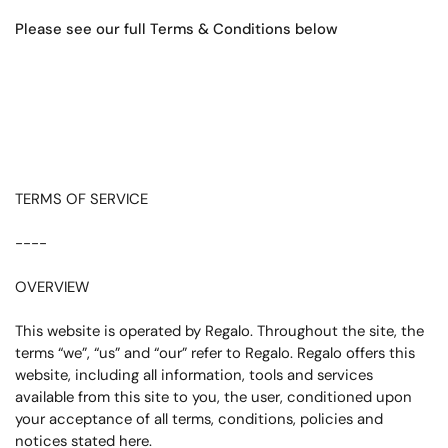
Please see our full Terms & Conditions below
TERMS OF SERVICE
----
OVERVIEW
This website is operated by Regalo. Throughout the site, the
terms “we”, “us” and “our” refer to Regalo. Regalo offers this
website, including all information, tools and services
available from this site to you, the user, conditioned upon
your acceptance of all terms, conditions, policies and
notices stated here.