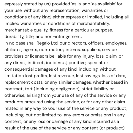
expressly stated by us) provided 'as is' and 'as available' for
your use, without any representation, warranties or
conditions of any kind, either express or implied, including all
implied warranties or conditions of merchantability,
merchantable quality, fitness for a particular purpose,
durability, title, and non-infringement.
In no case shall
Regalo Ltd, our directors, officers, employees,
affiliates, agents, contractors, interns, suppliers, service
providers or licensors be liable for any injury, loss, claim, or
any direct, indirect, incidental, punitive, special, or
consequential damages of any kind, including, without
limitation lost profits, lost revenue, lost savings, loss of data,
replacement costs, or any similar damages, whether based in
contract, tort (including negligence), strict liability or
otherwise, arising from your use of any of the service or any
products procured using the service, or for any other claim
related in any way to your use of the service or any product,
including, but not limited to, any errors or omissions in any
content, or any loss or damage of any kind incurred as a
result of the use of the service or any content (or product)