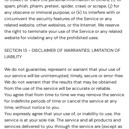
spam, phish, pharm, pretext, spider, crawl, or scrape; (j) for
any obscene or immoral purpose; or (k) to interfere with or
circumvent the security features of the Service or any
related website, other websites, or the Internet. We reserve
the right to terminate your use of the Service or any related
website for violating any of the prohibited uses.
SECTION 13 - DISCLAIMER OF WARRANTIES; LIMITATION OF
LIABILITY
We do not guarantee, represent or warrant that your use of
our service will be uninterrupted, timely, secure or error-free.
We do not warrant that the results that may be obtained
from the use of the service will be accurate or reliable.
You agree that from time to time we may remove the service
for indefinite periods of time or cancel the service at any
time, without notice to you.
You expressly agree that your use of, or inability to use, the
service is at your sole risk. The service and all products and
services delivered to you through the service are (except as