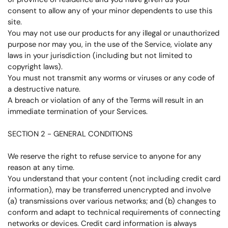
consent to allow any of your minor dependents to use this
site.
You may not use our products for any illegal or unauthorized
purpose nor may you, in the use of the Service, violate any
laws in your jurisdiction (including but not limited to
copyright laws).
You must not transmit any worms or viruses or any code of
a destructive nature.
A breach or violation of any of the Terms will result in an
immediate termination of your Services.
SECTION 2 - GENERAL CONDITIONS
We reserve the right to refuse service to anyone for any
reason at any time.
You understand that your content (not including credit card
information), may be transferred unencrypted and involve
(a) transmissions over various networks; and (b) changes to
conform and adapt to technical requirements of connecting
networks or devices. Credit card information is always