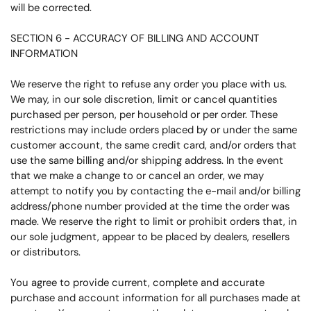
will be corrected.
SECTION 6 - ACCURACY OF BILLING AND ACCOUNT
INFORMATION
We reserve the right to refuse any order you place with us.
We may, in our sole discretion, limit or cancel quantities
purchased per person, per household or per order. These
restrictions may include orders placed by or under the same
customer account, the same credit card, and/or orders that
use the same billing and/or shipping address. In the event
that we make a change to or cancel an order, we may
attempt to notify you by contacting the e-mail and/or billing
address/phone number provided at the time the order was
made. We reserve the right to limit or prohibit orders that, in
our sole judgment, appear to be placed by dealers, resellers
or distributors.
You agree to provide current, complete and accurate
purchase and account information for all purchases made at