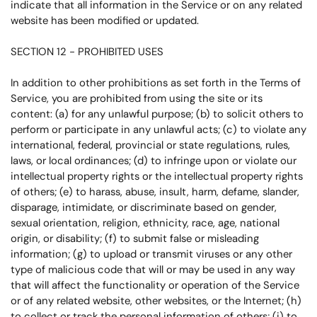
indicate that all information in the Service or on any related
website has been modified or updated.
SECTION 12 - PROHIBITED USES
In addition to other prohibitions as set forth in the Terms of
Service, you are prohibited from using the site or its
content: (a) for any unlawful purpose; (b) to solicit others to
perform or participate in any unlawful acts; (c) to violate any
international, federal, provincial or state regulations, rules,
laws, or local ordinances; (d) to infringe upon or violate our
intellectual property rights or the intellectual property rights
of others; (e) to harass, abuse, insult, harm, defame, slander,
disparage, intimidate, or discriminate based on gender,
sexual orientation, religion, ethnicity, race, age, national
origin, or disability; (f) to submit false or misleading
information; (g) to upload or transmit viruses or any other
type of malicious code that will or may be used in any way
that will affect the functionality or operation of the Service
or of any related website, other websites, or the Internet; (h)
to collect or track the personal information of others; (i) to