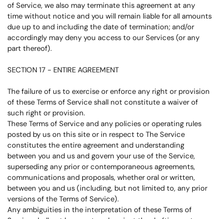
of Service, we also may terminate this agreement at any
time without notice and you will remain liable for all amounts
due up to and including the date of termination; and/or
accordingly may deny you access to our Services (or any
part thereof).
SECTION 17 - ENTIRE AGREEMENT
The failure of us to exercise or enforce any right or provision
of these Terms of Service shall not constitute a waiver of
such right or provision.
These Terms of Service and any policies or operating rules
posted by us on this site or in respect to The Service
constitutes the entire agreement and understanding
between you and us and govern your use of the Service,
superseding any prior or contemporaneous agreements,
communications and proposals, whether oral or written,
between you and us (including, but not limited to, any prior
versions of the Terms of Service).
Any ambiguities in the interpretation of these Terms of