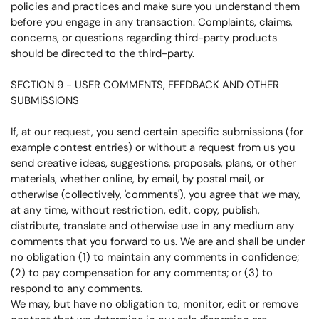
policies and practices and make sure you understand them
before you engage in any transaction. Complaints, claims,
concerns, or questions regarding third-party products
should be directed to the third-party.
SECTION 9 - USER COMMENTS, FEEDBACK AND OTHER
SUBMISSIONS
If, at our request, you send certain specific submissions (for
example contest entries) or without a request from us you
send creative ideas, suggestions, proposals, plans, or other
materials, whether online, by email, by postal mail, or
otherwise (collectively, 'comments'), you agree that we may,
at any time, without restriction, edit, copy, publish,
distribute, translate and otherwise use in any medium any
comments that you forward to us. We are and shall be under
no obligation (1) to maintain any comments in confidence;
(2) to pay compensation for any comments; or (3) to
respond to any comments.
We may, but have no obligation to, monitor, edit or remove