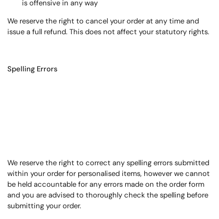
is offensive in any way
We reserve the right to cancel your order at any time and
issue a full refund. This does not affect your statutory rights.
Spelling Errors
We reserve the right to correct any spelling errors submitted
within your order for personalised items, however we cannot
be held accountable for any errors made on the order form
and you are advised to thoroughly check the spelling before
submitting your order.