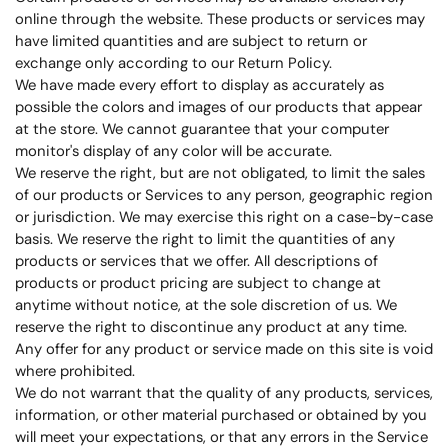
online through the website. These products or services may
have limited quantities and are subject to return or
exchange only according to our Return Policy.
We have made every effort to display as accurately as
possible the colors and images of our products that appear
at the store. We cannot guarantee that your computer
monitor's display of any color will be accurate.
We reserve the right, but are not obligated, to limit the sales
of our products or Services to any person, geographic region
or jurisdiction. We may exercise this right on a case-by-case
basis. We reserve the right to limit the quantities of any
products or services that we offer. All descriptions of
products or product pricing are subject to change at
anytime without notice, at the sole discretion of us. We
reserve the right to discontinue any product at any time.
Any offer for any product or service made on this site is void
where prohibited.
We do not warrant that the quality of any products, services,
information, or other material purchased or obtained by you
will meet your expectations, or that any errors in the Service