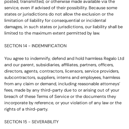
posted, transmitted, or otherwise made available via the
service, even if advised of their possibility. Because some
states or jurisdictions do not allow the exclusion or the
limitation of liability for consequential or incidental
damages, in such states or jurisdictions, our liability shall be
limited to the maximum extent permitted by law.
SECTION 14 - INDEMNIFICATION
You agree to indemnify, defend and hold harmless
Regalo Ltd
and our parent, subsidiaries, affiliates, partners, officers,
directors, agents, contractors, licensors, service providers,
subcontractors, suppliers, interns and employees, harmless
from any claim or demand, including reasonable attorneys’
fees, made by any third-party due to or arising out of your
breach of these Terms of Service or the documents they
incorporate by reference, or your violation of any law or the
rights of a third-party.
SECTION 15 - SEVERABILITY