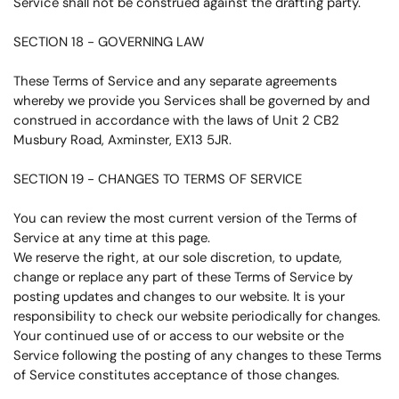
Service shall not be construed against the drafting party.
SECTION 18 - GOVERNING LAW
These Terms of Service and any separate agreements
whereby we provide you Services shall be governed by and
construed in accordance with the laws of Unit 2 CB2
Musbury Road, Axminster, EX13 5JR.
SECTION 19 - CHANGES TO TERMS OF SERVICE
You can review the most current version of the Terms of
Service at any time at this page.
We reserve the right, at our sole discretion, to update,
change or replace any part of these Terms of Service by
posting updates and changes to our website. It is your
responsibility to check our website periodically for changes.
Your continued use of or access to our website or the
Service following the posting of any changes to these Terms
of Service constitutes acceptance of those changes.