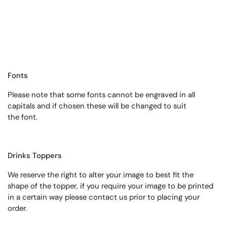
Fonts
Please note that some fonts cannot be engraved in all
capitals and if chosen these will be changed to suit
the font.
Drinks Toppers
We reserve the right to alter your image to best fit the
shape of the topper, if you require your image to be printed
in a certain way please contact us prior to placing your
order.