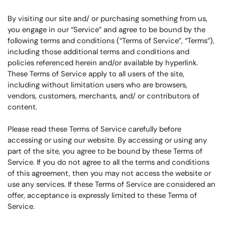
By visiting our site and/ or purchasing something from us,
you engage in our “Service” and agree to be bound by the
following terms and conditions (“Terms of Service”, “Terms”),
including those additional terms and conditions and
policies referenced herein and/or available by hyperlink.
These Terms of Service apply to all users of the site,
including without limitation users who are browsers,
vendors, customers, merchants, and/ or contributors of
content.
Please read these Terms of Service carefully before
accessing or using our website. By accessing or using any
part of the site, you agree to be bound by these Terms of
Service. If you do not agree to all the terms and conditions
of this agreement, then you may not access the website or
use any services. If these Terms of Service are considered an
offer, acceptance is expressly limited to these Terms of
Service.