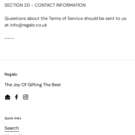
SECTION 20 - CONTACT INFORMATION
Questions about the Terms of Service should be sent to us
at info@regalo.co.uk
----
Regalo
The Joy Of Gifting The Best
Email
Facebook
Instagram
Quick links
Search