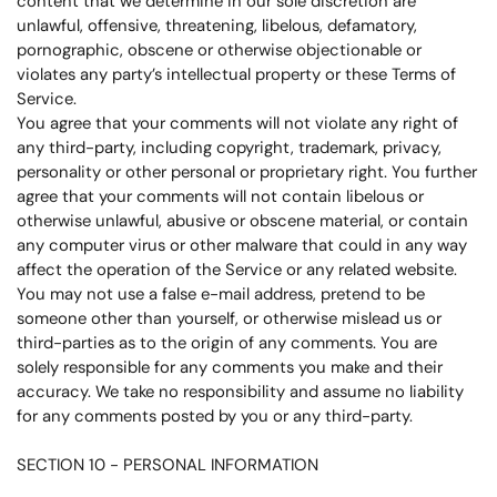
content that we determine in our sole discretion are
unlawful, offensive, threatening, libelous, defamatory,
pornographic, obscene or otherwise objectionable or
violates any party’s intellectual property or these Terms of
Service.
You agree that your comments will not violate any right of
any third-party, including copyright, trademark, privacy,
personality or other personal or proprietary right. You further
agree that your comments will not contain libelous or
otherwise unlawful, abusive or obscene material, or contain
any computer virus or other malware that could in any way
affect the operation of the Service or any related website.
You may not use a false e-mail address, pretend to be
someone other than yourself, or otherwise mislead us or
third-parties as to the origin of any comments. You are
solely responsible for any comments you make and their
accuracy. We take no responsibility and assume no liability
for any comments posted by you or any third-party.
SECTION 10 - PERSONAL INFORMATION