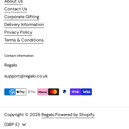
About Us
Contact Us
Corporate Gifting
Delivery Information
Privacy Policy
Terms & Conditions
Contact information
Regalo
support@regalo.co.uk
Copyright © 2026
Regalo
.
Powered by Shopify
Country/region
(GBP £)