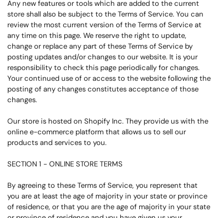
Any new features or tools which are added to the current
store shall also be subject to the Terms of Service. You can
review the most current version of the Terms of Service at
any time on this page. We reserve the right to update,
change or replace any part of these Terms of Service by
posting updates and/or changes to our website. It is your
responsibility to check this page periodically for changes.
Your continued use of or access to the website following the
posting of any changes constitutes acceptance of those
changes.
Our store is hosted on Shopify Inc. They provide us with the
online e-commerce platform that allows us to sell our
products and services to you.
SECTION 1 - ONLINE STORE TERMS
By agreeing to these Terms of Service, you represent that
you are at least the age of majority in your state or province
of residence, or that you are the age of majority in your state
or province of residence and you have given us your