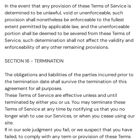
In the event that any provision of these Terms of Service is
determined to be unlawful, void or unenforceable, such
provision shall nonetheless be enforceable to the fullest
extent permitted by applicable law, and the unenforceable
portion shall be deemed to be severed from these Terms of
Service, such determination shall not affect the validity and
enforceability of any other remaining provisions.
SECTION 16 - TERMINATION
The obligations and liabilities of the parties incurred prior to
the termination date shall survive the termination of this
agreement for all purposes.
These Terms of Service are effective unless and until
terminated by either you or us. You may terminate these
Terms of Service at any time by notifying us that you no
longer wish to use our Services, or when you cease using our
site.
If in our sole judgment you fail, or we suspect that you have
failed, to comply with any term or provision of these Terms