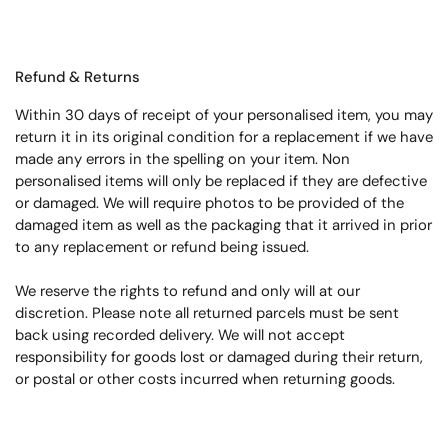
Refund & Returns
Within 30 days of receipt of your personalised item, you may
return it in its original condition for a replacement if we have
made any errors in the spelling on your item. Non
personalised items will only be replaced if they are defective
or damaged. We will require photos to be provided of the
damaged item as well as the packaging that it arrived in prior
to any replacement or refund being issued.
We reserve the rights to refund and only will at our
discretion. Please note all returned parcels must be sent
back using recorded delivery. We will not accept
responsibility for goods lost or damaged during their return,
or postal or other costs incurred when returning goods.