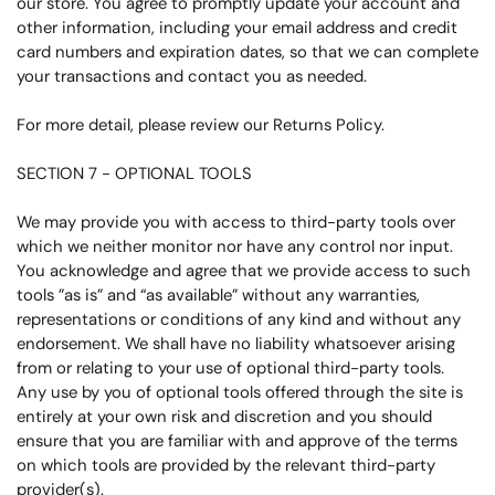
our store. You agree to promptly update your account and
other information, including your email address and credit
card numbers and expiration dates, so that we can complete
your transactions and contact you as needed.
For more detail, please review our Returns Policy.
SECTION 7 - OPTIONAL TOOLS
We may provide you with access to third-party tools over
which we neither monitor nor have any control nor input.
You acknowledge and agree that we provide access to such
tools ”as is” and “as available” without any warranties,
representations or conditions of any kind and without any
endorsement. We shall have no liability whatsoever arising
from or relating to your use of optional third-party tools.
Any use by you of optional tools offered through the site is
entirely at your own risk and discretion and you should
ensure that you are familiar with and approve of the terms
on which tools are provided by the relevant third-party
provider(s).