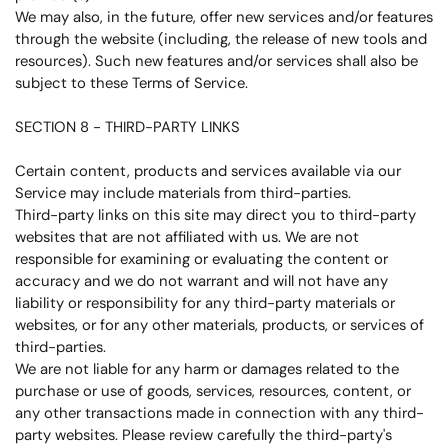
We may also, in the future, offer new services and/or features
through the website (including, the release of new tools and
resources). Such new features and/or services shall also be
subject to these Terms of Service.
SECTION 8 - THIRD-PARTY LINKS
Certain content, products and services available via our
Service may include materials from third-parties.
Third-party links on this site may direct you to third-party
websites that are not affiliated with us. We are not
responsible for examining or evaluating the content or
accuracy and we do not warrant and will not have any
liability or responsibility for any third-party materials or
websites, or for any other materials, products, or services of
third-parties.
We are not liable for any harm or damages related to the
purchase or use of goods, services, resources, content, or
any other transactions made in connection with any third-
party websites. Please review carefully the third-party's