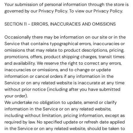
Your submission of personal information through the store is
governed by our Privacy Policy. To view our Privacy Policy.
SECTION 11 - ERRORS, INACCURACIES AND OMISSIONS
Occasionally there may be information on our site or in the
Service that contains typographical errors, inaccuracies or
omissions that may relate to product descriptions, pricing,
promotions, offers, product shipping charges, transit times
and availability. We reserve the right to correct any errors,
inaccuracies or omissions, and to change or update
information or cancel orders if any information in the
Service or on any related website is inaccurate at any time
without prior notice (including after you have submitted
your order).
We undertake no obligation to update, amend or clarify
information in the Service or on any related website,
including without limitation, pricing information, except as
required by law. No specified update or refresh date applied
in the Service or on any related website, should be taken to