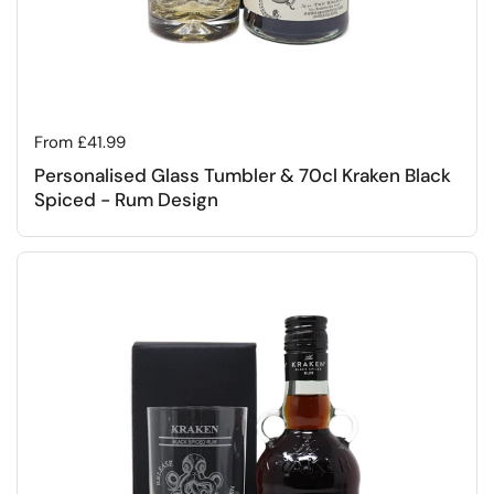
Regular price
From £41.99
Personalised Glass Tumbler & 70cl Kraken Black
Spiced - Rum Design