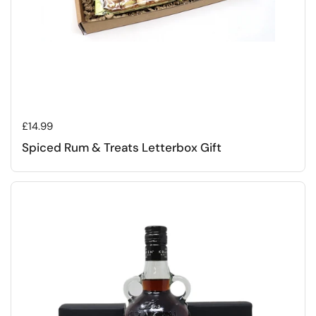
Regular price
£14.99
Spiced Rum & Treats Letterbox Gift