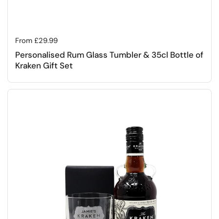
Regular price
From £29.99
Personalised Rum Glass Tumbler & 35cl Bottle of
Kraken Gift Set