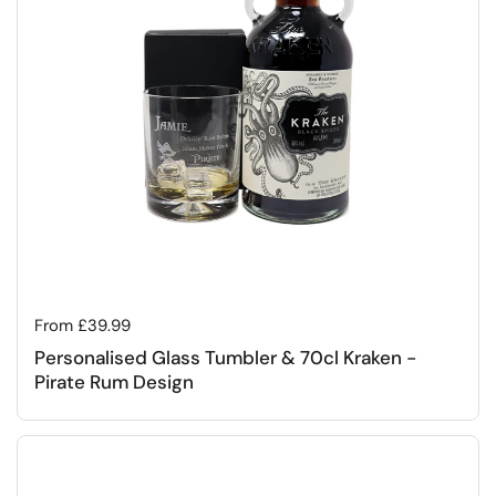
Regular price
From £39.99
Personalised Glass Tumbler & 70cl Kraken -
Pirate Rum Design