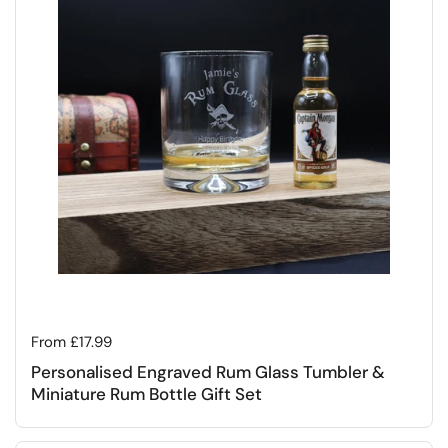
Regular price
From £17.99
Personalised Engraved Rum Glass Tumbler &
Miniature Rum Bottle Gift Set