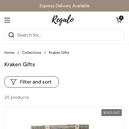
Skip to content
Express Delivery Available
Open cart
0
Open menu
Home
/
Collections
/
Kraken Gifts
Kraken Gifts
Filter and sort
26 products
SOLD OUT