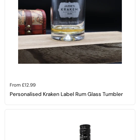
Regular price
From £12.99
Personalised Kraken Label Rum Glass Tumbler