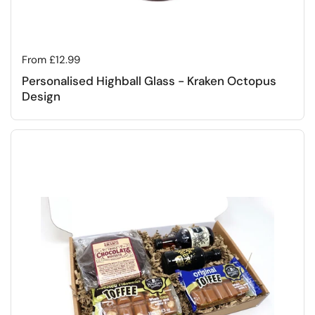
Regular price
From £12.99
Personalised Highball Glass - Kraken Octopus
Design