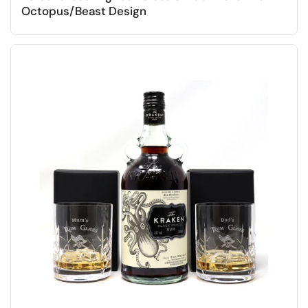
Octopus/Beast Design