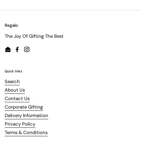
Regalo
The Joy Of Gifting The Best
Email
Facebook
Instagram
Quick links
Search
About Us
Contact Us
Corporate Gifting
Delivery Information
Privacy Policy
Terms & Conditions