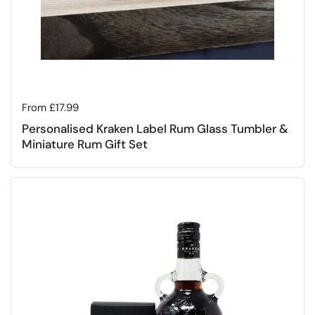
Regular price
From £17.99
Personalised Kraken Label Rum Glass Tumbler &
Miniature Rum Gift Set