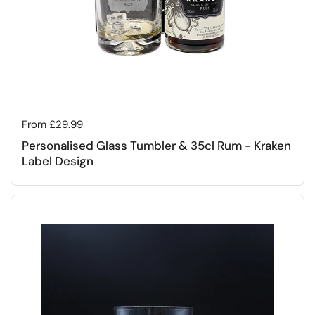
Regular price
From £29.99
Personalised Glass Tumbler & 35cl Rum - Kraken
Label Design