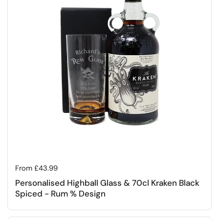
Regular price
From £43.99
Personalised Highball Glass & 70cl Kraken Black
Spiced - Rum % Design