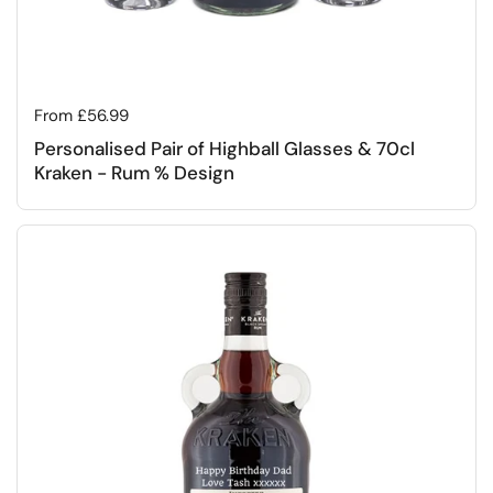
Regular price
From £56.99
Personalised Pair of Highball Glasses & 70cl
Kraken - Rum % Design