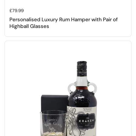
Regular price
£79.99
Personalised Luxury Rum Hamper with Pair of
Highball Glasses