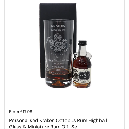
Regular price
From £17.99
Personalised Kraken Octopus Rum Highball
Glass & Miniature Rum Gift Set