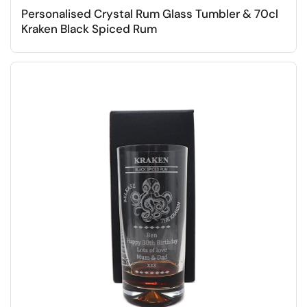
Personalised Crystal Rum Glass Tumbler & 70cl
Kraken Black Spiced Rum