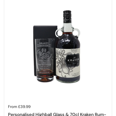
Regular price
From £39.99
Personalised Highball Glass & 70cl Kraken Rum-