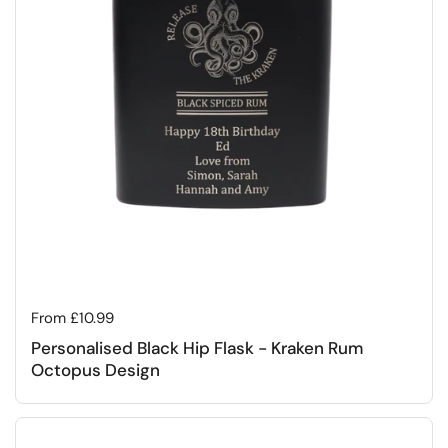
Regular price
From £10.99
Personalised Black Hip Flask - Kraken Rum
Octopus Design