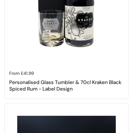
Regular price
From £41.99
Personalised Glass Tumbler & 70cl Kraken Black
Spiced Rum - Label Design