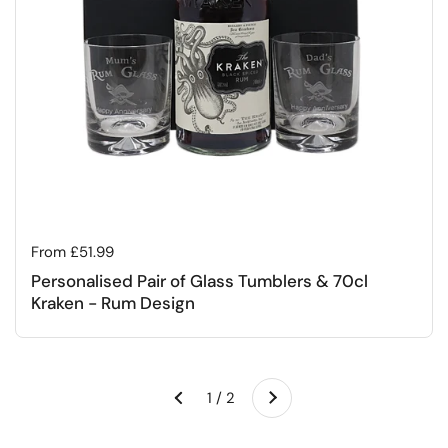
Regular price
From £51.99
Personalised Pair of Glass Tumblers & 70cl
Kraken - Rum Design
Next
1 / 2
Previous