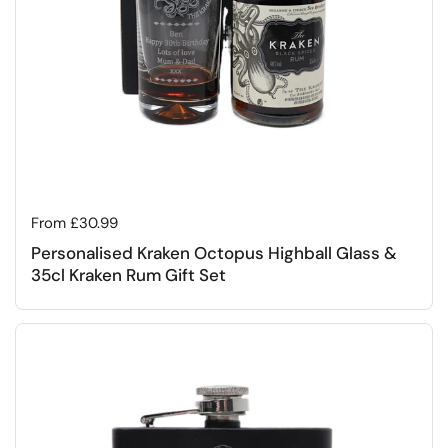
Regular price
From £30.99
Personalised Kraken Octopus Highball Glass &
35cl Kraken Rum Gift Set