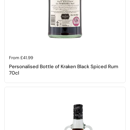
Regular price
From £41.99
Personalised Bottle of Kraken Black Spiced Rum
70cl