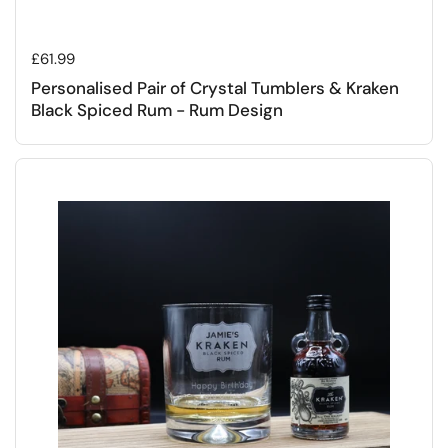
Regular price
£61.99
Personalised Pair of Crystal Tumblers & Kraken
Black Spiced Rum - Rum Design