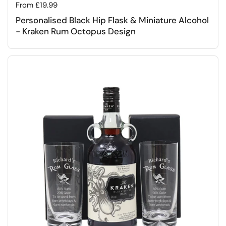
Regular price
From £19.99
Personalised Black Hip Flask & Miniature Alcohol
- Kraken Rum Octopus Design