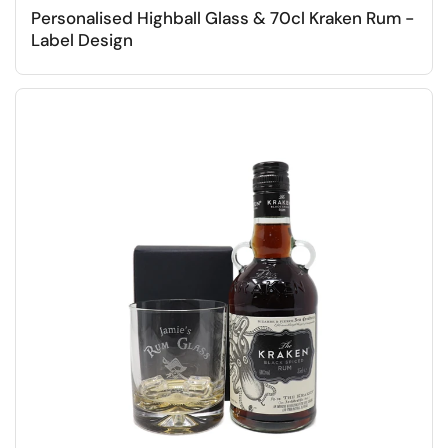
Personalised Highball Glass & 70cl Kraken Rum -
Label Design