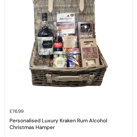
Regular price
£76.99
Personalised Luxury Kraken Rum Alcohol
Christmas Hamper