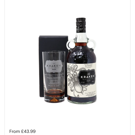
Regular price
From £43.99