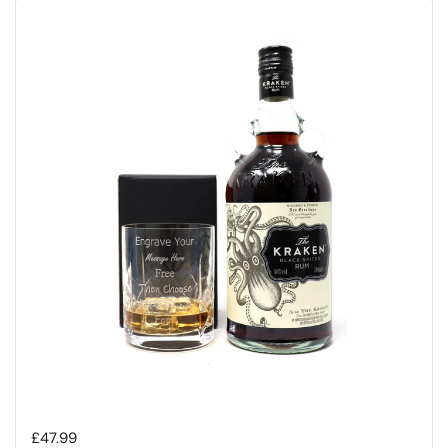
Regular price
£47.99