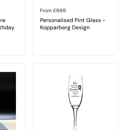
Regular price
From £9.99
ure
Personalised Pint Glass -
rthday
Kopparberg Design