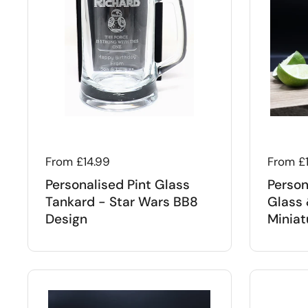
Regular price
From £14.99
Regular
From £
Personalised Pint Glass
Person
Tankard - Star Wars BB8
Glass 
Design
Miniat