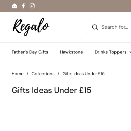
Skip to content
Email
Facebook
Instagram
Father's Day Gifts
Hawkstone
Drinks Toppers
Home
/
Collections
/
Gifts Ideas Under £15
Gifts Ideas Under £15