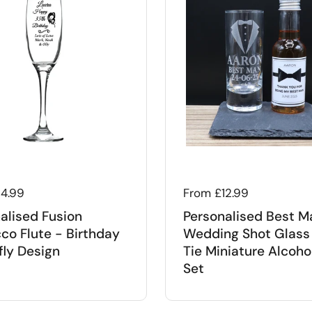
 price
14.99
Regular price
From £12.99
alised Fusion
Personalised Best M
co Flute - Birthday
Wedding Shot Glass
fly Design
Tie Miniature Alcohol
Set