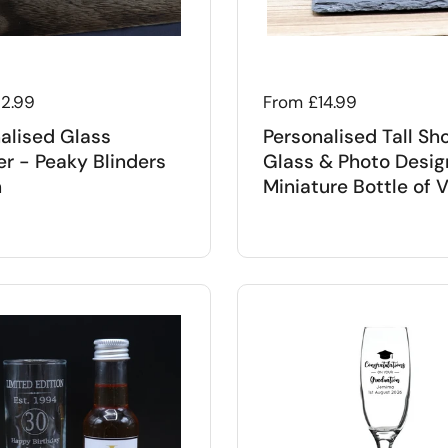
 price
12.99
Regular price
From £14.99
alised Glass
Personalised Tall Sh
r - Peaky Blinders
Glass & Photo Desig
n
Miniature Bottle of 