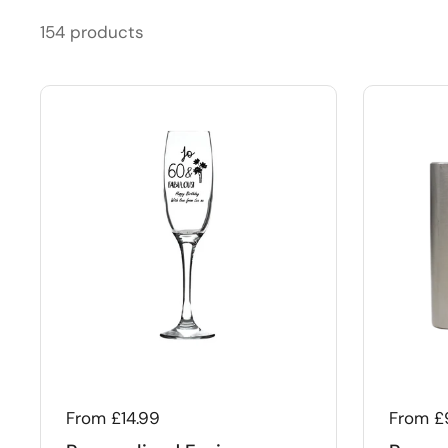
154 products
Regular price
From £14.99
Regular
From £