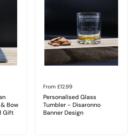
Regular price
From £12.99
an
Personalised Glass
 & Bow
Tumbler - Disaronno
 Gift
Banner Design