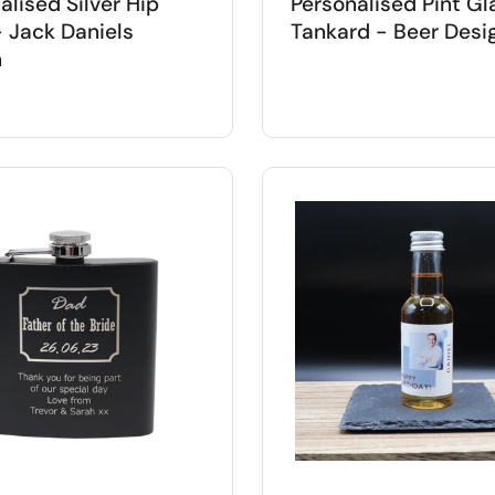
alised Silver Hip
Personalised Pint Gl
- Jack Daniels
Tankard - Beer Desi
n