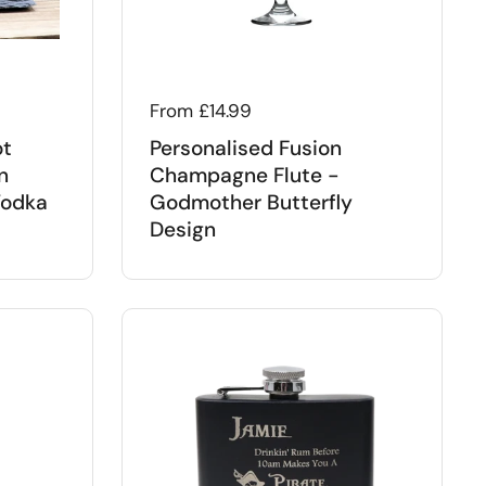
Regular price
From £14.99
ot
Personalised Fusion
n
Champagne Flute -
Vodka
Godmother Butterfly
Design