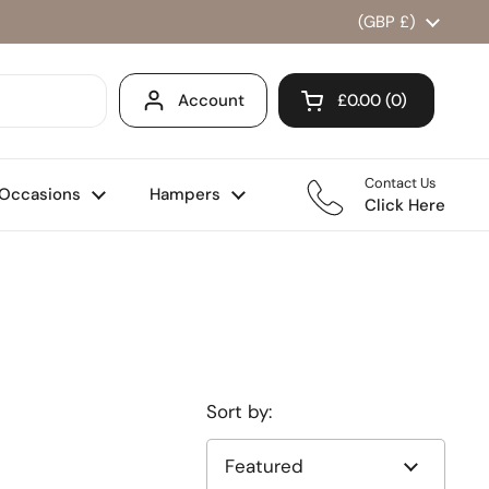
Country/region
(GBP £)
Account
£0.00
0
Open cart
Shopping Cart Total
products in your ca
Contact Us
Occasions
Hampers
Click Here
Sort by: