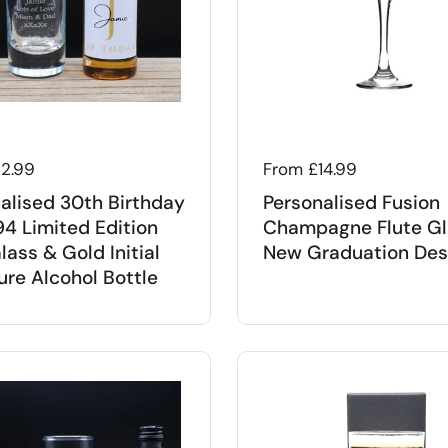
 price
12.99
Regular price
From £14.99
alised 30th Birthday
Personalised Fusion
94 Limited Edition
Champagne Flute Gl
lass & Gold Initial
New Graduation Des
ure Alcohol Bottle