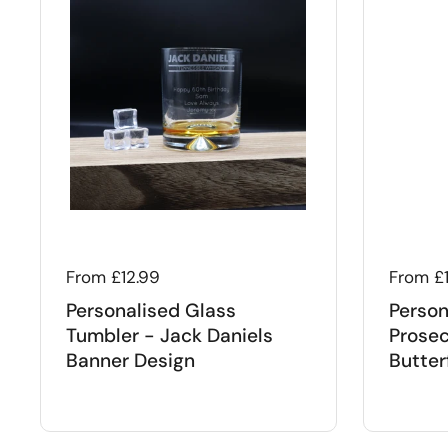
Regular price
From £12.99
Regular
From £
Personalised Glass
Person
Tumbler - Jack Daniels
Prosec
Banner Design
Butter