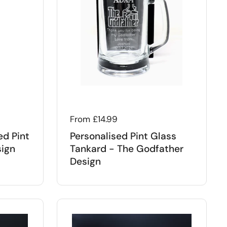
Regular price
From £14.99
ed Pint
Personalised Pint Glass
sign
Tankard - The Godfather
Design