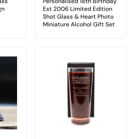
ass
Personalised 18th Birthday
gn
Est 2006 Limited Edition
Shot Glass & Heart Photo
Miniature Alcohol Gift Set