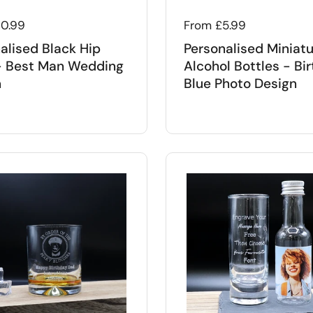
 price
10.99
Regular price
From £5.99
alised Black Hip
Personalised Miniat
- Best Man Wedding
Alcohol Bottles - Bi
n
Blue Photo Design