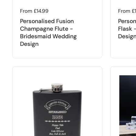
Regular price
From £14.99
Regular
From £
Personalised Fusion
Person
Champagne Flute -
Flask 
Bridesmaid Wedding
Desig
Design