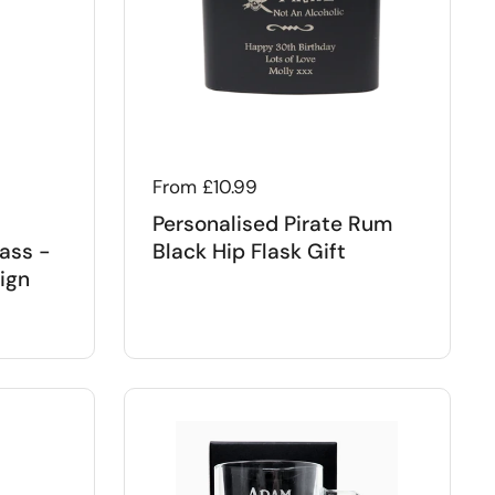
Regular price
From £10.99
Personalised Pirate Rum
ass -
Black Hip Flask Gift
ign