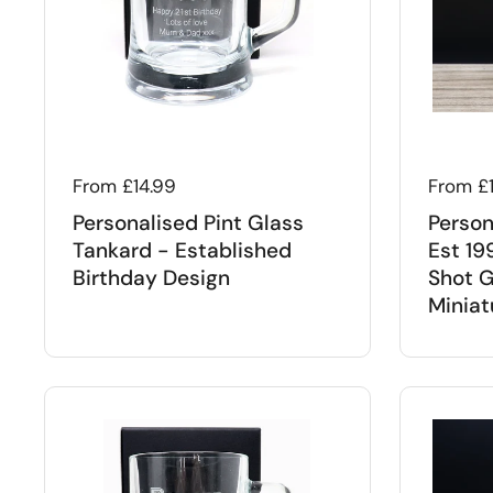
Regular price
From £14.99
Regular
From £
Personalised Pint Glass
Person
Tankard - Established
Est 19
Birthday Design
Shot G
Miniat