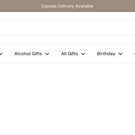
Express Delivery Available
Alcohol Gifts
All Gifts
Birthday