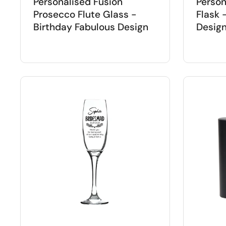
Personalised Fusion
Person
Prosecco Flute Glass -
Flask 
Birthday Fabulous Design
Desig