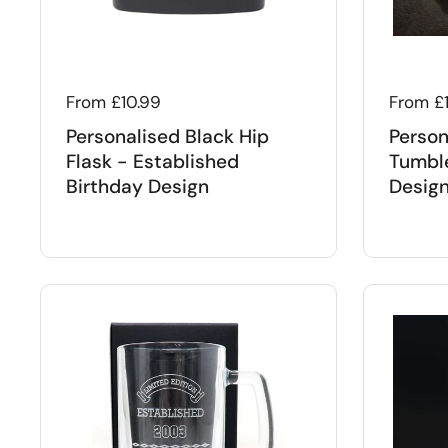
Regular price
From £10.99
Regular
From £
Personalised Black Hip
Person
Flask - Established
Tumble
Birthday Design
Desig