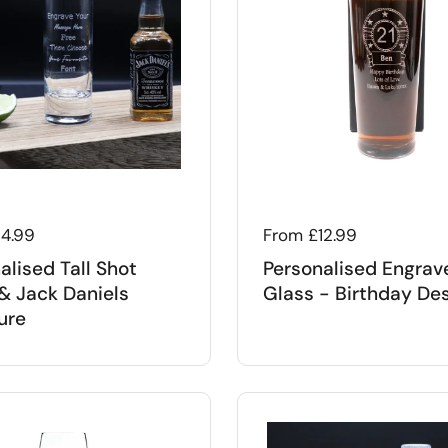
 price
14.99
Regular price
From £12.99
alised Tall Shot
Personalised Engrav
& Jack Daniels
Glass - Birthday De
ure