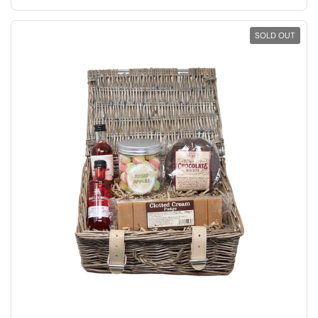
SOLD OUT