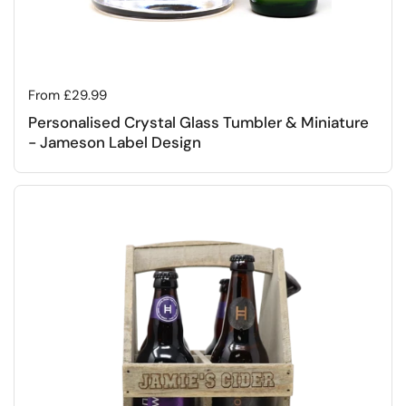
Regular price
From £29.99
Personalised Crystal Glass Tumbler & Miniature
- Jameson Label Design