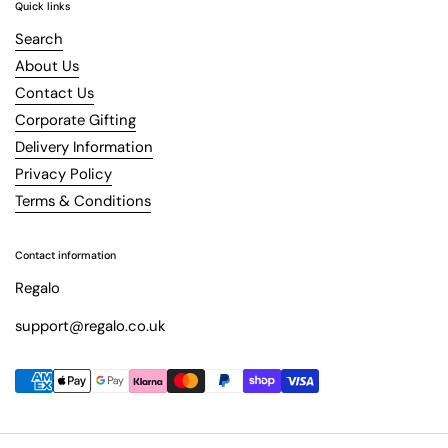
Quick links
Search
About Us
Contact Us
Corporate Gifting
Delivery Information
Privacy Policy
Terms & Conditions
Contact information
Regalo
support@regalo.co.uk