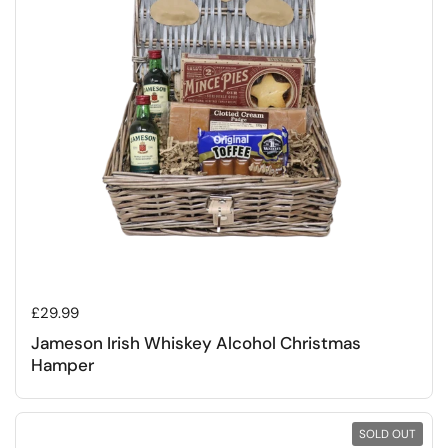
Regular price
£29.99
Jameson Irish Whiskey Alcohol Christmas
Hamper
SOLD OUT