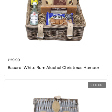
Regular price
£29.99
Bacardi White Rum Alcohol Christmas Hamper
SOLD OUT