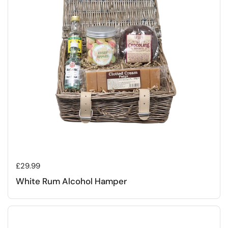
Regular price
£29.99
White Rum Alcohol Hamper