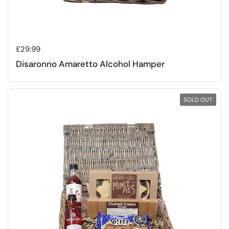
Regular price
£29.99
Disaronno Amaretto Alcohol Hamper
SOLD OUT