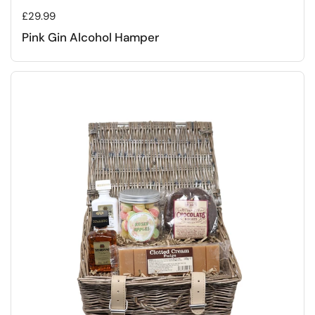
Regular price
£29.99
Pink Gin Alcohol Hamper