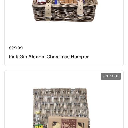
Regular price
£29.99
Pink Gin Alcohol Christmas Hamper
SOLD OUT