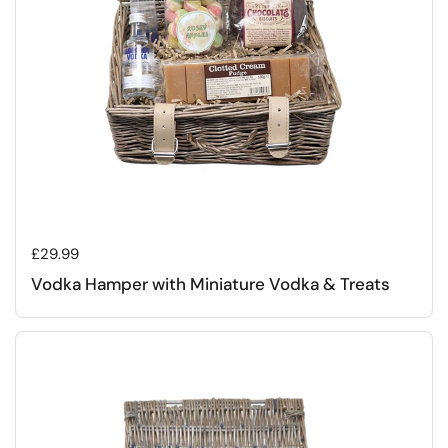
Regular price
£29.99
Vodka Hamper with Miniature Vodka & Treats