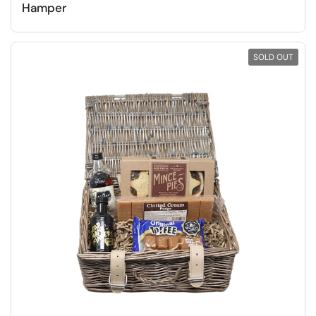
Hamper
SOLD OUT