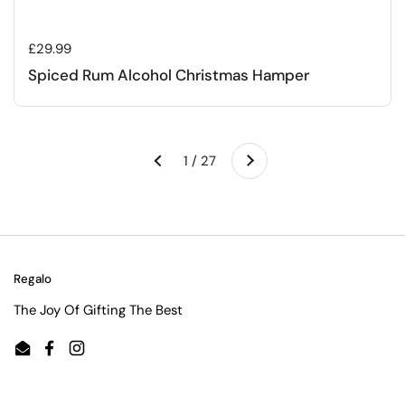
Regular price
£29.99
Spiced Rum Alcohol Christmas Hamper
Next
1 / 27
Previous
Regalo
The Joy Of Gifting The Best
Email
Facebook
Instagram