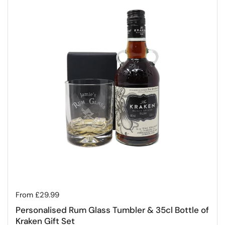
Regular price
From £29.99
Personalised Rum Glass Tumbler & 35cl Bottle of
Kraken Gift Set