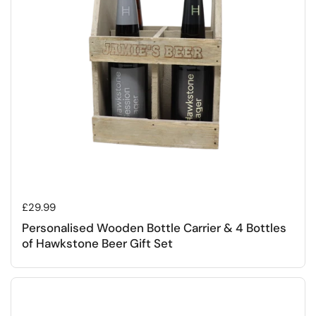
Regular price
£29.99
Personalised Wooden Bottle Carrier & 4 Bottles
of Hawkstone Beer Gift Set