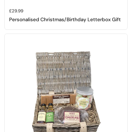
Regular price
£29.99
Personalised Christmas/Birthday Letterbox Gift