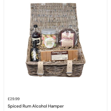
Regular price
£29.99
Spiced Rum Alcohol Hamper