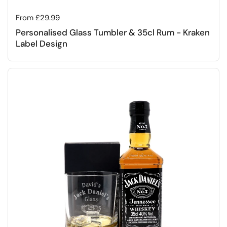
Regular price
From £29.99
Personalised Glass Tumbler & 35cl Rum - Kraken
Label Design