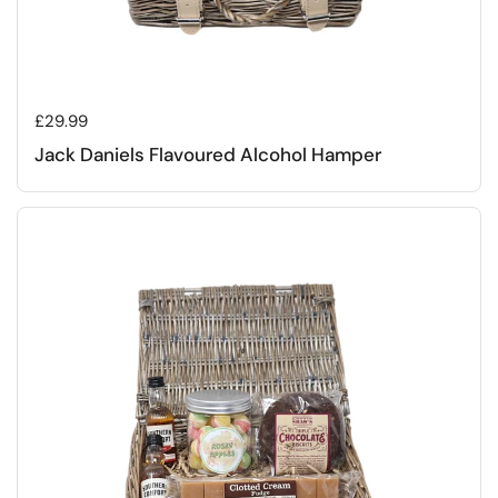
Regular price
£29.99
Jack Daniels Flavoured Alcohol Hamper