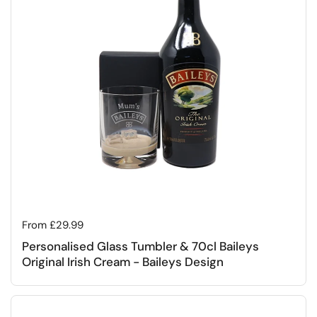
Regular price
From £29.99
Personalised Glass Tumbler & 70cl Baileys
Original Irish Cream - Baileys Design