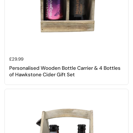
Regular price
£29.99
Personalised Wooden Bottle Carrier & 4 Bottles
of Hawkstone Cider Gift Set