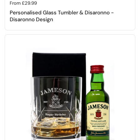
Regular price
From £29.99
Personalised Glass Tumbler & Disaronno -
Disaronno Design