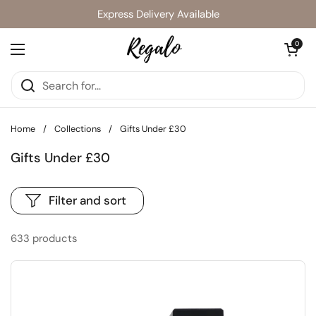
Skip to content
Express Delivery Available
Open cart
0
Open menu
Home
/
Collections
/
Gifts Under £30
Gifts Under £30
Filter and sort
633 products