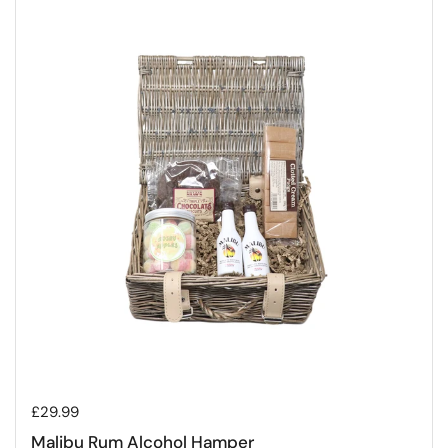
Regular price
£29.99
Malibu Rum Alcohol Hamper