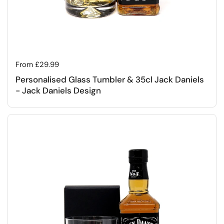
Regular price
From £29.99
Personalised Glass Tumbler & 35cl Jack Daniels
- Jack Daniels Design