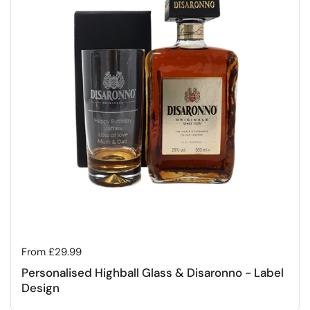
Regular price
From £29.99
Personalised Highball Glass & Disaronno - Label
Design