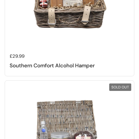
Regular price
£29.99
Southern Comfort Alcohol Hamper
SOLD OUT