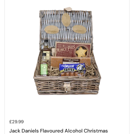
Regular price
£29.99
Jack Daniels Flavoured Alcohol Christmas