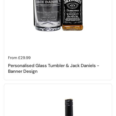
Regular price
From £29.99
Personalised Glass Tumbler & Jack Daniels -
Banner Design