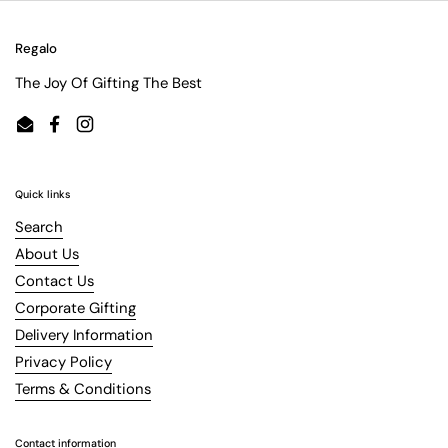
Regalo
The Joy Of Gifting The Best
Email
Facebook
Instagram
Quick links
Search
About Us
Contact Us
Corporate Gifting
Delivery Information
Privacy Policy
Terms & Conditions
Contact information