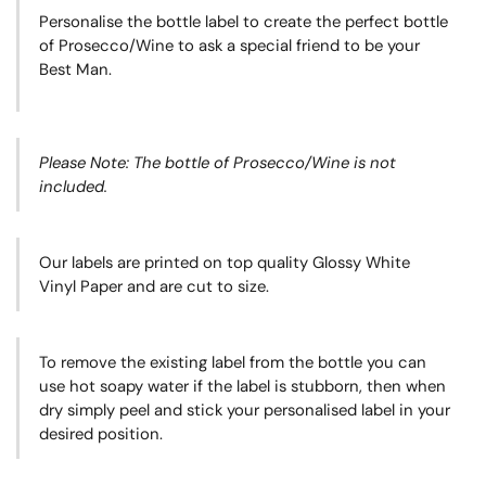
Personalise the bottle label to create the perfect bottle
of Prosecco/Wine to ask a special friend to be your
Best Man.
Please Note: The bottle of Prosecco/Wine is not
included.
Our labels are printed on top quality Glossy White
Vinyl Paper and are cut to size.
To remove the existing label from the bottle you can
use hot soapy water if the label is stubborn, then when
dry simply peel and stick your personalised label in your
desired position.