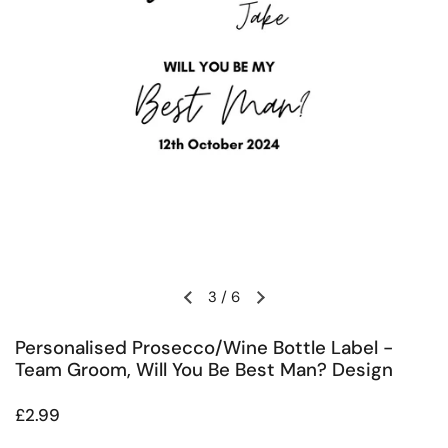
3
/
6
Previous slide
Next slide
Personalised Prosecco/Wine Bottle Label -
Team Groom, Will You Be Best Man? Design
Regular price
£2.99