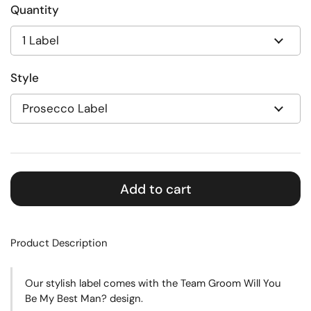
Quantity
Style
Add to cart
Product Description
Our stylish label comes with the Team Groom Will You
Be My Best Man? design.