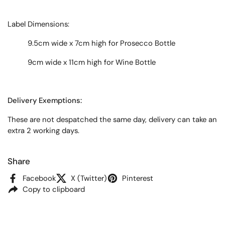
Label
Dimensions:
9.5cm wide x 7cm high for Prosecco Bottle
9cm wide x 11cm high for Wine Bottle
Delivery Exemptions:
These are not despatched the same day, delivery can take an
extra 2 working days.
Share
Facebook
X (Twitter)
Pinterest
Copy to clipboard