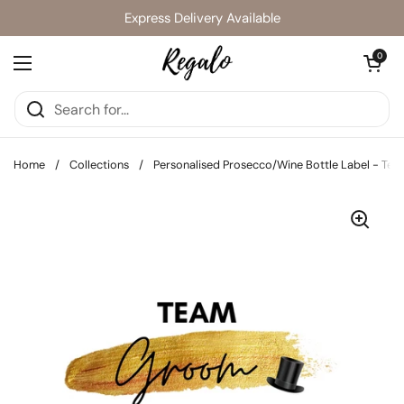
Skip to content
Express Delivery Available
Open cart
0
Open menu
Home
/
Collections
/
Personalised Prosecco/Wine Bottle Label - Tea