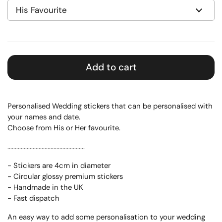
Add to cart
Personalised Wedding stickers that can be personalised with
your names and date.
Choose from His or Her favourite.
....................................................
- Stickers are 4cm in diameter
- Circular glossy premium stickers
- Handmade in the UK
- Fast dispatch
An easy way to add some personalisation to your wedding