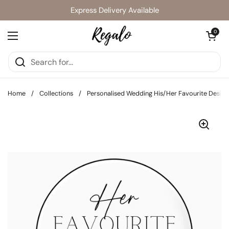
Skip to content
Express Delivery Available
Open cart
0
Open menu
Home
/
Collections
/
Personalised Wedding His/Her Favourite Design 