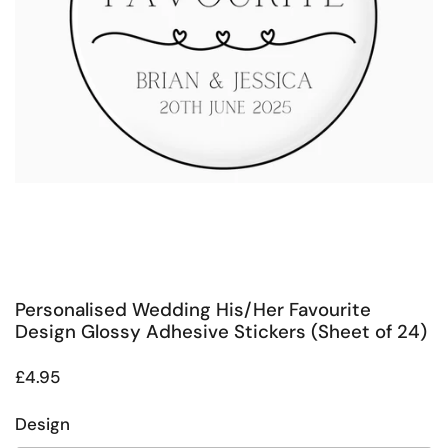
Personalised Wedding His/Her Favourite
Design Glossy Adhesive Stickers (Sheet of 24)
Regular price
£4.95
Design