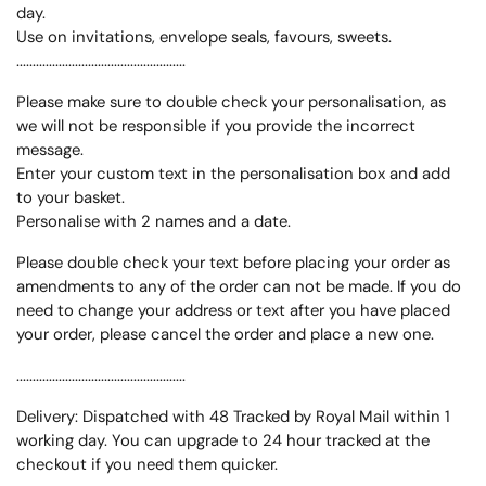
day.
Use on invitations, envelope seals, favours, sweets.
....................................................
Please make sure to double check your personalisation, as
we will not be responsible if you provide the incorrect
message.
Enter your custom text in the personalisation box and add
to your basket.
Personalise with 2 names and a date.
Please double check your text before placing your order as
amendments to any of the order can not be made. If you do
need to change your address or text after you have placed
your order, please cancel the order and place a new one.
....................................................
Delivery: Dispatched with 48 Tracked by Royal Mail within 1
working day. You can upgrade to 24 hour tracked at the
checkout if you need them quicker.