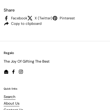
Share
Facebook
X (Twitter)
Pinterest
Copy to clipboard
Regalo
The Joy Of Gifting The Best
Email
Facebook
Instagram
Quick links
Search
About Us