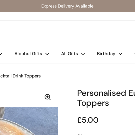
Express Delivery Available
Alcohol Gifts
All Gifts
Birthday
cktail Drink Toppers
Personalised E
Toppers
Regular price
£5.00