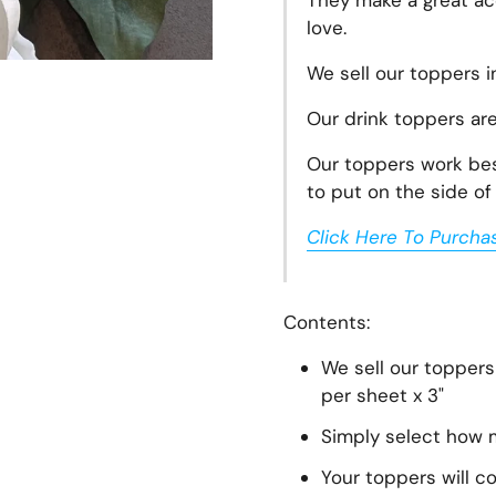
They make a great acc
love.
We sell our toppers i
Our drink toppers ar
Our toppers work best
t slide
to put on the side of 
Click Here To Purcha
Contents:
We sell our toppers
per sheet x 3"
Simply select how m
Your toppers will c