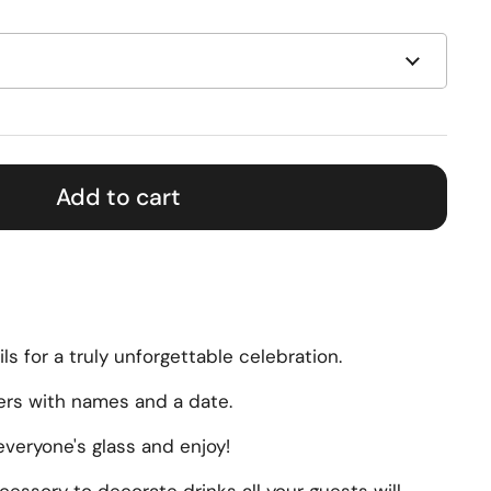
Add to cart
ils for a truly unforgettable celebration.
ers with names and a date.
veryone's glass and enjoy!