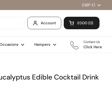
Country/region
(GBP £)
Account
£0.00
0
Open cart
Shopping Cart Total
products in your ca
Contact Us
Occasions
Hampers
Click Here
ucalyptus Edible Cocktail Drink