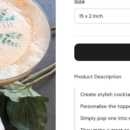
Size
Product Description
Create
stylish cockta
Personalise the topp
Simply pop one into e