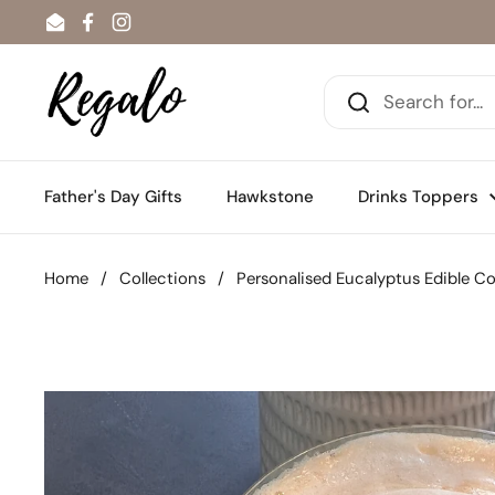
Skip to content
Email
Facebook
Instagram
Father's Day Gifts
Hawkstone
Drinks Toppers
Home
/
Collections
/
Personalised Eucalyptus Edible Co