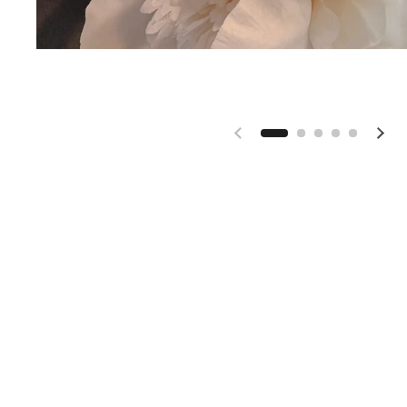
Previous slide
Nex