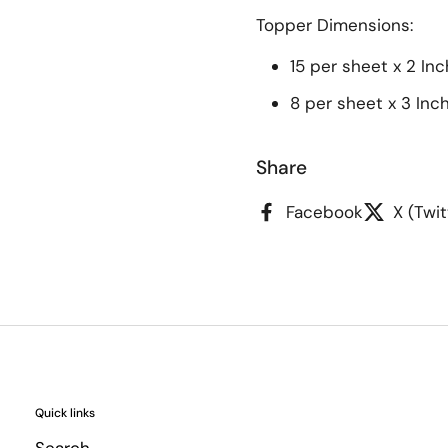
Topper
Dimensions:
15 per sheet x 2 Inc
8 per sheet x 3 Inc
Share
Facebook
X (Twit
Quick links
Search