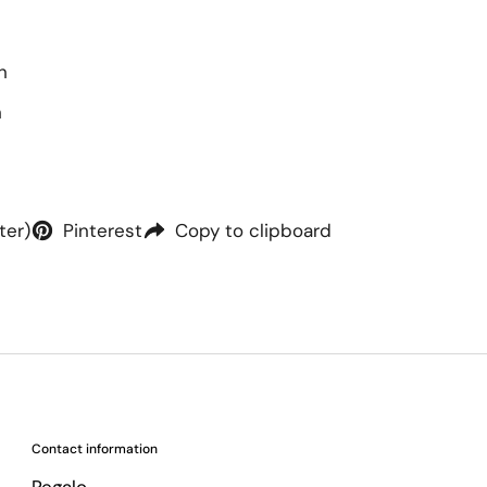
h
h
ter)
Pinterest
Copy to clipboard
Contact information
Regalo