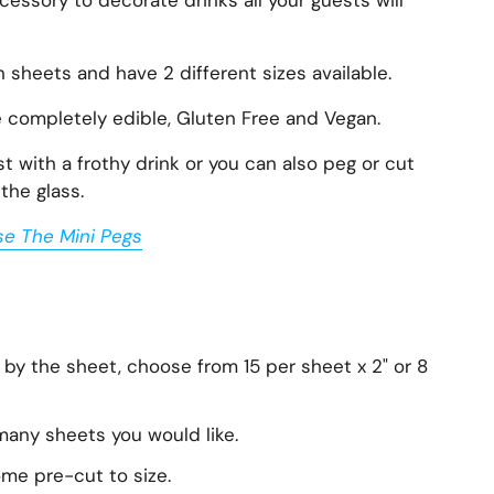
essory to decorate drinks all your guests will
n sheets and have 2 different sizes available.
e completely edible, Gluten Free and Vegan.
 with a frothy drink or you can also peg or cut
the glass.
se The Mini Pegs
 by the sheet, choose from 15 per sheet x 2" or 8
any sheets you would like.
ome pre-cut to size.