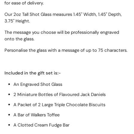
for ease of delivery.
Our 2oz Tall Shot Glass measures 1.45" Width, 1.45" Depth,
3.75" Height.
T
he message you choose will be professionally engraved
onto the glass.
Personalise the glass with a message of up to 75 characters.
Included in the gift set is:-
An Engraved Shot Glass
2 Miniature Bottles of Flavoured Jack Daniels
A Packet of 2 Large Triple Chocolate Biscuits
A Bar of Walkers Toffee
A Clotted Cream Fudge Bar