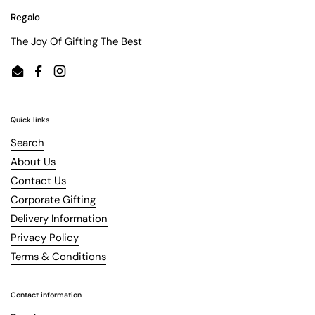
Regalo
The Joy Of Gifting The Best
Email
Facebook
Instagram
Quick links
Search
About Us
Contact Us
Corporate Gifting
Delivery Information
Privacy Policy
Terms & Conditions
Contact information