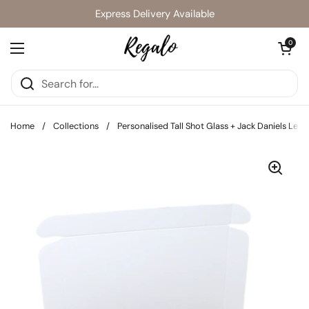
Skip to content
Express Delivery Available
Open cart
0
Open menu
Home
/
Collections
/
Personalised Tall Shot Glass + Jack Daniels Lett