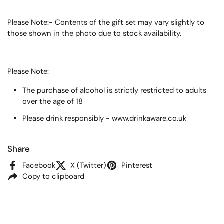
Please Note:- Contents of the gift set may vary slightly to
those shown in the photo due to stock availability.
Please Note:
The purchase of alcohol is strictly restricted to adults
over the age of 18
Please drink responsibly -
www.drinkaware.co.uk
Share
Facebook
X (Twitter)
Pinterest
Copy to clipboard