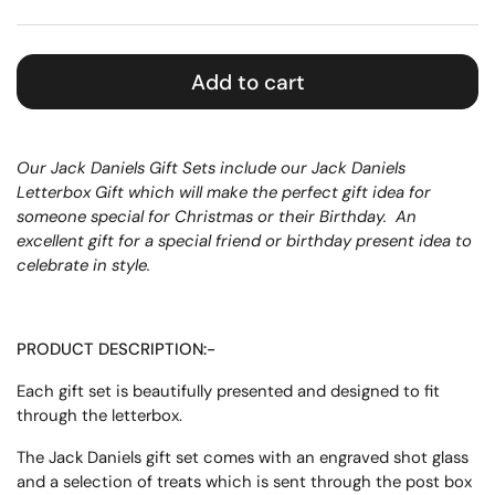
Add to cart
Our Jack Daniels Gift Sets include our Jack Daniels
Letterbox Gift which will make the perfect gift idea for
someone special for Christmas or their Birthday.
An
excellent gift for a special friend or birthday present idea to
celebrate in style.
PRODUCT DESCRIPTION:-
Each gift set is beautifully presented and designed to fit
through the letterbox.
The Jack Daniels gift set comes with an engraved shot glass
and a selection of treats which is sent through the post box