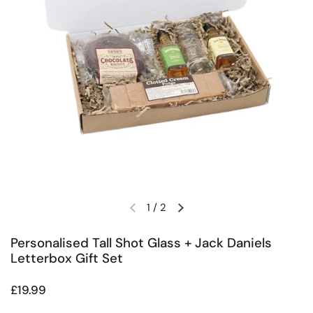
1
/
2
Previous slide
Next slide
Personalised Tall Shot Glass + Jack Daniels
Letterbox Gift Set
Regular price
£19.99