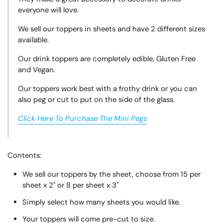
everyone will love.
We sell our toppers in sheets and have 2 different sizes
available.
Our drink toppers are completely edible, Gluten Free
and Vegan.
Our toppers work best with a frothy drink or you can
also peg or cut to put on the side of the glass.
Click Here To Purchase The Mini Pegs
Contents:
We sell our toppers by the sheet, choose from 15 per
sheet x 2" or 8 per sheet x 3"
Simply select how many sheets you would like.
Your toppers will come pre-cut to size.