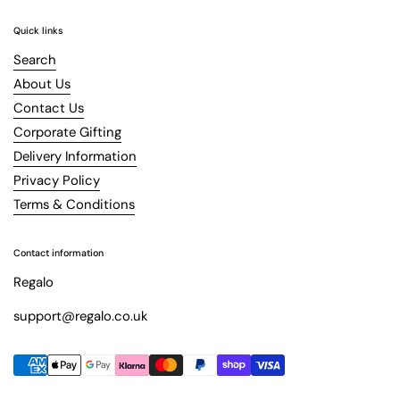
Quick links
Search
About Us
Contact Us
Corporate Gifting
Delivery Information
Privacy Policy
Terms & Conditions
Contact information
Regalo
support@regalo.co.uk