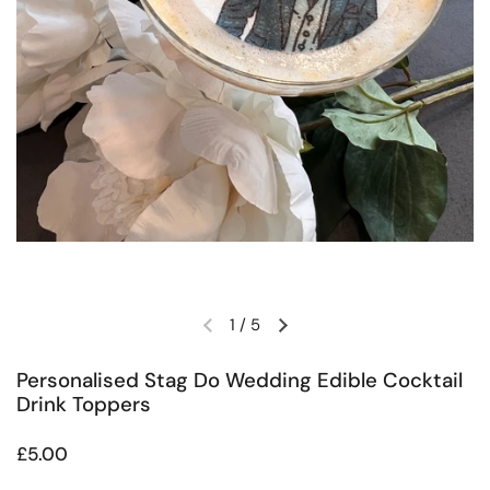
1
/
5
Previous slide
Next slide
Personalised Stag Do Wedding Edible Cocktail
Drink Toppers
Regular price
£5.00