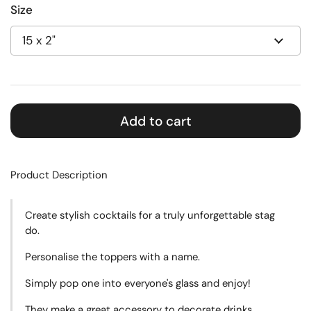
Size
Add to cart
Product Description
Create
stylish cocktails for a truly unforgettable stag
do.
Personalise the toppers with a name.
Simply pop one into everyone's glass and enjoy!
They make a great accessory to decorate drinks