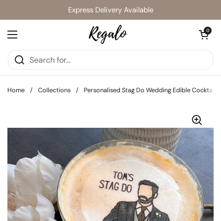
Skip to content
Express Delivery Available
Open cart
0
Open menu
Home
/
Collections
/
Personalised Stag Do Wedding Edible Cocktail 