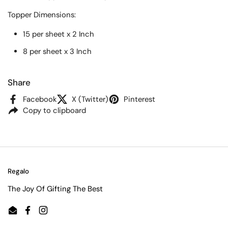
Topper
Dimensions:
15 per sheet x 2 Inch
8 per sheet x 3 Inch
Share
Facebook
X (Twitter)
Pinterest
Copy to clipboard
Regalo
The Joy Of Gifting The Best
Email
Facebook
Instagram