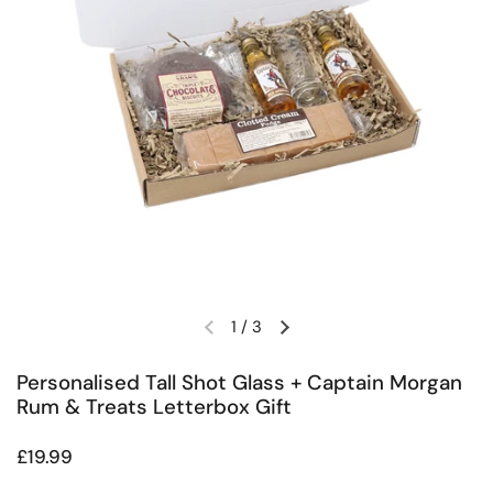
1
/
3
Previous slide
Next slide
Personalised Tall Shot Glass + Captain Morgan
Rum & Treats Letterbox Gift
Regular price
£19.99