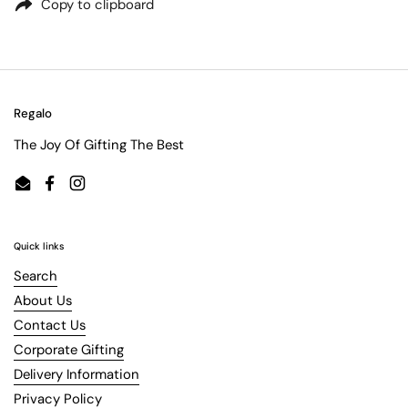
Copy to clipboard
Regalo
The Joy Of Gifting The Best
Email
Facebook
Instagram
Quick links
Search
About Us
Contact Us
Corporate Gifting
Delivery Information
Privacy Policy