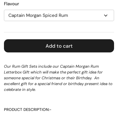
Flavour
Add to cart
Our Rum Gift Sets include our Captain Morgan Rum
Letterbox Gift which will make the perfect gift idea for
someone special for Christmas or their Birthday.
An
excellent gift for a special friend or birthday present idea to
celebrate in style.
PRODUCT DESCRIPTION:-