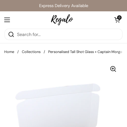
Skip to content
Express Delivery Available
Open cart
0
Open menu
Home
/
Collections
/
Personalised Tall Shot Glass + Captain Morgan 