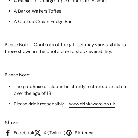
A Packet of 2 Large Triple Chocolate Biscuits
A Bar of Walkers Toffee
A Clotted Cream Fudge Bar
Please Note:- Contents of the gift set may vary slightly to
those shown in the photo due to stock availability.
Please Note:
The purchase of alcohol is strictly restricted to adults
over the age of 18
Please drink responsibly -
www.drinkaware.co.uk
Share
Facebook
X (Twitter)
Pinterest