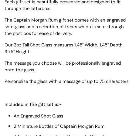
Each gift set is beautifully presented and designed to fit
through the letterbox.
The Captain Morgan Rum gift set comes with an engraved
shot glass and a selection of treats which is sent through
the post box for ease of delivery.
Our 2oz Tall Shot Glass measures 1.45" Width, 1.45" Depth,
3.75" Height.
T
he message you choose will be professionally engraved
onto the glass.
Personalise the glass with a message of up to 75 characters.
Included in the gift set is:-
An Engraved Shot Glass
2 Miniature Bottles of Captain Morgan Rum