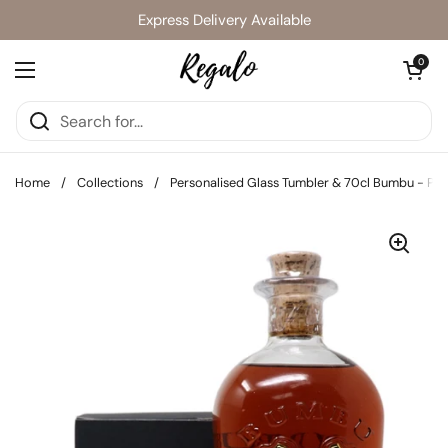
Skip to content
Express Delivery Available
Open cart
0
Open menu
Home
/
Collections
/
Personalised Glass Tumbler & 70cl Bumbu - Pir