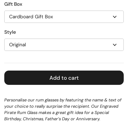
Gift Box
Style
Add to cart
Personalise our rum glasses by featuring the name & text of
your choice to really surprise the recipient. Our Engraved
Pirate Rum Glass makes a great gift idea for a Special
Birthday, Christmas, Father’s Day or Anniversary.