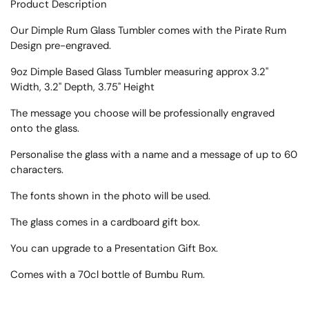
Product Description
Our Dimple Rum Glass Tumbler comes with the Pirate Rum
Design pre-engraved.
9oz Dimple Based Glass Tumbler measuring approx
3.2"
Width, 3.2" Depth, 3.75" Height
The message you choose will be professionally engraved
onto the glass.
Personalise the glass with a name and a message of up to 60
characters.
The fonts shown in the photo will be used.
The glass comes in a cardboard gift box.
You can upgrade to a Presentation Gift Box.
Comes with a 70cl bottle of
Bumbu
Rum.