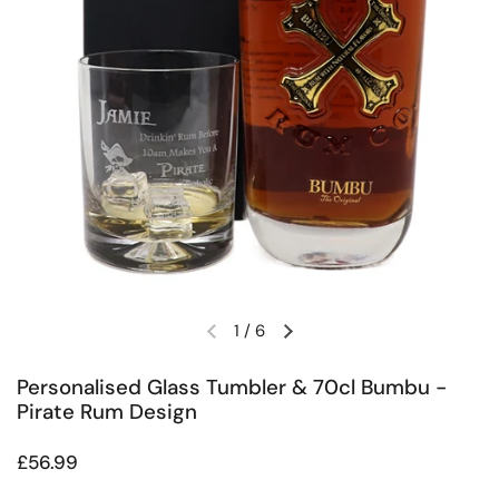
1
/
6
Previous slide
Next slide
Personalised Glass Tumbler & 70cl Bumbu -
Pirate Rum Design
Regular price
£56.99