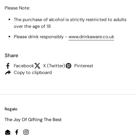
Please Note:
The purchase of alcohol is strictly restricted to adults
over the age of 18
Please drink responsibly -
www.drinkaware.co.uk
Share
Facebook
X (Twitter)
Pinterest
Copy to clipboard
Regalo
The Joy Of Gifting The Best
Email
Facebook
Instagram