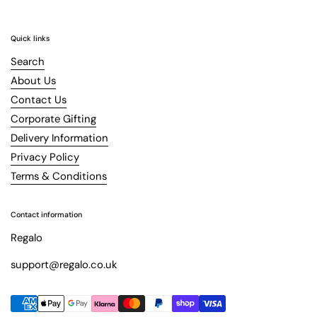
Quick links
Search
About Us
Contact Us
Corporate Gifting
Delivery Information
Privacy Policy
Terms & Conditions
Contact information
Regalo
support@regalo.co.uk