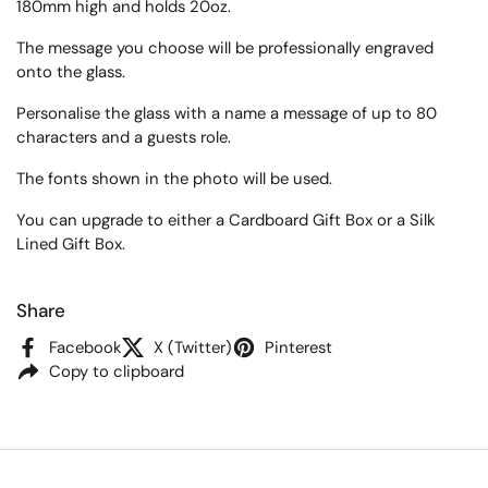
180mm high
and holds 20oz.
The message you choose will be professionally engraved
onto the glass.
Personalise the glass with a name a message of up to 80
characters and a guests role.
The fonts shown in the photo will be used.
You can upgrade to either a Cardboard Gift Box or a Silk
Lined Gift Box.
Share
Facebook
X (Twitter)
Pinterest
Copy to clipboard