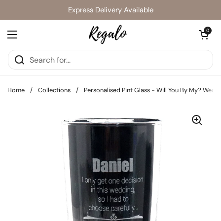
Skip to content
Express Delivery Available
Open cart
0
Open menu
Home
/
Collections
/
Personalised Pint Glass - Will You By My? Wedd