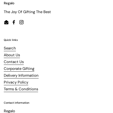
Regalo
The Joy Of Gifting The Best
Email
Facebook
Instagram
Quick links
Search
About Us
Contact Us
Corporate Gifting
Delivery Information
Privacy Policy
Terms & Conditions
Contact information
Regalo