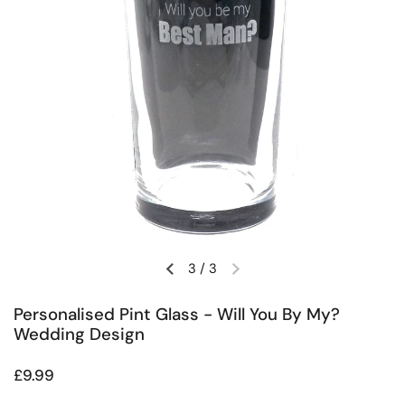
3
/
3
Previous slide
Next slide
Personalised Pint Glass - Will You By My?
Wedding Design
Regular price
£9.99