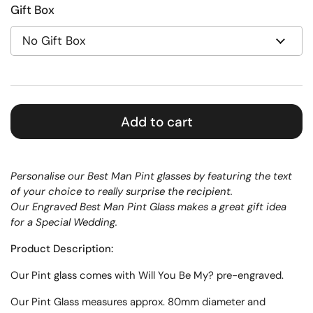
Gift Box
Add to cart
Personalise our Best Man Pint glasses by featuring the text
of your choice to really surprise the recipient.
Our Engraved Best Man Pint Glass makes a great gift idea
for a Special Wedding.
Product Description:
Our Pint glass comes with Will You Be My? pre-engraved.
Our Pint Glass measures approx.
80mm diameter and