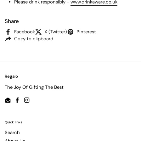
Please drink responsibly -
www.drinkaware.co.uk
Share
Facebook
X (Twitter)
Pinterest
Copy to clipboard
Regalo
The Joy Of Gifting The Best
Email
Facebook
Instagram
Quick links
Search
About Us