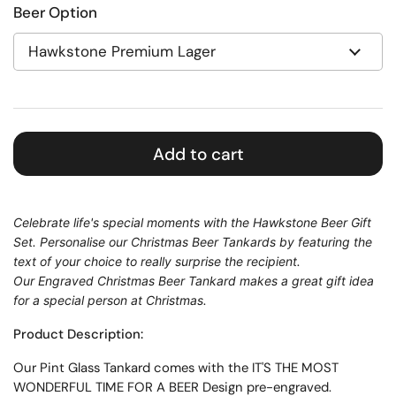
Beer Option
Add to cart
Celebrate life's special moments with the Hawkstone Beer Gift
Set.
Personalise our Christmas Beer Tankards by featuring the
text of your choice to really surprise the recipient.
Our Engraved Christmas Beer Tankard makes a great gift idea
for a special person at Christmas.
Product Description:
Our
Pint
Glass
Tankard
comes with the IT'S THE MOST
WONDERFUL TIME FOR A BEER Design pre-engraved.