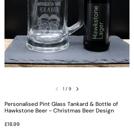
1
/
9
Previous slide
Next slide
Personalised Pint Glass Tankard & Bottle of
Hawkstone Beer - Christmas Beer Design
Regular price
£18.99