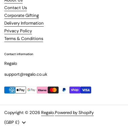
Contact Us
Corporate Gifting
Delivery Information
Privacy Policy
Terms & Conditions
Contact information
Regalo
support@regalo.co.uk
Copyright © 2026
Regalo
.
Powered by Shopify
Country/region
(GBP £)