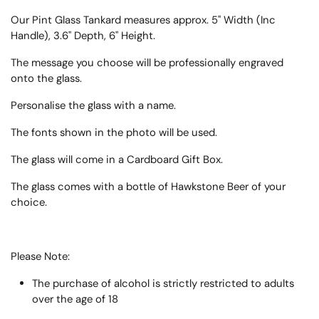
Our Pint Glass Tankard measures approx. 5" Width (Inc
Handle), 3.6" Depth, 6" Height.
The message you choose will be professionally engraved
onto the glass.
Personalise the glass with a name.
The fonts shown in the photo will be used.
The glass will come in a Cardboard Gift Box.
The glass comes with a bottle of Hawkstone Beer of your
choice.
Please Note:
The purchase of alcohol is strictly restricted to adults
over the age of 18