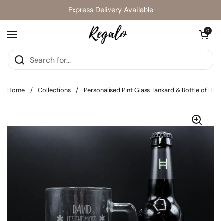
Skip to content
Express Delivery Available
Open cart
0
Open menu
Home
/
Collections
/
Personalised Pint Glass Tankard & Bottle of Ha