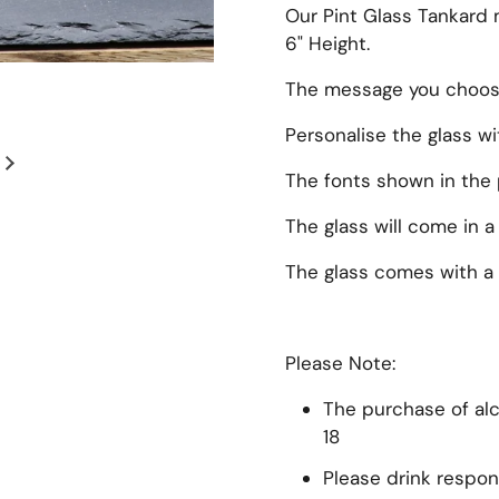
Our Pint Glass Tankard 
6" Height.
The message you choose 
Personalise the glass w
Next slide
The fonts shown in the 
The glass will come in a
The glass comes with a 
Please Note:
The purchase of alco
18
Please drink respon