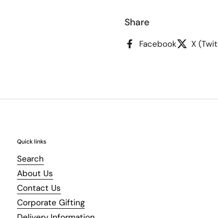
Share
Facebook
X (Twit
Quick links
Search
About Us
Contact Us
Corporate Gifting
Delivery Information