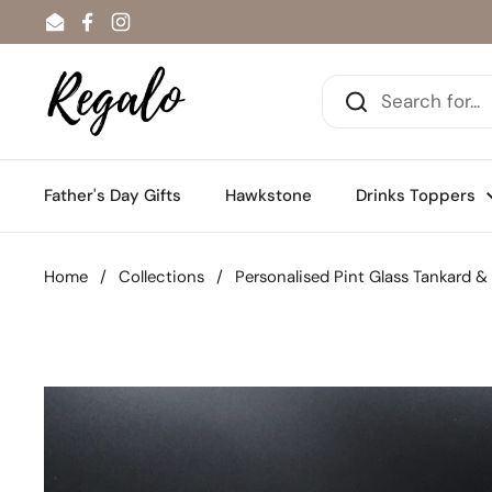
Skip to content
Email
Facebook
Instagram
Father's Day Gifts
Hawkstone
Drinks Toppers
Home
/
Collections
/
Personalised Pint Glass Tankard &