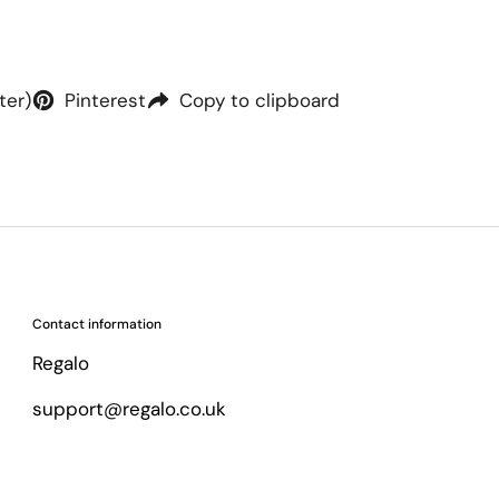
ter)
Pinterest
Copy to clipboard
Contact information
Regalo
support@regalo.co.uk