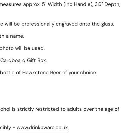
measures approx. 5" Width (Inc Handle), 3.6" Depth,
will be professionally engraved onto the glass.
ith a name.
photo will be used.
 Cardboard Gift Box.
bottle of Hawkstone Beer of your choice.
hol is strictly restricted to adults over the age of
sibly -
www.drinkaware.co.uk