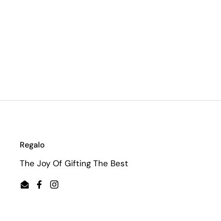
Regalo
The Joy Of Gifting The Best
Email
Facebook
Instagram