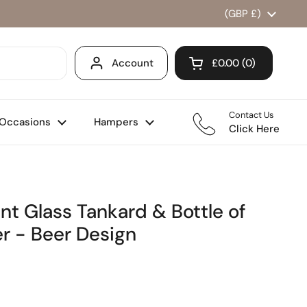
Country/region
(GBP £)
Account
£0.00
0
Open cart
Shopping Cart Total
products in your ca
Contact Us
Occasions
Hampers
Click Here
nt Glass Tankard & Bottle of
r - Beer Design