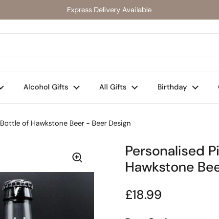
Express Delivery Available
Alcohol Gifts
All Gifts
Birthday
 Bottle of Hawkstone Beer - Beer Design
Personalised Pi
Hawkstone Bee
Regular price
£18.99