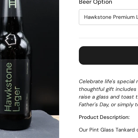
Beer Option
Celebrate life's specia
thoughtful gift includes
raise a glass and toast 
Father's Day, or simply 
Product Description:
Our
Pint
Glass
Tankard