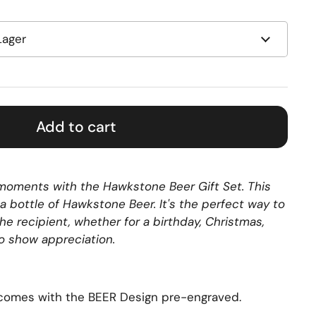
Add to cart
l moments with the Hawkstone Beer Gift Set. This
 a bottle of Hawkstone Beer. It's the perfect way to
the recipient, whether for a birthday, Christmas,
to show appreciation.
comes with the BEER Design pre-engraved.