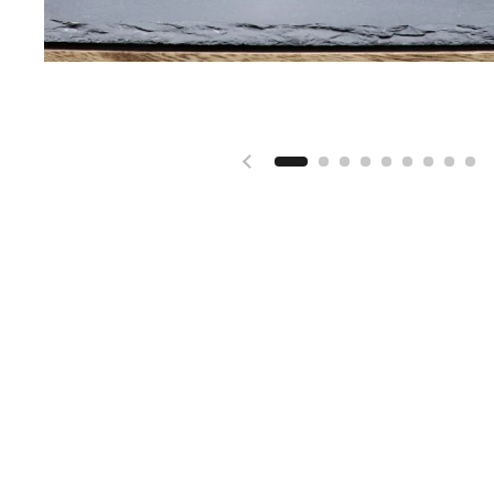
Previous slide