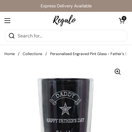
Skip to content
Express Delivery Available
Open cart
0
Open menu
Home
/
Collections
/
Personalised Engraved Pint Glass - Father's Day