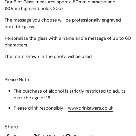
Our Pint Glass measures approx.
80mm diameter and
180mm high
and holds 20oz.
The message you choose will be professionally engraved
onto the glass.
Personalise the glass with a name and a message of up to 60
characters.
The fonts shown in the photo will be used.
Please Note:
The purchase of alcohol is strictly restricted to adults
over the age of 18
Please drink responsibly -
www.drinkaware.co.uk
Share