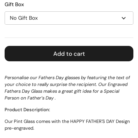
Gift Box
Add to cart
Personalise our
Fathers Day glasses by featuring the text of
your choice to really surprise the recipient. Our Engraved
Fathers Day Glass makes a great gift idea for a Special
Person on Father’s Day .
Product Description:
Our
Pint
Glass
comes with the HAPPY FATHER'S DAY Design
pre-engraved.