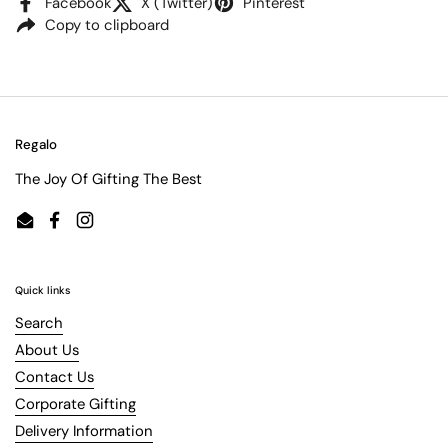
Facebook
X (Twitter)
Pinterest
Copy to clipboard
Regalo
The Joy Of Gifting The Best
Email
Facebook
Instagram
Quick links
Search
About Us
Contact Us
Corporate Gifting
Delivery Information