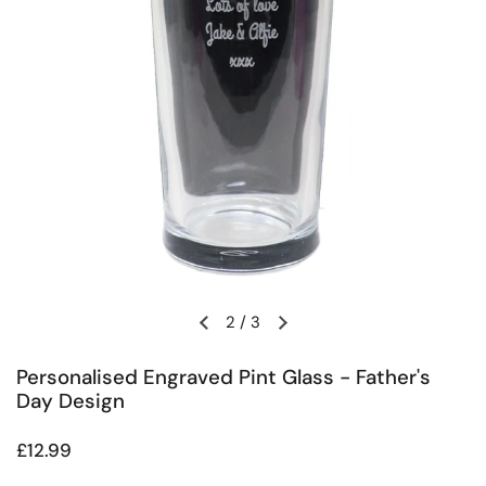
2
/
3
Previous slide
Next slide
Personalised Engraved Pint Glass - Father's
Day Design
Regular price
£12.99