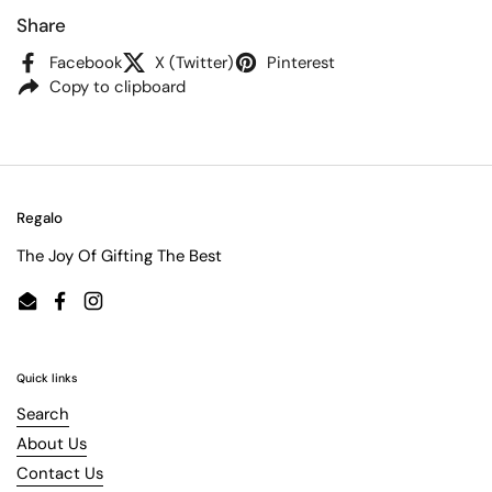
Share
Facebook
X (Twitter)
Pinterest
Copy to clipboard
Regalo
The Joy Of Gifting The Best
Email
Facebook
Instagram
Quick links
Search
About Us
Contact Us