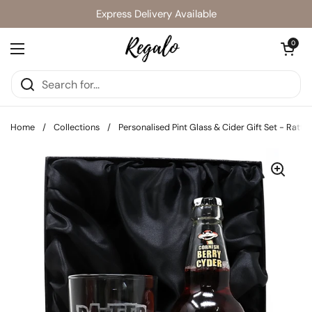
Skip to content
Express Delivery Available
Open cart
0
Open menu
Home
/
Collections
/
Personalised Pint Glass & Cider Gift Set - Rattl