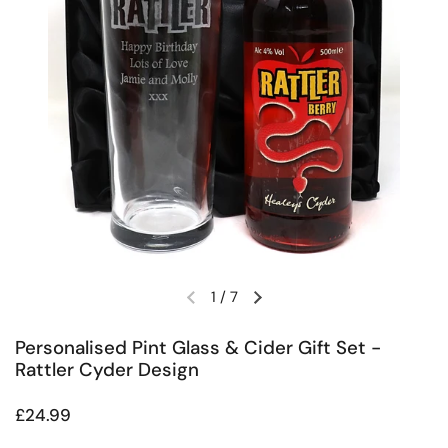
1
/
7
Previous slide
Next slide
Personalised Pint Glass & Cider Gift Set -
Rattler Cyder Design
Regular price
£24.99