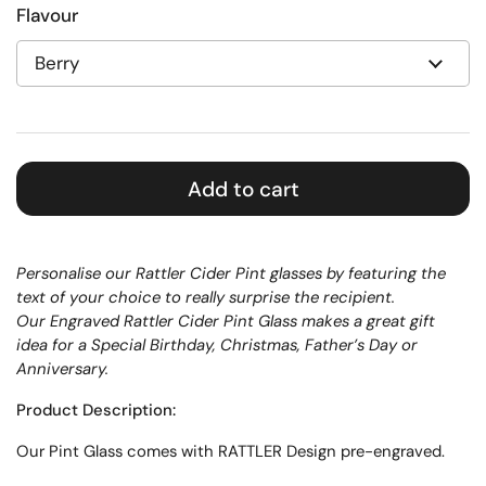
Flavour
Add to cart
Personalise our Rattler Cider Pint glasses by featuring the
text of your choice to really surprise the recipient.
Our Engraved Rattler Cider Pint Glass makes a great gift
idea for a Special Birthday, Christmas, Father’s Day or
Anniversary.
Product Description:
Our
Pint
Glass
comes with RATTLER Design pre-engraved.