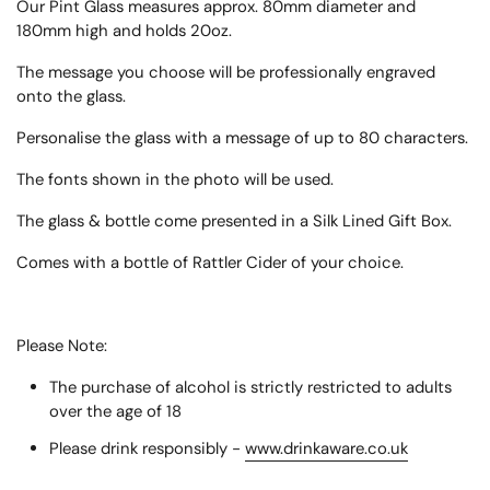
Our Pint Glass measures approx.
80mm diameter and
180mm high
and holds 20oz.
The message you choose will be professionally engraved
onto the glass.
Personalise the glass with a message of up to 80 characters.
The fonts shown in the photo will be used.
The glass & bottle come presented in a Silk Lined Gift Box.
Comes with a bottle of Rattler Cider of your choice.
Please Note:
The purchase of alcohol is strictly restricted to adults
over the age of 18
Please drink responsibly -
www.drinkaware.co.uk