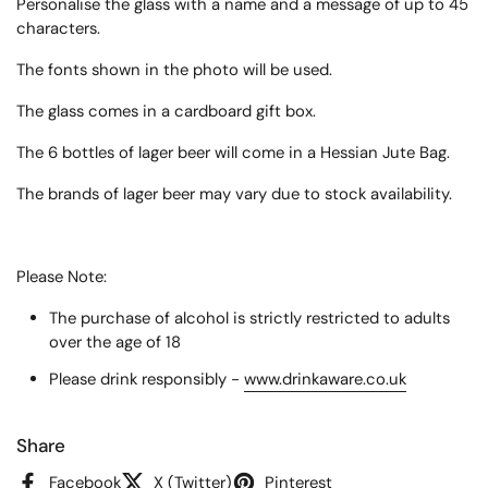
Personalise the glass with a name and a message of up to 45
characters.
The fonts shown in the photo will be used.
The glass comes in a cardboard gift box.
The 6 bottles of lager beer will come in a Hessian Jute Bag.
The brands of lager beer may vary due to stock availability.
Please Note:
The purchase of alcohol is strictly restricted to adults
over the age of 18
Please drink responsibly -
www.drinkaware.co.uk
Share
Facebook
X (Twitter)
Pinterest