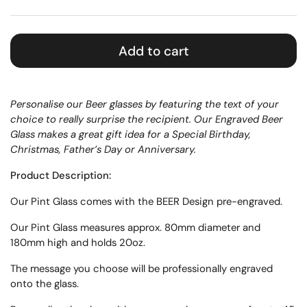
Add to cart
Personalise our Beer glasses by featuring the text of your
choice to really surprise the recipient. Our Engraved Beer
Glass makes a great gift idea for a Special Birthday,
Christmas, Father’s Day or Anniversary.
Product Description:
Our
Pint
Glass
comes with the BEER Design pre-engraved.
Our Pint Glass measures approx.
80mm diameter and
180mm high
and holds 20oz.
The message you choose will be professionally engraved
onto the glass.