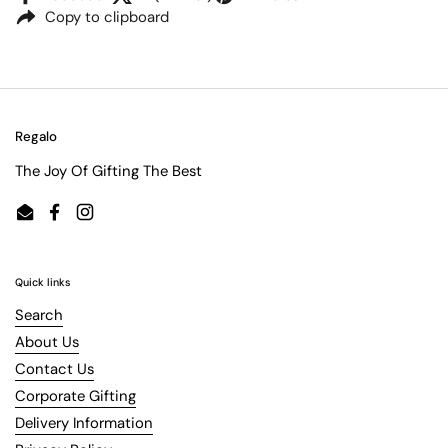
Copy to clipboard
Regalo
The Joy Of Gifting The Best
Email
Facebook
Instagram
Quick links
Search
About Us
Contact Us
Corporate Gifting
Delivery Information