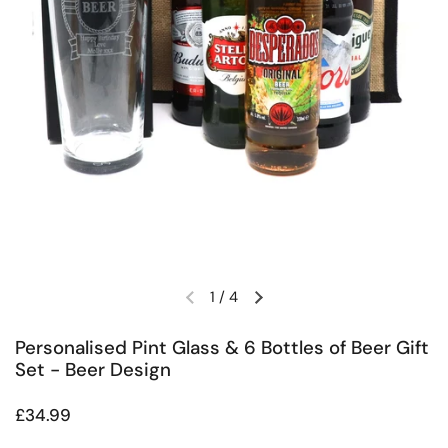
1
/
4
Previous slide
Next slide
Personalised Pint Glass & 6 Bottles of Beer Gift
Set - Beer Design
Regular price
£34.99