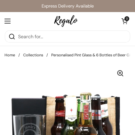
Skip to content
Express Delivery Available
Open cart
0
Open menu
Home
/
Collections
/
Personalised Pint Glass & 6 Bottles of Beer Gift