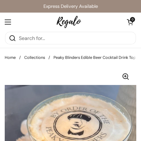
Skip to content
Express Delivery Available
Open cart
0
Open menu
Home
/
Collections
/
Peaky Blinders Edible Beer Cocktail Drink Toppe