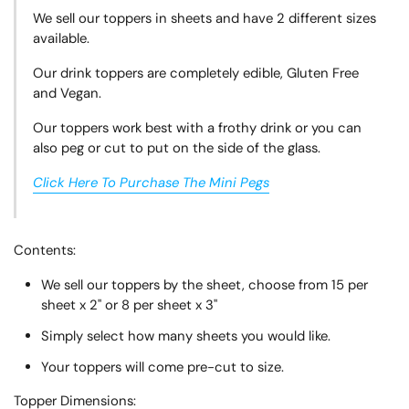
We sell our toppers in sheets and have 2 different sizes
available.
Our drink toppers are completely edible, Gluten Free
and Vegan.
Our toppers work best with a frothy drink or you can
also peg or cut to put on the side of the glass.
Click Here To Purchase The Mini Pegs
Contents:
We sell our toppers by the sheet, choose from 15 per
sheet x 2" or 8 per sheet x 3"
Simply select how many sheets you would like.
Your toppers will come pre-cut to size.
Topper
Dimensions: