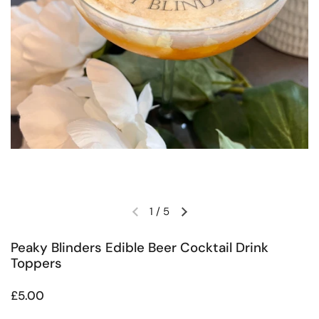
1
/
5
Previous slide
Next slide
Peaky Blinders Edible Beer Cocktail Drink
Toppers
Regular price
£5.00