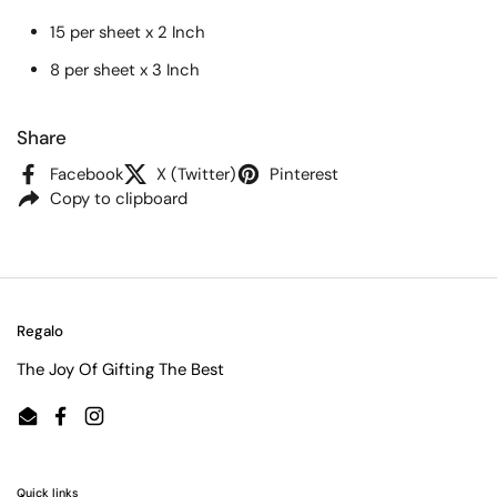
15 per sheet x 2 Inch
8 per sheet x 3 Inch
Share
Facebook
X (Twitter)
Pinterest
Copy to clipboard
Regalo
The Joy Of Gifting The Best
Email
Facebook
Instagram
Quick links