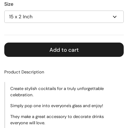
Size
Add to cart
Product Description
Create
stylish cocktails for a truly unforgettable
celebration.
Simply pop one into everyone's glass and enjoy!
They make a great accessory to decorate drinks
everyone will love.