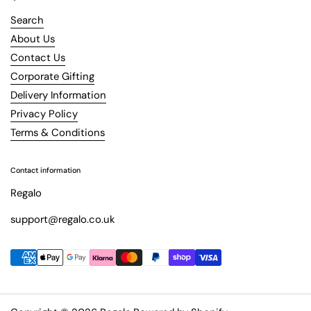
Search
About Us
Contact Us
Corporate Gifting
Delivery Information
Privacy Policy
Terms & Conditions
Contact information
Regalo
support@regalo.co.uk