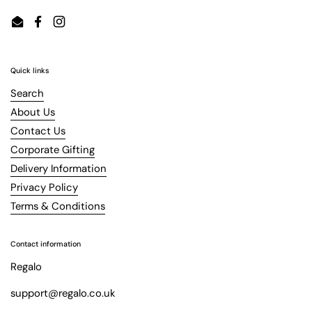
Email
Facebook
Instagram
Quick links
Search
About Us
Contact Us
Corporate Gifting
Delivery Information
Privacy Policy
Terms & Conditions
Contact information
Regalo
support@regalo.co.uk