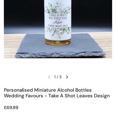
1
/
3
Previous slide
Next slide
Personalised Miniature Alcohol Bottles
Wedding Favours - Take A Shot Leaves Design
Regular price
£69.99