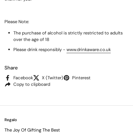
Please Note:
The purchase of alcohol is strictly restricted to adults
over the age of 18
Please drink responsibly -
www.drinkaware.co.uk
Share
Facebook
X (Twitter)
Pinterest
Copy to clipboard
Regalo
The Joy Of Gifting The Best