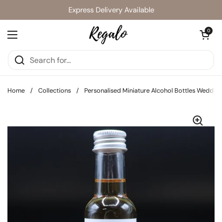
Skip to content
Express Delivery Available
Open cart
0
Open menu
Home
/
Collections
/
Personalised Miniature Alcohol Bottles Wedding