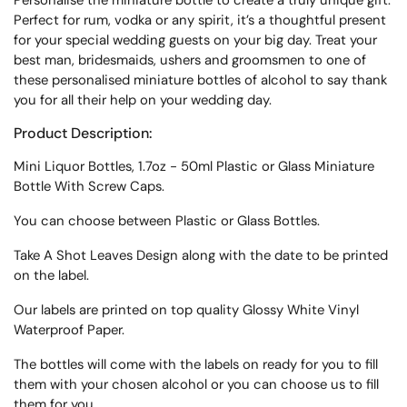
Personalise the miniature bottle to create a truly unique gift.
Perfect for rum, vodka or any spirit, it’s a thoughtful present
for your special wedding guests on your big day.
Treat your
best man, bridesmaids, ushers and groomsmen to one of
these personalised miniature bottles of alcohol to say thank
you for all their help on your wedding day.
Product Description:
Mini Liquor Bottles, 1.7oz - 50ml Plastic or Glass Miniature
Bottle With Screw Caps.
You can choose between Plastic or Glass Bottles.
Take A Shot Leaves Design along with the date to be printed
on the label.
Our labels are printed on top quality Glossy White Vinyl
Waterproof Paper.
The bottles will come with the labels on ready for you to fill
them with your chosen alcohol or you can choose us to fill
them for you.