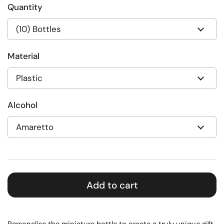
Quantity
Material
Alcohol
Add to cart