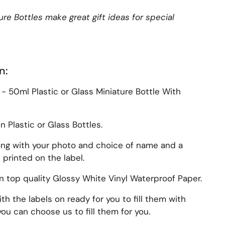
re Bottles make great gift ideas for special
n:
z - 50ml Plastic or Glass Miniature Bottle With
Plastic or Glass Bottles.
ong with your photo and choice of name and a
printed on the label.
on top quality Glossy White Vinyl Waterproof Paper.
th the labels on ready for you to fill them with
ou can choose us to fill them for you.