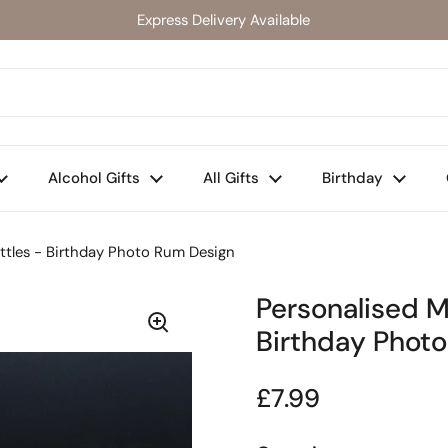
Express Delivery Available
Alcohol Gifts
All Gifts
Birthday
ottles - Birthday Photo Rum Design
Personalised M
Birthday Phot
Regular price
£7.99