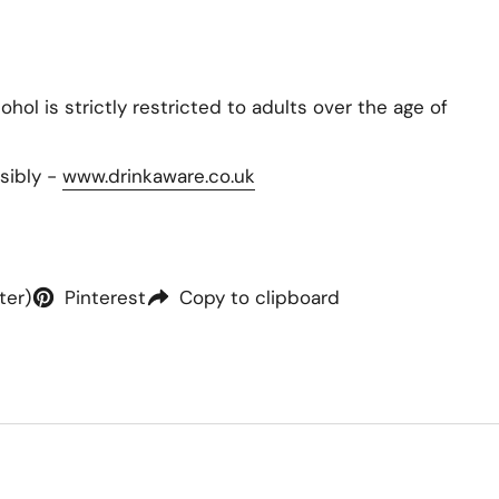
hol is strictly restricted to adults over the age of
sibly -
www.drinkaware.co.uk
ter)
Pinterest
Copy to clipboard