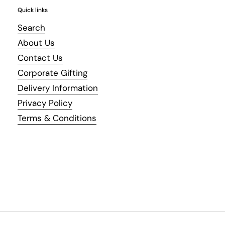
Quick links
Search
About Us
Contact Us
Corporate Gifting
Delivery Information
Privacy Policy
Terms & Conditions