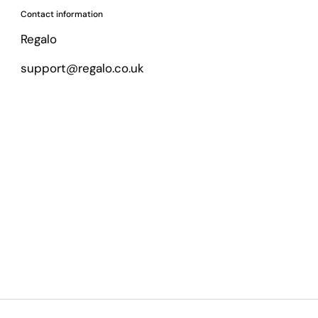
Contact information
Regalo
support@regalo.co.uk