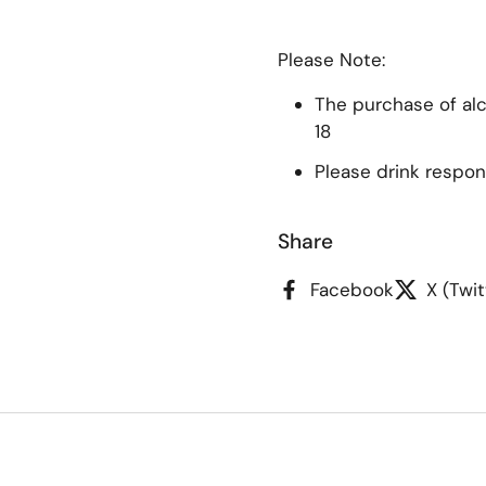
Please Note:
The purchase of alco
18
Please drink respon
Share
Facebook
X (Twit