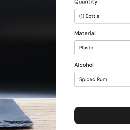
Quantity
Material
Alcohol