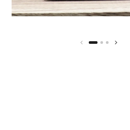
Previous slide
Next s