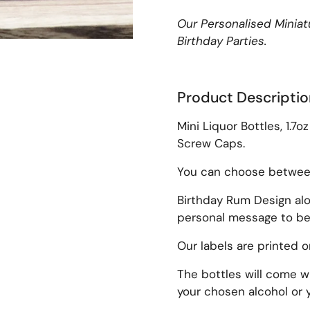
Our Personalised Miniatu
Birthday Parties.
Product Descriptio
lide
Mini Liquor Bottles, 1.7o
Screw Caps.
You can choose between 
Birthday Rum Design al
personal message to be 
Our labels are printed 
The bottles will come wi
your chosen alcohol or y