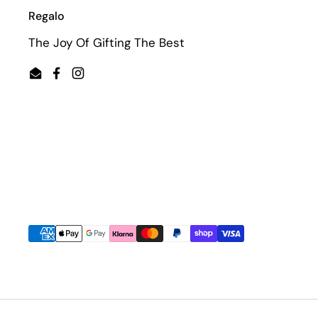
Regalo
The Joy Of Gifting The Best
Email
Facebook
Instagram