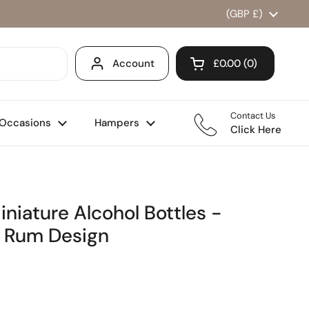
Country/region
(GBP £)
Account
£0.00
0
Open cart
Shopping Cart Total
products in your ca
Contact Us
Occasions
Hampers
Click Here
iniature Alcohol Bottles -
o Rum Design