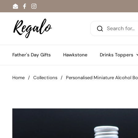
Skip to content
Email
Facebook
Instagram
Father's Day Gifts
Hawkstone
Drinks Toppers
Home
/
Collections
/
Personalised Miniature Alcohol B