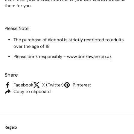
them for you.
Please Note:
The purchase of alcohol is strictly restricted to adults
over the age of 18
Please drink responsibly -
www.drinkaware.co.uk
Share
Facebook
X (Twitter)
Pinterest
Copy to clipboard
Regalo