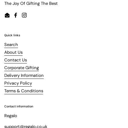
The Joy Of Gifting The Best
Email
Facebook
Instagram
Quick links
Search
About Us
Contact Us
Corporate Gifting
Delivery Information
Privacy Policy
Terms & Conditions
Contact information
Regalo
support@regalo.co.uk