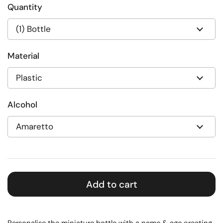
Quantity
Material
Alcohol
Add to cart