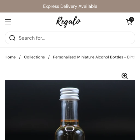
Skip to content
Express Delivery Available
Open cart
0
Open menu
Home
/
Collections
/
Personalised Miniature Alcohol Bottles - Birthday