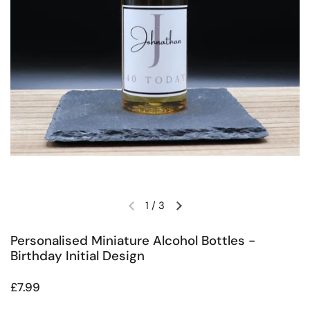
1
/
3
Previous slide
Next slide
Personalised Miniature Alcohol Bottles -
Birthday Initial Design
Regular price
£7.99