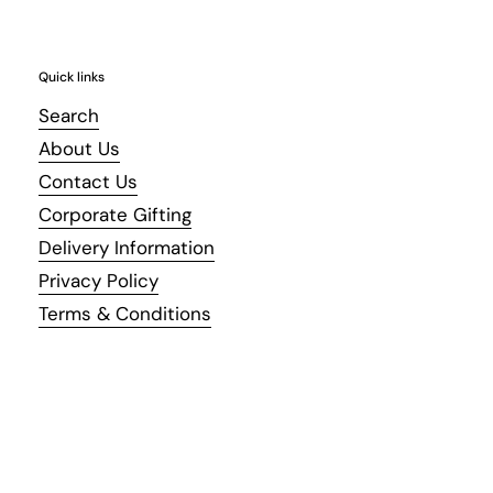
Quick links
Search
About Us
Contact Us
Corporate Gifting
Delivery Information
Privacy Policy
Terms & Conditions