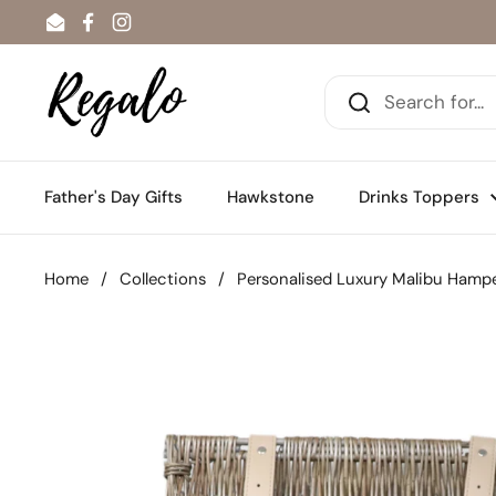
Skip to content
Email
Facebook
Instagram
Father's Day Gifts
Hawkstone
Drinks Toppers
Home
/
Collections
/
Personalised Luxury Malibu Hamp