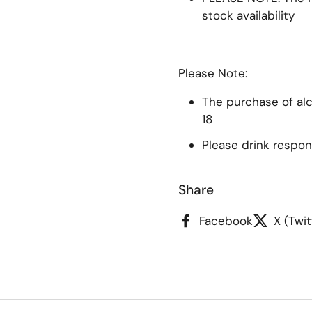
stock availability
Please Note:
The purchase of alco
18
Please drink respon
Share
Facebook
X (Twit