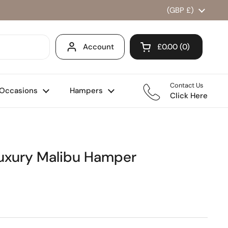
Country/region
(GBP £)
Account
£0.00
0
Open cart
Shopping Cart Total
products in your ca
Contact Us
Occasions
Hampers
Click Here
Luxury Malibu Hamper