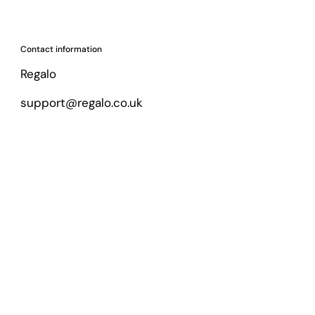
Contact information
Regalo
support@regalo.co.uk