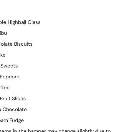
le Highball Glass
libu
colate Biscuits
oke
e Sweets
 Popcorn
offee
Fruit Slices
o Chocolate
ream Fudge
tems in the hamper may change slightly due to