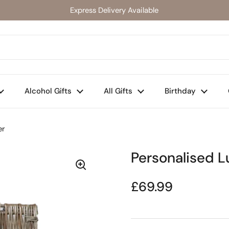
Express Delivery Available
Alcohol Gifts
All Gifts
Birthday
er
Personalised 
Regular price
£69.99