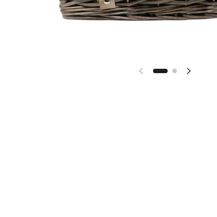
Previous slide
Next sl