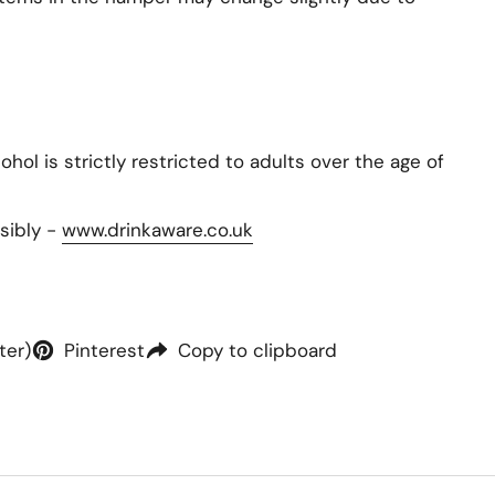
hol is strictly restricted to adults over the age of
sibly -
www.drinkaware.co.uk
ter)
Pinterest
Copy to clipboard