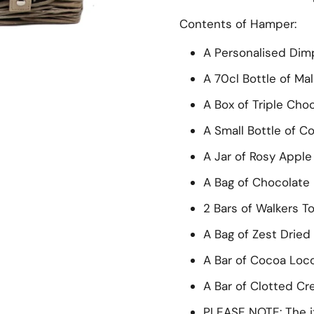
Contents of Hamper:
A Personalised Dimp
A 70cl Bottle of Ma
A Box of Triple Cho
ide
A Small Bottle of C
A Jar of Rosy Appl
A Bag of Chocolate
2 Bars of Walkers T
A Bag of Zest Dried 
A Bar of Cocoa Loc
A Bar of Clotted C
PLEASE NOTE: The i