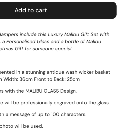
Add to cart
ampers include this Luxury Malibu Gift Set with
, a Personalised Glass and a bottle of Malibu
stmas Gift for someone special.
sented in a stunning antique wash wicker basket
cm Width: 36cm Front to Back: 25cm
es with the MALIBU GLASS Design.
will be professionally engraved onto the glass.
ith a message of up to 100 characters.
photo will be used.