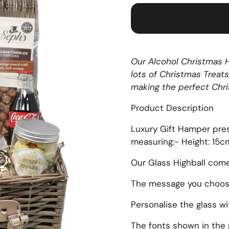
Our Alcohol Christmas H
lots of Christmas Treats
making the perfect Chri
Product Description
Luxury Gift Hamper pre
measuring:- Height: 15
Our Glass Highball com
The message you choose 
Personalise the glass w
The fonts shown in the 