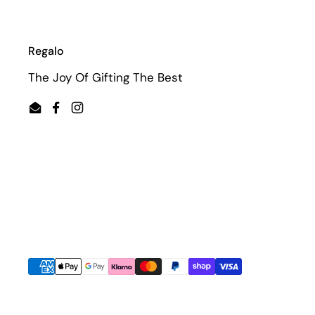
Regalo
The Joy Of Gifting The Best
Email
Facebook
Instagram