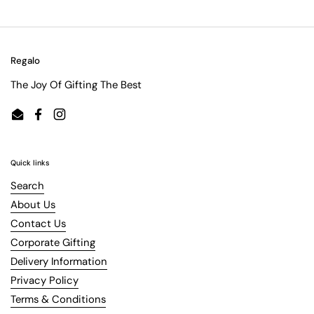
Regalo
The Joy Of Gifting The Best
Email
Facebook
Instagram
Quick links
Search
About Us
Contact Us
Corporate Gifting
Delivery Information
Privacy Policy
Terms & Conditions