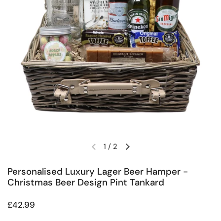
1
/
2
Previous slide
Next slide
Personalised Luxury Lager Beer Hamper -
Christmas Beer Design Pint Tankard
Regular price
£42.99