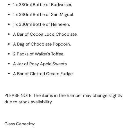
1 x 330ml Bottle of Budweiser.
1 x 330ml Bottle of San Miguel.
1 x 330ml Bottle of Heineken.
A Bar of Cocoa Loco Chocolate.
A Bag of Chocolate Popcorn.
2 Packs of Walker's Toffee.
A Jar of Rosy Apple Sweets
A Bar of Clotted Cream Fudge
PLEASE NOTE: The items in the hamper may change slightly
due to stock availability
Glass Capacity: