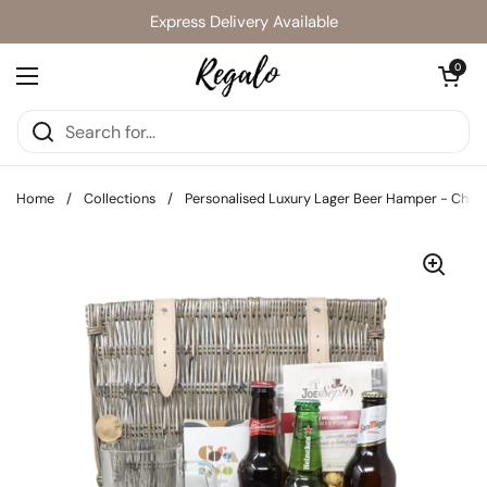
Skip to content
Express Delivery Available
Open cart
0
Open menu
Home
/
Collections
/
Personalised Luxury Lager Beer Hamper - Chris