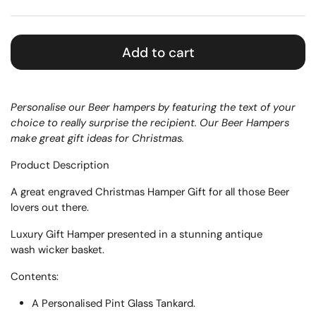
Add to cart
Personalise our Beer hampers by featuring the text of your
choice to really surprise the recipient. Our Beer Hampers
make great gift ideas for Christmas.
Product Description
A great engraved Christmas Hamper Gift for all those Beer
lovers out there.
Luxury Gift Hamper presented in a
stunning
antique
wash
wicker basket.
Contents:
A Personalised Pint Glass Tankard.