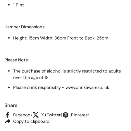
1 Pint
Hamper Dimensions:
Height: 15cm Width: 36cm Front to Back: 25cm
Please Note:
The purchase of alcohol is strictly restricted to adults
over the age of 18
Please drink responsibly -
www.drinkaware.co.uk
Share
Facebook
X (Twitter)
Pinterest
Copy to clipboard