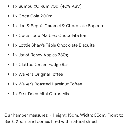
1 x Bumbu XO Rum 70cl (40% ABV)
1 x Coca Cola 200ml
1 x Joe & Seph’s Caramel & Chocolate Popcorn
1 x Coca Loco Marbled Chocolate Bar
1 x Lottie Shaw’s Triple Chocolate Biscuits
1 x Jar of Rosey Apples 230g
1 x Clotted Cream Fudge Bar
1 x Walker’s Original Toffee
1 x Walker’s Roasted Hazelnut Toffee
1 x Zest Dried Mini Citrus Mix
Our hamper measures: - Height: 15cm, Width: 36cm, Front to
Back: 25cm and comes filled with natural shred.