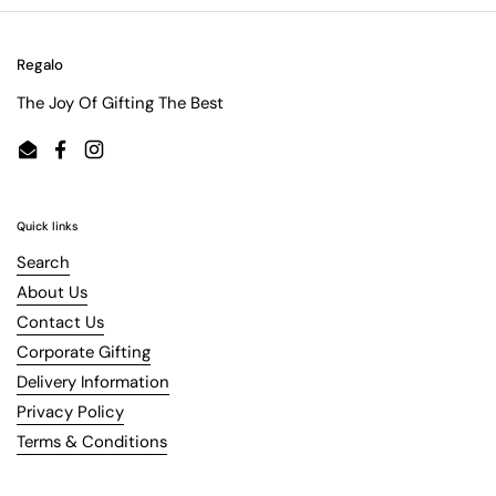
Regalo
The Joy Of Gifting The Best
Email
Facebook
Instagram
Quick links
Search
About Us
Contact Us
Corporate Gifting
Delivery Information
Privacy Policy
Terms & Conditions