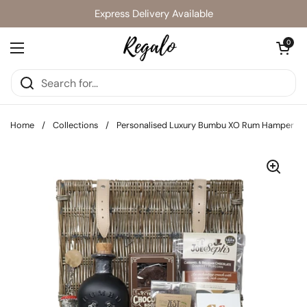
Skip to content
Express Delivery Available
Open cart
0
Open menu
Home
/
Collections
/
Personalised Luxury Bumbu XO Rum Hamper Gif