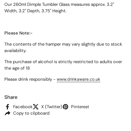
Our 260ml Dimple Tumbler Glass measures approx. 3.2"
Width, 3.2" Depth, 3.75" Height.
Please Note:-
The contents of the hamper may vary slightly due to stock
availability.
The purchase of alcohol is strictly restricted to adults over
the age of 18
Please drink responsibly -
www.drinkaware.co.uk
Share
Facebook
X (Twitter)
Pinterest
Copy to clipboard