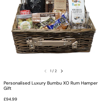
1
/
2
Previous slide
Next slide
Personalised Luxury Bumbu XO Rum Hamper
Gift
Regular price
£94.99