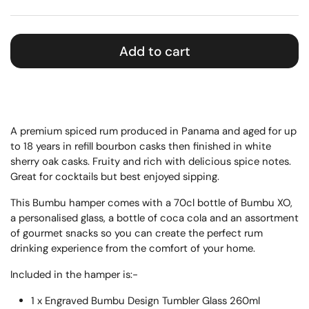
Add to cart
A premium spiced rum produced in Panama and aged for up
to 18 years in refill bourbon casks then finished in white
sherry oak casks. Fruity and rich with delicious spice notes.
Great for cocktails but best enjoyed sipping.
This Bumbu hamper comes with a 70cl bottle of Bumbu XO,
a personalised glass, a bottle of coca cola and an assortment
of gourmet snacks so you can create the perfect rum
drinking experience from the comfort of your home.
Included in the hamper is:-
1 x Engraved Bumbu Design Tumbler Glass 260ml