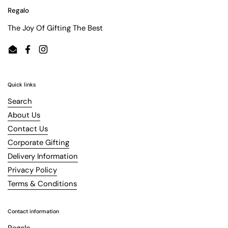
Regalo
The Joy Of Gifting The Best
Email
Facebook
Instagram
Quick links
Search
About Us
Contact Us
Corporate Gifting
Delivery Information
Privacy Policy
Terms & Conditions
Contact information