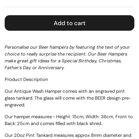
Add to cart
Personalise our Beer hampers by featuring the text of your
choice to really surprise the recipient. Our Beer Hampers
make great gift ideas for a Special Birthday, Christmas,
Father’s Day or Anniversary.
Product Description
Our Antique Wash Hamper comes with an engraved pint
glass tankard. The glass will come with the BEER design pre-
engraved.
Our hamper measures:-
Height: 15cm, Width: 36cm, Front to
Back: 25cm
and comes filled with black shred.
Our 20oz Pint Tankard measures approx
8mm diameter and