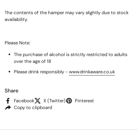
The contents of the hamper may vary slightly due to stock
availability.
Please Note:
The purchase of alcohol is strictly restricted to adults
over the age of 18
Please drink responsibly -
www.drinkaware.co.uk
Share
Facebook
X (Twitter)
Pinterest
Copy to clipboard