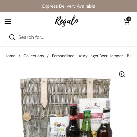
Skip to content
Express Delivery Available
Open cart
0
Open menu
Home
/
Collections
/
Personalised Luxury Lager Beer Hamper - Beer 