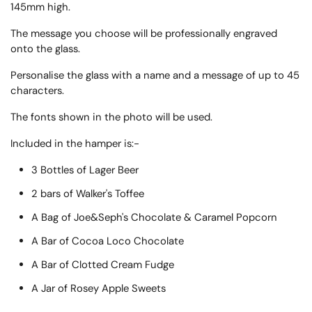
145mm high.
The message you choose will be professionally engraved
onto the glass.
Personalise the glass with a name and a message of up to 45
characters.
The fonts shown in the photo will be used.
Included in the hamper is:-
3 Bottles of Lager Beer
2 bars of Walker's Toffee
A Bag of Joe&Seph's Chocolate & Caramel Popcorn
A Bar of Cocoa Loco Chocolate
A Bar of Clotted Cream Fudge
A Jar of Rosey Apple Sweets