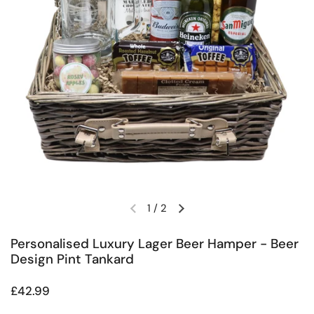
1
/
2
Previous slide
Next slide
Personalised Luxury Lager Beer Hamper - Beer
Design Pint Tankard
Regular price
£42.99