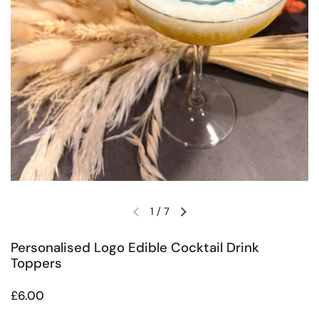
1
/
7
Previous slide
Next slide
Personalised Logo Edible Cocktail Drink
Toppers
Regular price
£6.00