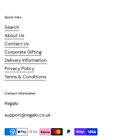
Quick links
Search
About Us
Contact Us
Corporate Gifting
Delivery Information
Privacy Policy
Terms & Conditions
Contact information
Regalo
support@regalo.co.uk