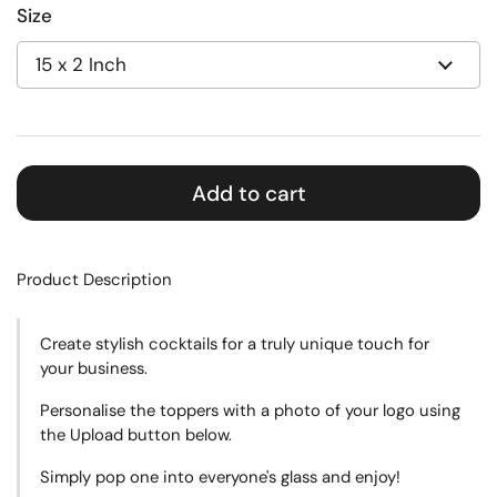
Size
Add to cart
Product Description
Create stylish cocktails for a truly unique touch for
your business.
Personalise the toppers with a photo of your logo using
the Upload button below.
Simply pop one into everyone's glass and enjoy!