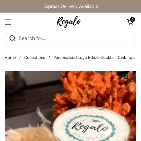
Skip to content
Express Delivery Available
Open cart
0
Open menu
Home
/
Collections
/
Personalised Logo Edible Cocktail Drink Topper