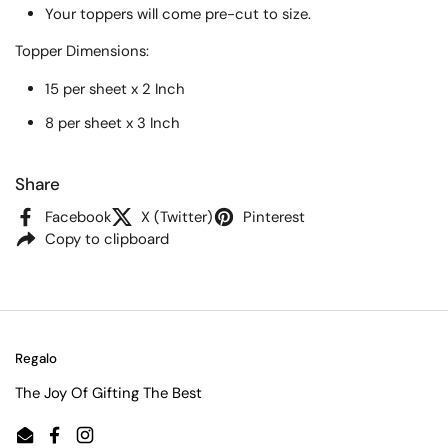
Your toppers will come pre-cut to size.
Topper
Dimensions:
15 per sheet x 2 Inch
8 per sheet x 3 Inch
Share
Facebook
X (Twitter)
Pinterest
Copy to clipboard
Regalo
The Joy Of Gifting The Best
Email
Facebook
Instagram