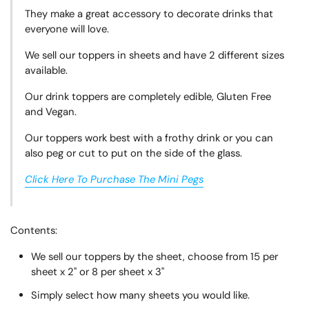
They make a great accessory to decorate drinks that
everyone will love.
We sell our toppers in sheets and have 2 different sizes
available.
Our drink toppers are completely edible, Gluten Free
and Vegan.
Our toppers work best with a frothy drink or you can
also peg or cut to put on the side of the glass.
Click Here To Purchase The Mini Pegs
Contents:
We sell our toppers by the sheet, choose from 15 per
sheet x 2" or 8 per sheet x 3"
Simply select how many sheets you would like.