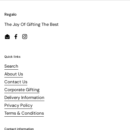
Regalo
The Joy Of Gifting The Best
Email
Facebook
Instagram
Quick links
Search
About Us
Contact Us
Corporate Gifting
Delivery Information
Privacy Policy
Terms & Conditions
Contact information