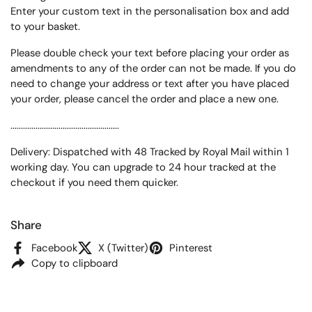
Enter your custom text in the personalisation box and add
to your basket.
Please double check your text before placing your order as
amendments to any of the order can not be made. If you do
need to change your address or text after you have placed
your order, please cancel the order and place a new one.
....................................................
Delivery: Dispatched with 48 Tracked by Royal Mail within 1
working day. You can upgrade to 24 hour tracked at the
checkout if you need them quicker.
Share
Facebook
X (Twitter)
Pinterest
Copy to clipboard