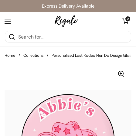
Skip to content
Express Delivery Available
Open cart
0
Open menu
Home
/
Collections
/
Personalised Last Rodeo Hen Do Design Glossy A