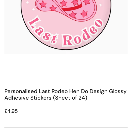
Personalised Last Rodeo Hen Do Design Glossy
Adhesive Stickers (Sheet of 24)
Regular price
£4.95