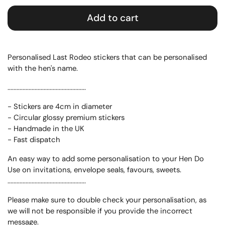
Add to cart
Personalised Last Rodeo stickers that can be personalised
with the hen's name.
....................................................
- Stickers are 4cm in diameter
- Circular glossy premium stickers
- Handmade in the UK
- Fast dispatch
An easy way to add some personalisation to your Hen Do
Use on invitations, envelope seals, favours, sweets.
....................................................
Please make sure to double check your personalisation, as
we will not be responsible if you provide the incorrect
message.