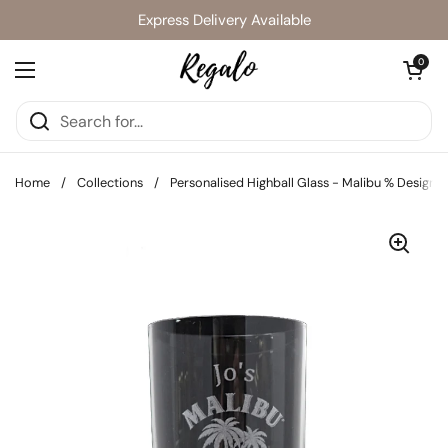
Skip to content
Express Delivery Available
Open cart
0
Open menu
Home
/
Collections
/
Personalised Highball Glass - Malibu % Design