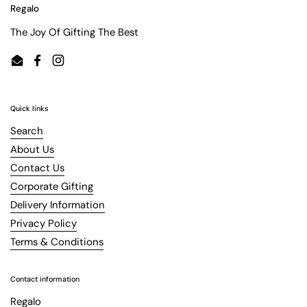
Regalo
The Joy Of Gifting The Best
Email
Facebook
Instagram
Quick links
Search
About Us
Contact Us
Corporate Gifting
Delivery Information
Privacy Policy
Terms & Conditions
Contact information
Regalo