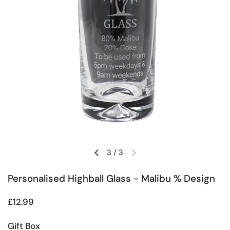
3
/
3
Previous slide
Next slide
Personalised Highball Glass - Malibu % Design
Regular price
£12.99
Gift Box