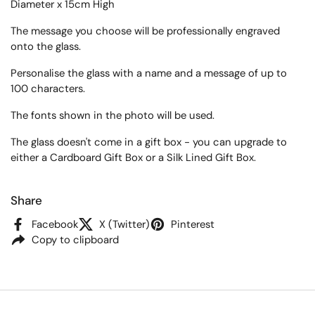
Diameter x 15cm High
The message you choose will be professionally engraved
onto the glass.
Personalise the glass with a name and a message of up to
100 characters.
The fonts shown in the photo will be used.
The glass doesn't come in a gift box - you can upgrade to
either a Cardboard Gift Box or a Silk Lined Gift Box.
Share
Facebook
X (Twitter)
Pinterest
Copy to clipboard