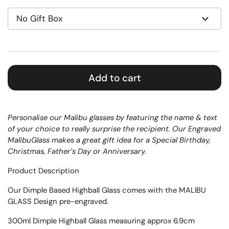
Add to cart
Personalise our Malibu glasses by featuring the name & text
of your choice to really surprise the recipient. Our Engraved
MalibuGlass makes a great gift idea for a Special Birthday,
Christmas, Father’s Day or Anniversary.
Product Description
Our
Dimple Based
Highball Glass
comes with the MALIBU
GLASS Design pre-engraved.
300ml Dimple Highball Glass measuring approx 6.9cm