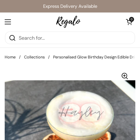
Skip to content
Express Delivery Available
Open cart
0
Open menu
Home
/
Collections
/
Personalised Glow Birthday Design Edible Drink