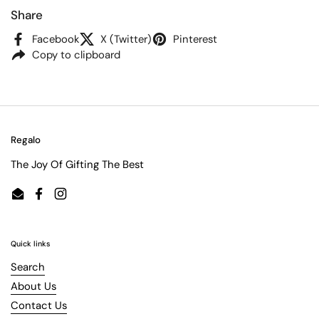
Share
Facebook
X (Twitter)
Pinterest
Copy to clipboard
Regalo
The Joy Of Gifting The Best
Email
Facebook
Instagram
Quick links
Search
About Us
Contact Us