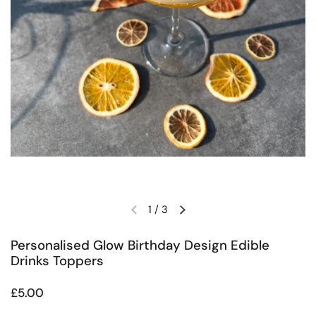
1
/
3
Previous slide
Next slide
Personalised Glow Birthday Design Edible
Drinks Toppers
Regular price
£5.00