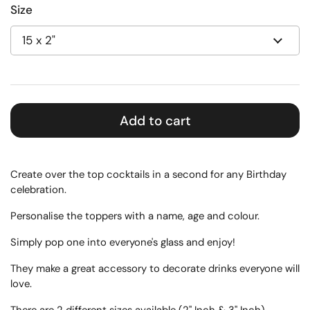
Size
Add to cart
Create over the top cocktails in a second for any Birthday
celebration.
Personalise the toppers with a name, age and colour.
Simply pop one into everyone's glass and enjoy!
They make a great accessory to decorate drinks everyone will
love.