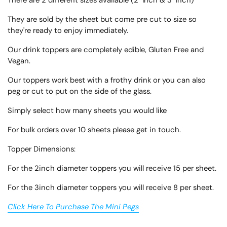
There are 2 different sizes available (2" Inch & 3" Inch)
They are sold by the sheet but come pre cut to size so
they're ready to enjoy immediately.
Our drink toppers are completely edible, Gluten Free and
Vegan.
Our toppers work best with a frothy drink or you can also
peg or cut to put on the side of the glass.
Simply select how many sheets you would like
For bulk orders over 10 sheets please get in touch.
Topper Dimensions:
For the 2inch diameter toppers you will receive 15 per sheet.
For the 3inch diameter toppers you will receive 8 per sheet.
Click Here To Purchase The Mini Pegs