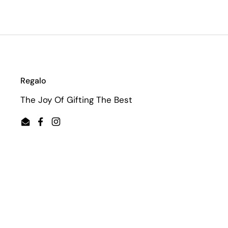
Regalo
The Joy Of Gifting The Best
Email
Facebook
Instagram