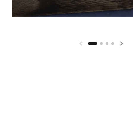
Previous slide
Next 