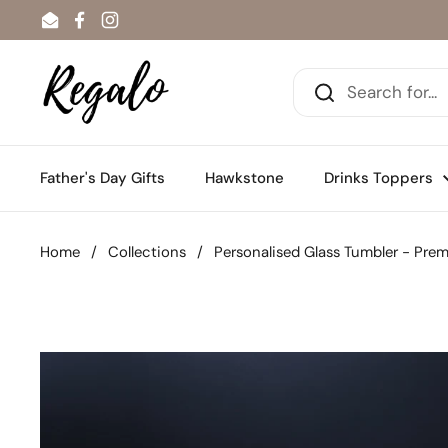
Skip to content
Email
Facebook
Instagram
Father's Day Gifts
Hawkstone
Drinks Toppers
Home
/
Collections
/
Personalised Glass Tumbler - Pre