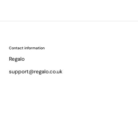
Contact information
Regalo
support@regalo.co.uk