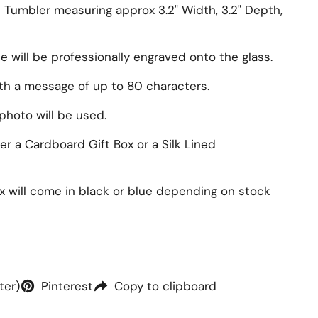
s Tumbler measuring approx
3.2" Width, 3.2" Depth,
will be professionally engraved onto the glass.
ith a message of up to 80 characters.
photo will be used.
r a Cardboard Gift Box or a Silk Lined
ox will come in black or blue depending on stock
ter)
Pinterest
Copy to clipboard