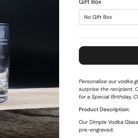
Gift Box
Personalise our vodka gl
surprise the recipient.
for a Special Birthday, 
Product Description:
Our Dimple Vodka Glas
pre-engraved.