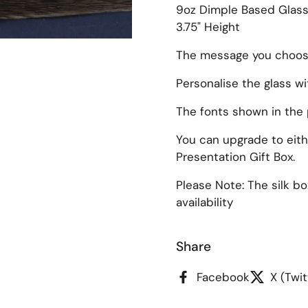
9oz Dimple Based Glas
3.75" Height
The message you choose 
Personalise the glass w
slide
The fonts shown in the 
You can upgrade to eithe
Presentation Gift Box.
Please Note: The silk b
availability
Share
Facebook
X (Twit