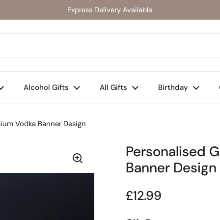
Express Delivery Available
Alcohol Gifts
All Gifts
Birthday
mium Vodka Banner Design
Personalised 
Banner Design
Regular price
£12.99