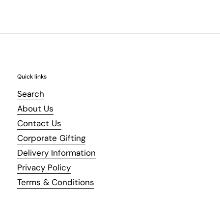
Quick links
Search
About Us
Contact Us
Corporate Gifting
Delivery Information
Privacy Policy
Terms & Conditions