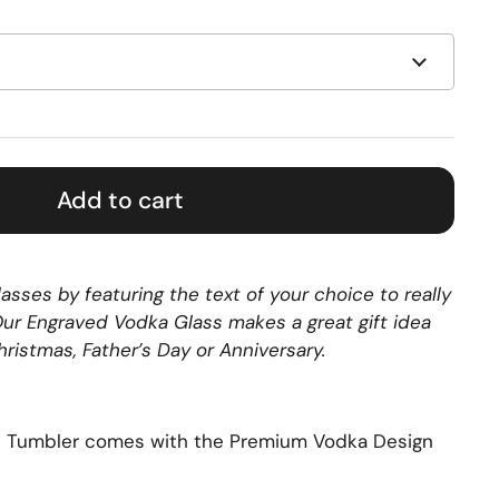
Add to cart
asses by featuring the text of your choice to really
 Our Engraved Vodka Glass makes a great gift idea
Christmas, Father’s Day or Anniversary.
s Tumbler comes with the Premium Vodka Design