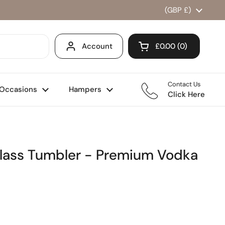
Country/region
(GBP £)
Account
£0.00
0
Open cart
Shopping Cart Total
products in your ca
Contact Us
Occasions
Hampers
Click Here
Glass Tumbler - Premium Vodka