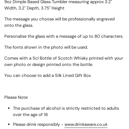
9oz Dimple Based Glass Tumbler measuring approx
3.2"
Width, 3.2" Depth, 3.75" Height
The message you choose will be professionally engraved
onto the glass.
Personalise the glass with a message of up to 80 characters.
The fonts shown in the photo will be used.
Comes with a 5cl Bottle of Scotch Whisky printed with your
own photo or design printed onto the bottle.
You can choose to add a Silk Lined Gift Box.
Please Note:
The purchase of alcohol is strictly restricted to adults
over the age of 18
Please drink responsibly -
www.drinkaware.co.uk