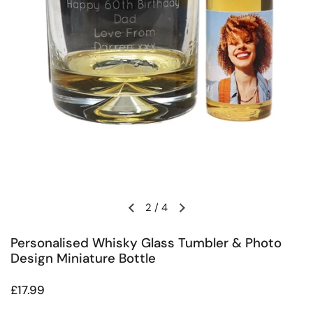
2
/
4
Previous slide
Next slide
Personalised Whisky Glass Tumbler & Photo
Design Miniature Bottle
Regular price
£17.99