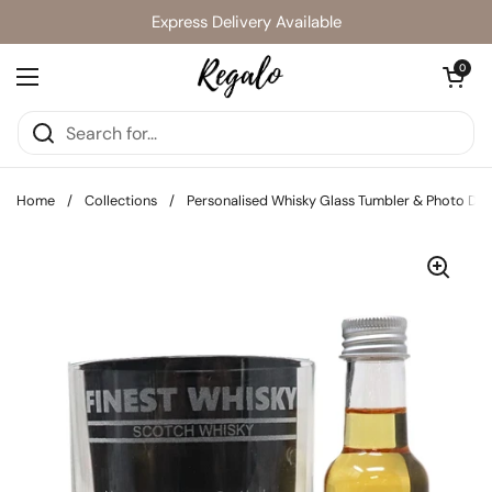
Skip to content
Express Delivery Available
Open cart
0
Open menu
Home
/
Collections
/
Personalised Whisky Glass Tumbler & Photo Desi