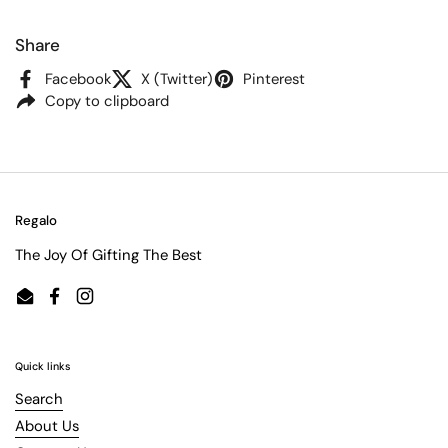
Share
Facebook
X (Twitter)
Pinterest
Copy to clipboard
Regalo
The Joy Of Gifting The Best
Email
Facebook
Instagram
Quick links
Search
About Us