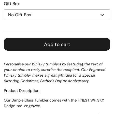
Gift Box
Add to cart
Personalise our Whisky tumblers by featuring the text of
your choice to really surprise the recipient. Our Engraved
Whisky tumbler makes a great gift idea for a Special
Birthday, Christmas, Father’s Day or Anniversary.
Product Description
Our Dimple Glass Tumbler comes with the FINEST WHISKY
Design pre-engraved.