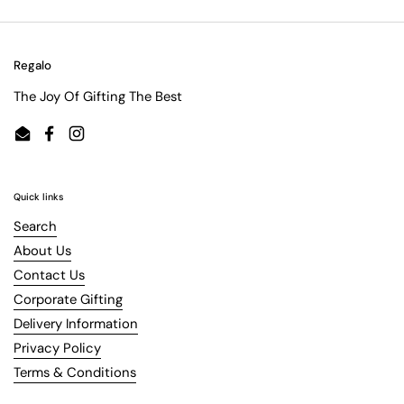
Regalo
The Joy Of Gifting The Best
Email
Facebook
Instagram
Quick links
Search
About Us
Contact Us
Corporate Gifting
Delivery Information
Privacy Policy
Terms & Conditions