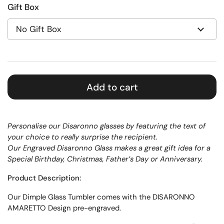
Gift Box
Add to cart
Personalise our Disaronno glasses by featuring the text of
your choice to really surprise the recipient.
Our Engraved Disaronno Glass makes a great gift idea for a
Special Birthday, Christmas, Father’s Day or Anniversary.
Product Description:
Our Dimple Glass Tumbler comes with the DISARONNO
AMARETTO Design pre-engraved.