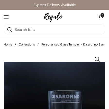
Skip to content
Express Delivery Available
Open cart
0
Open menu
Home
/
Collections
/
Personalised Glass Tumbler - Disaronno Banner