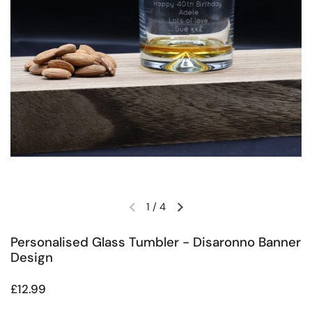
1
/
4
Previous slide
Next slide
Personalised Glass Tumbler - Disaronno Banner
Design
Regular price
£12.99