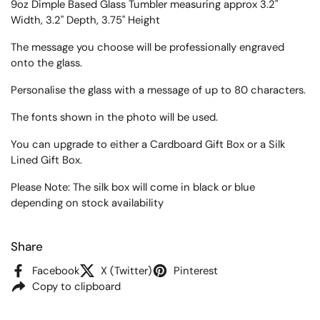
9oz Dimple Based Glass Tumbler measuring approx
3.2"
Width, 3.2" Depth, 3.75" Height
The message you choose will be professionally engraved
onto the glass.
Personalise the glass with a message of up to 80 characters.
The fonts shown in the photo will be used.
You can upgrade to either a Cardboard Gift Box or a Silk
Lined Gift Box.
Please Note: The silk box will come in black or blue
depending on stock availability
Share
Facebook
X (Twitter)
Pinterest
Copy to clipboard