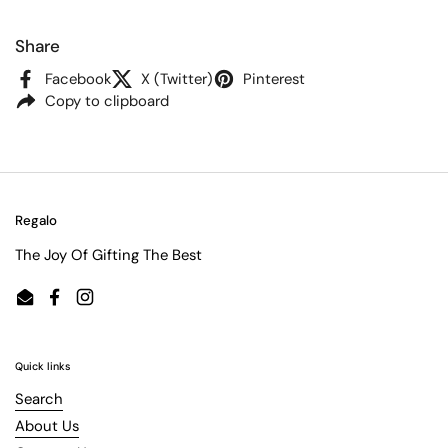
Share
Facebook
X (Twitter)
Pinterest
Copy to clipboard
Regalo
The Joy Of Gifting The Best
Email
Facebook
Instagram
Quick links
Search
About Us