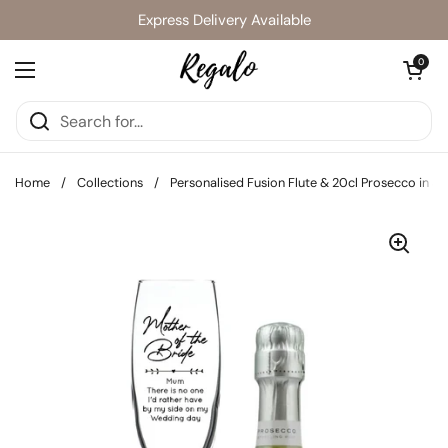
Skip to content
Express Delivery Available
Open cart
0
Open menu
Home
/
Collections
/
Personalised Fusion Flute & 20cl Prosecco in Si