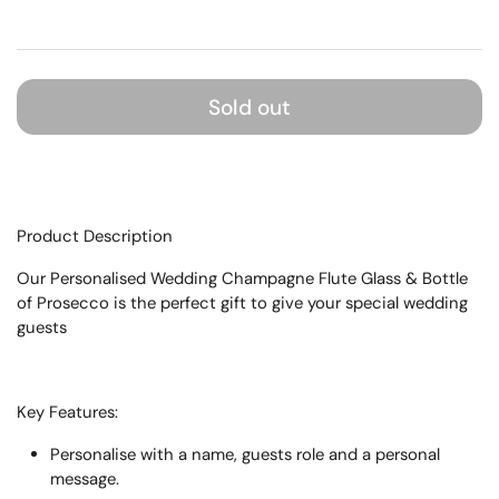
Sold out
Product Description
Our Personalised Wedding Champagne Flute Glass & Bottle
of Prosecco is the perfect gift to give your special wedding
guests
Key Features:
Personalise with a name, guests role and a personal
message.