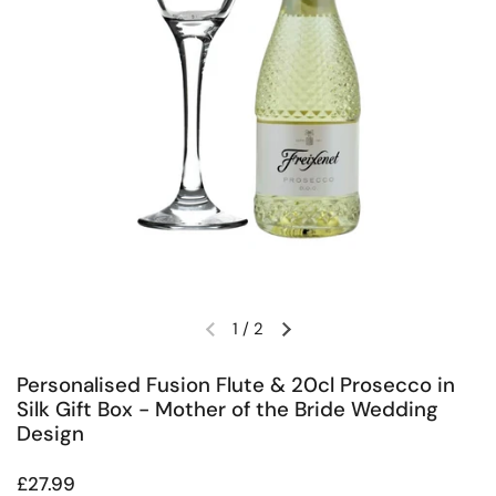
1
/
2
Previous slide
Next slide
Personalised Fusion Flute & 20cl Prosecco in
Silk Gift Box - Mother of the Bride Wedding
Design
Regular price
£27.99