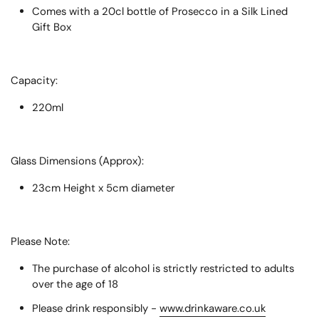
Comes with a 20cl bottle of Prosecco in a Silk Lined
Gift Box
Capacity:
220ml
Glass Dimensions (Approx):
23cm Height x 5cm diameter
Please Note:
The purchase of alcohol is strictly restricted to adults
over the age of 18
Please drink responsibly -
www.drinkaware.co.uk