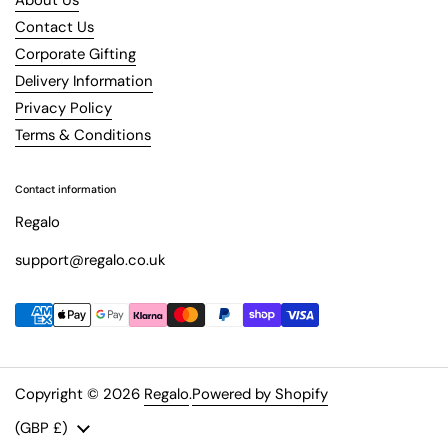
Contact Us
Corporate Gifting
Delivery Information
Privacy Policy
Terms & Conditions
Contact information
Regalo
support@regalo.co.uk
Copyright © 2026
Regalo
.
Powered by Shopify
Country/region
(GBP £)