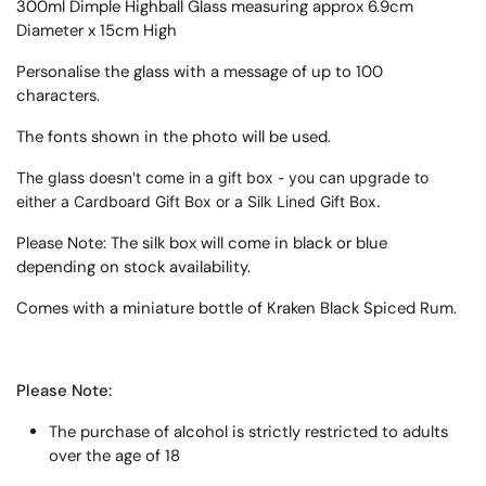
300ml Dimple Highball Glass measuring approx 6.9cm
Diameter x 15cm High
Personalise the glass with a message of up to 100
characters.
The fonts shown in the photo will be used.
The glass doesn't come in a gift box - you can upgrade to
either a Cardboard Gift Box or a Silk Lined Gift Box.
Please Note: The silk box will come in black or blue
depending on stock availability.
Comes with a miniature bottle of Kraken Black Spiced Rum.
Please Note:
The purchase of alcohol is strictly restricted to adults
over the age of 18