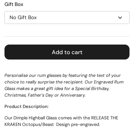
Gift Box
Add to cart
Personalise our rum glasses by featuring the text of your
choice to really surprise the recipient. Our Engraved Rum
Glass makes a great gift idea for a Special Birthday,
Christmas, Father’s Day or Anniversary.
Product Description:
Our D
imple
Highball Glass
comes with the RELEASE THE
KRAKEN Octopus/Beast Design pre-engraved.