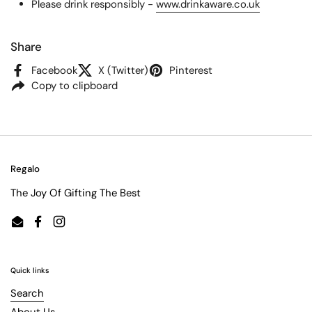
Please drink responsibly -
www.drinkaware.co.uk
Share
Facebook
X (Twitter)
Pinterest
Copy to clipboard
Regalo
The Joy Of Gifting The Best
Email
Facebook
Instagram
Quick links
Search
About Us