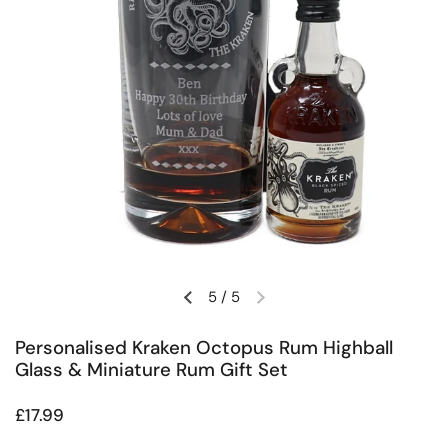
5
/
5
Previous slide
Next slide
Personalised Kraken Octopus Rum Highball
Glass & Miniature Rum Gift Set
Regular price
£17.99