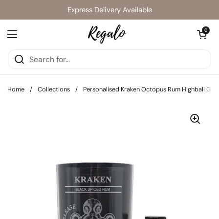
Skip to content
Express Delivery Available
Open cart
0
Open menu
Home
/
Collections
/
Personalised Kraken Octopus Rum Highball Glas