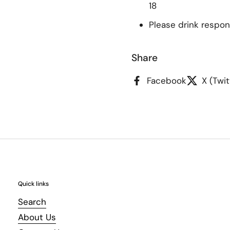
18
Please drink respon
Share
Facebook
X (Twit
Quick links
Search
About Us