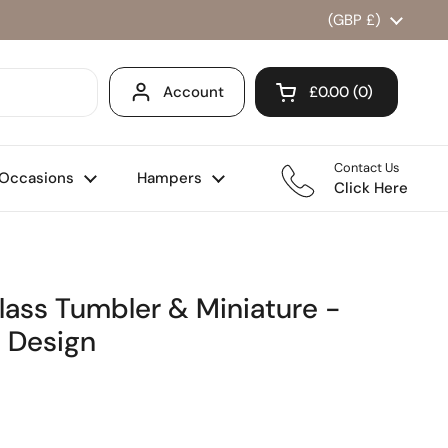
Country/region
(GBP £)
Account
£0.00
0
Open cart
Shopping Cart Total
products in your ca
Contact Us
Occasions
Hampers
Click Here
lass Tumbler & Miniature -
 Design