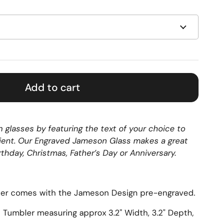
Add to cart
 glasses by featuring the text of your choice to
ipient. Our Engraved Jameson Glass makes a great
irthday, Christmas, Father’s Day or Anniversary.
er comes with the Jameson Design pre-engraved.
s Tumbler measuring approx
3.2" Width, 3.2" Depth,