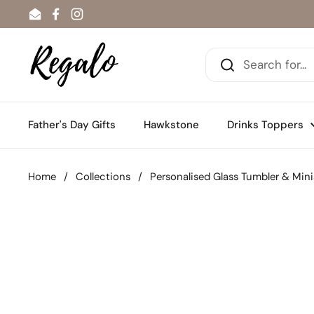
Skip to content
Email
Facebook
Instagram
Father's Day Gifts
Hawkstone
Drinks Toppers
Home
/
Collections
/
Personalised Glass Tumbler & Min