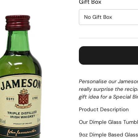
Gift Box
Personalise our Jameson
really surprise the rec
gift idea for a Special B
Product Description
Our Dimple Glass Tumbl
9oz Dimple Based Glas