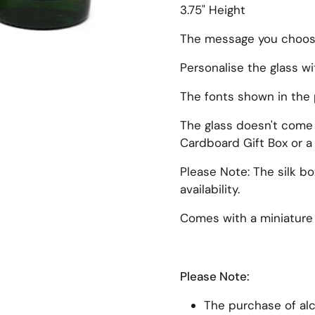
3.75" Height
The message you choose 
Personalise the glass w
The fonts shown in the 
xt slide
The glass doesn't come i
Cardboard Gift Box or a 
Please Note: The silk b
availability.
Comes with a miniature 
Please Note:
The purchase of alco