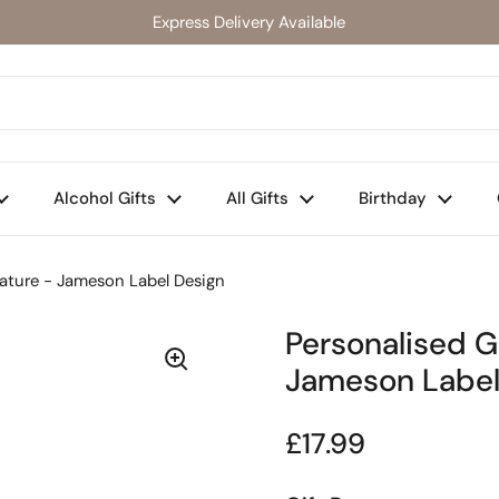
Express Delivery Available
Alcohol Gifts
All Gifts
Birthday
iature - Jameson Label Design
Personalised G
Jameson Label
Regular price
£17.99