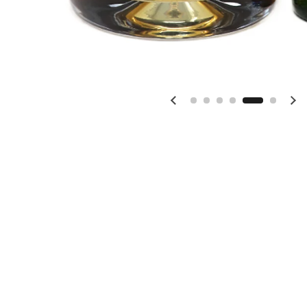
Previous slide
Ne