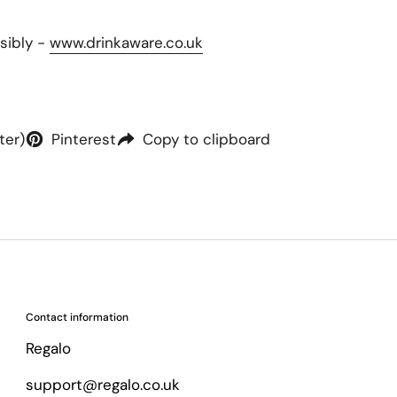
sibly -
www.drinkaware.co.uk
ter)
Pinterest
Copy to clipboard
Contact information
Regalo
support@regalo.co.uk