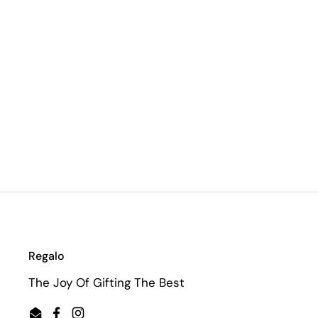
Regalo
The Joy Of Gifting The Best