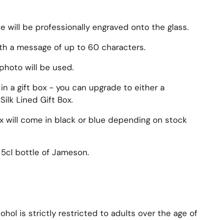
will be professionally engraved onto the glass.
ith a message of up to 60 characters.
photo will be used.
n a gift box - you can upgrade to either a
Silk Lined Gift Box.
ox will come in black or blue depending on stock
5cl bottle of
Jameson
.
hol is strictly restricted to adults over the age of