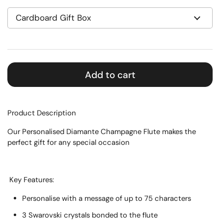
Add to cart
Product Description
Our Personalised Diamante Champagne Flute makes the
perfect gift for any special occasion
Key Features:
Personalise with a message of up to 75 characters
3 Swarovski crystals bonded to the flute