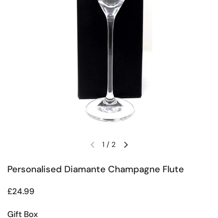
1
/
2
Previous slide
Next slide
Personalised Diamante Champagne Flute
Regular price
£24.99
Gift Box