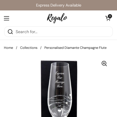
Skip to content
Express Delivery Available
Open cart
0
Open menu
Home
/
Collections
/
Personalised Diamante Champagne Flute