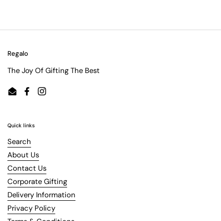
Regalo
The Joy Of Gifting The Best
Email
Facebook
Instagram
Quick links
Search
About Us
Contact Us
Corporate Gifting
Delivery Information
Privacy Policy