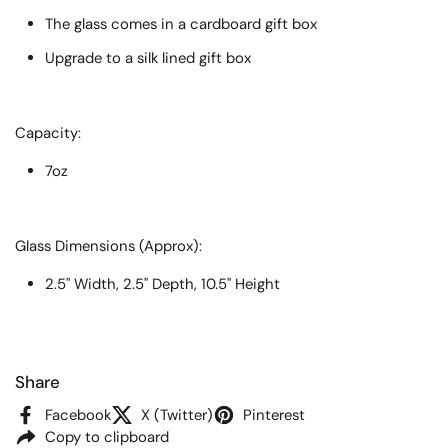
The glass comes in a cardboard gift box
Upgrade to a silk lined gift box
Capacity:
7oz
Glass Dimensions (Approx):
2.5" Width, 2.5" Depth, 10.5" Height
Share
Facebook
X (Twitter)
Pinterest
Copy to clipboard