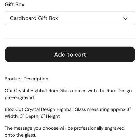
Gift Box
Add to cart
Product Description
Our Crystal Highball Rum Glass comes with the Rum Design
pre-engraved.
13oz Cut Crystal Design Highball Glass measuring approx 3"
Width, 3" Depth, 6" Height
The message you choose will be professionally engraved
onto the glass.