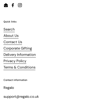
Email
Facebook
Instagram
Quick links
Search
About Us
Contact Us
Corporate Gifting
Delivery Information
Privacy Policy
Terms & Conditions
Contact information
Regalo
support@regalo.co.uk