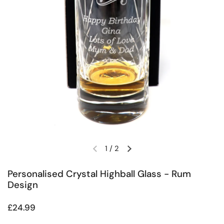
1
/
2
Previous slide
Next slide
Personalised Crystal Highball Glass - Rum
Design
Regular price
£24.99