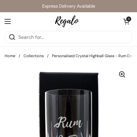
Skip to content
Express Delivery Available
Open cart
0
Open menu
Home
/
Collections
/
Personalised Crystal Highball Glass - Rum Desi