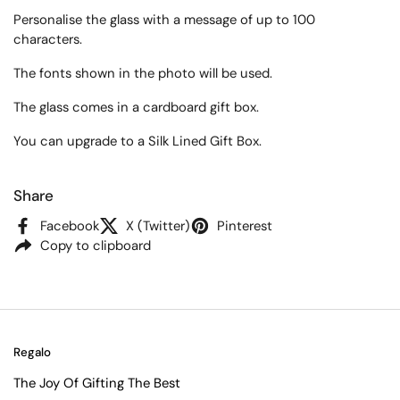
Personalise the glass with a message of up to 100
characters.
The fonts shown in the photo will be used.
The glass comes in a cardboard gift box.
You can upgrade to a Silk Lined Gift Box.
Share
Facebook
X (Twitter)
Pinterest
Copy to clipboard
Regalo
The Joy Of Gifting The Best