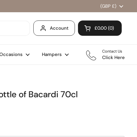
Country/region
(GBP £)
Account
£0.00
0
Open cart
Shopping Cart Total
products in your ca
Contact Us
Occasions
Hampers
Click Here
ttle of Bacardi 70cl