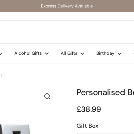
Express Delivery Available
Alcohol Gifts
All Gifts
Birthday
l
Personalised Bo
Regular price
£38.99
Gift Box