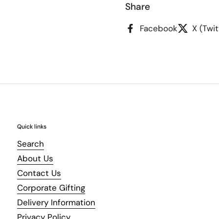
Share
Facebook
X (Twit
Quick links
Search
About Us
Contact Us
Corporate Gifting
Delivery Information
Privacy Policy