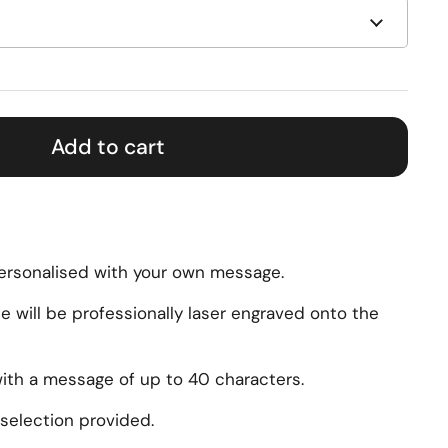
Add to cart
personalised with your own message.
will be professionally laser engraved onto the
with a message of up to 40 characters.
selection provided.