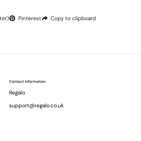
ter)
Pinterest
Copy to clipboard
Contact information
Regalo
support@regalo.co.uk