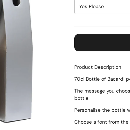
Product Description
70cl Bottle of Bacardi 
The message you choose 
bottle.
Personalise the bottle 
Choose a font from the 