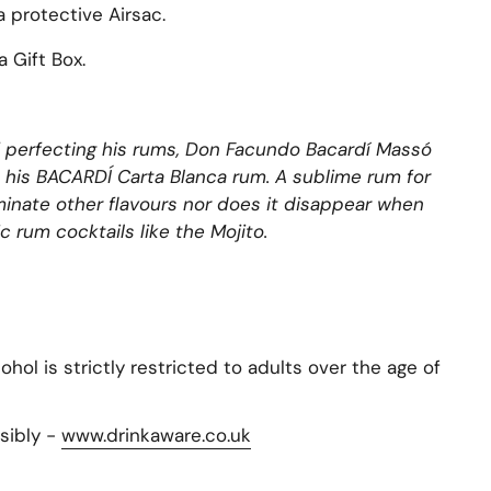
a protective Airsac.
 Gift Box.
 of perfecting his rums, Don Facundo Bacardí Massó
 his BACARDÍ Carta Blanca rum. A sublime rum for
ominate other flavours nor does it disappear when
c rum cocktails like the Mojito.
hol is strictly restricted to adults over the age of
sibly -
www.drinkaware.co.uk