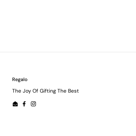
Regalo
The Joy Of Gifting The Best
Email
Facebook
Instagram