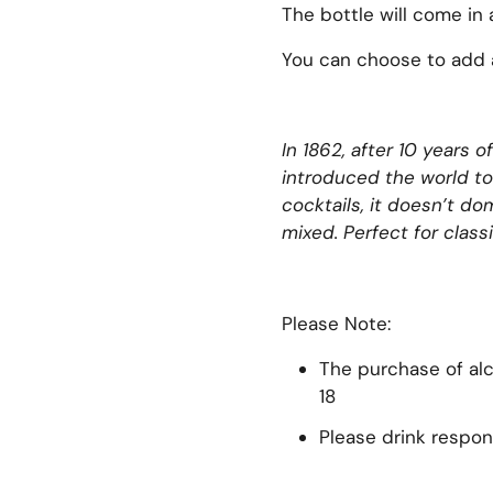
The bottle will come in 
You can choose to add a
In 1862, after 10 years
xt slide
introduced the world to
cocktails, it doesn’t d
mixed. Perfect for classi
Please Note:
The purchase of alco
18
Please drink respon