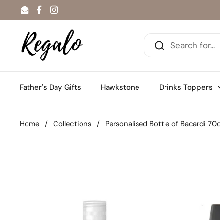
Skip to content
Email
Facebook
Instagram
Father's Day Gifts
Hawkstone
Drinks Toppers
Home
/
Collections
/
Personalised Bottle of Bacardi 70c