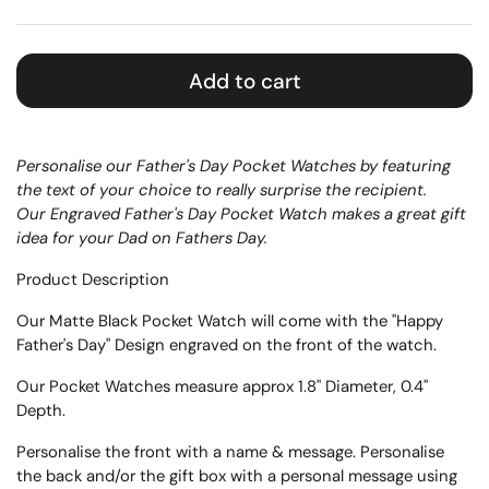
Add to cart
Personalise our Father's Day Pocket Watches by featuring
the text of your choice to really surprise the recipient.
Our Engraved Father's Day Pocket Watch makes a great gift
idea for your Dad on Fathers Day.
Product Description
Our Matte Black Pocket Watch will come with the
"Happy
Father's Day" Design engraved on the front of the watch.
Our Pocket Watches measure approx 1.8" Diameter, 0.4"
Depth.
Personalise the front with a name & message. Personalise
the back and/or the gift box with a personal message
using