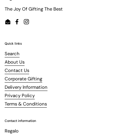
The Joy Of Gifting The Best
Email
Facebook
Instagram
Quick links
Search
About Us
Contact Us
Corporate Gifting
Delivery Information
Privacy Policy
Terms & Conditions
Contact information
Regalo