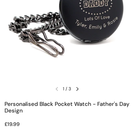
1
/
3
Previous slide
Next slide
Personalised Black Pocket Watch - Father's Day
Design
Regular price
£19.99