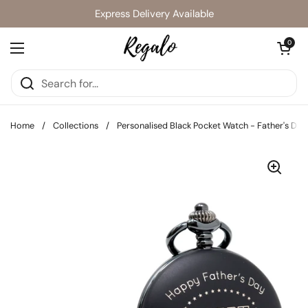
Skip to content
Express Delivery Available
Open cart
0
Open menu
Home
/
Collections
/
Personalised Black Pocket Watch - Father's Day