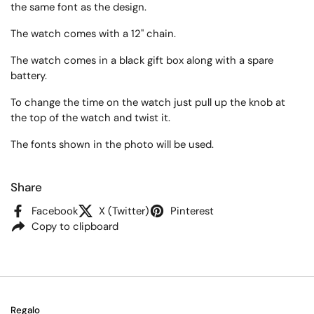
the same font as the design.
The watch comes
with a 12" chain.
The watch comes in a black gift box along with a spare
battery.
To change the time on the watch just pull up the knob at
the top of the watch and twist it.
The fonts shown in the photo will be used.
Share
Facebook
X (Twitter)
Pinterest
Copy to clipboard
Regalo