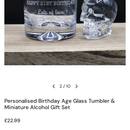
2
/
10
Previous slide
Next slide
Personalised Birthday Age Glass Tumbler &
Miniature Alcohol Gift Set
Regular price
£22.99