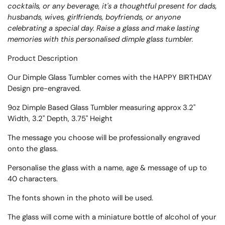
cocktails, or any beverage, it's a thoughtful present for dads,
husbands, wives, girlfriends, boyfriends, or anyone
celebrating a special day. Raise a glass and make lasting
memories with this personalised dimple glass tumbler.
Product Description
Our Dimple Glass Tumbler comes with the HAPPY BIRTHDAY
Design pre-engraved.
9oz Dimple Based Glass Tumbler measuring approx
3.2"
Width, 3.2" Depth, 3.75" Height
The message you choose will be professionally engraved
onto the glass.
Personalise the glass with a name, age & message of up to
40 characters.
The fonts shown in the photo will be used.
The glass will come with a miniature bottle of alcohol of your