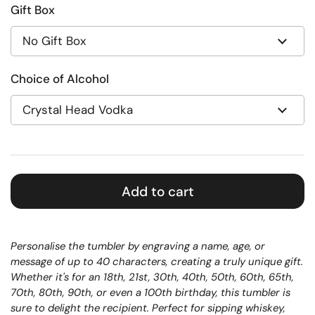
Gift Box
Choice of Alcohol
Add to cart
Personalise the tumbler by engraving a name, age, or
message of up to 40 characters, creating a truly unique gift.
Whether it's for an 18th, 21st, 30th, 40th, 50th, 60th, 65th,
70th, 80th, 90th, or even a 100th birthday, this tumbler is
sure to delight the recipient.
Perfect for sipping whiskey,