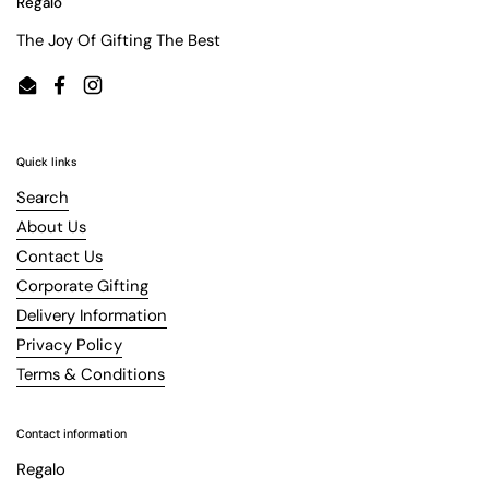
Regalo
The Joy Of Gifting The Best
Email
Facebook
Instagram
Quick links
Search
About Us
Contact Us
Corporate Gifting
Delivery Information
Privacy Policy
Terms & Conditions
Contact information
Regalo