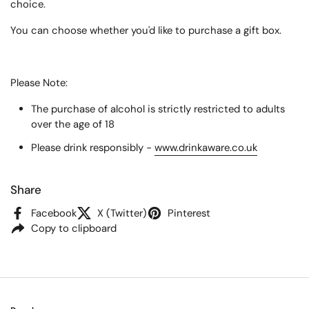
choice.
You can choose whether you'd like to purchase a gift box.
Please Note:
The purchase of alcohol is strictly restricted to adults
over the age of 18
Please drink responsibly -
www.drinkaware.co.uk
Share
Facebook
X (Twitter)
Pinterest
Copy to clipboard