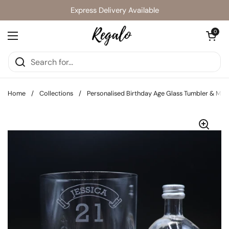
Skip to content
Express Delivery Available
Open cart
0
Open menu
Home
/
Collections
/
Personalised Birthday Age Glass Tumbler & Minia